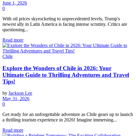
June 1, 2026
0
With oil prices skyrocketing to unprecedented levels, Trump's
newest ally in Latin America is facing intense scrutiny. Critics are
questioning...
Read more
Chile
Explore the Wonders of Chile in 2026: Your
Ultimate Guide to Thrilling Adventures and Travel
Tips!
by
Jackson Lee
May 31, 2026
0
Get ready for an unforgettable adventure as Chile gears up to launch
a thrilling tourism experience in 2026! Imagine immersing...
Read more