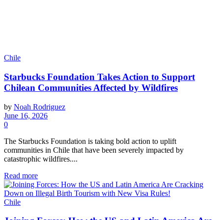
Chile
Starbucks Foundation Takes Action to Support
Chilean Communities Affected by Wildfires
by
Noah Rodriguez
June 16, 2026
0
The Starbucks Foundation is taking bold action to uplift
communities in Chile that have been severely impacted by
catastrophic wildfires....
Read more
Chile