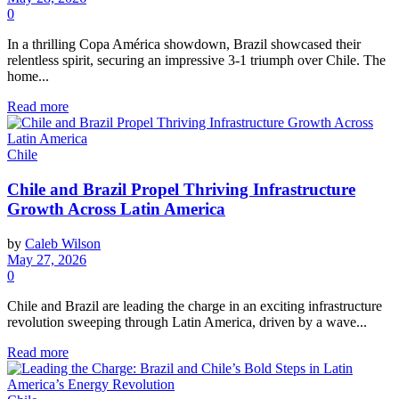
0
In a thrilling Copa América showdown, Brazil showcased their
relentless spirit, securing an impressive 3-1 triumph over Chile. The
home...
Read more
Chile
Chile and Brazil Propel Thriving Infrastructure
Growth Across Latin America
by
Caleb Wilson
May 27, 2026
0
Chile and Brazil are leading the charge in an exciting infrastructure
revolution sweeping through Latin America, driven by a wave...
Read more