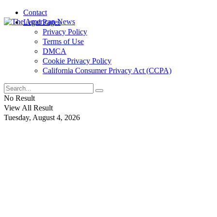
Contact
Legal Pages
Privacy Policy
Terms of Use
DMCA
Cookie Privacy Policy
California Consumer Privacy Act (CCPA)
No Result
View All Result
Tuesday, August 4, 2026