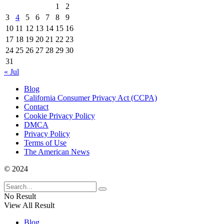
1
2
3
4
5
6
7
8
9
10
11
12
13
14
15
16
17
18
19
20
21
22
23
24
25
26
27
28
29
30
31
« Jul
Blog
California Consumer Privacy Act (CCPA)
Contact
Cookie Privacy Policy
DMCA
Privacy Policy
Terms of Use
The American News
© 2024
No Result
View All Result
Blog