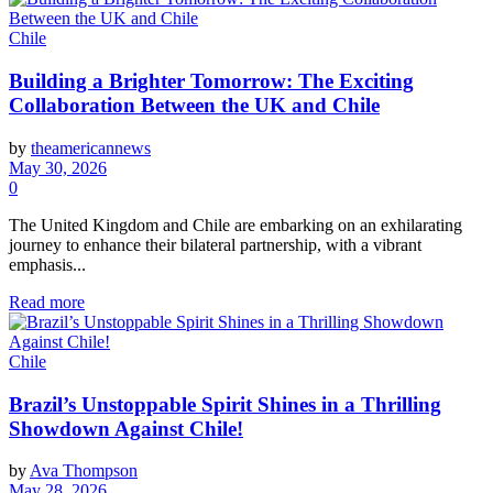
Chile
Building a Brighter Tomorrow: The Exciting
Collaboration Between the UK and Chile
by
theamericannews
May 30, 2026
0
The United Kingdom and Chile are embarking on an exhilarating
journey to enhance their bilateral partnership, with a vibrant
emphasis...
Read more
Chile
Brazil’s Unstoppable Spirit Shines in a Thrilling
Showdown Against Chile!
by
Ava Thompson
May 28, 2026