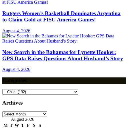
Rutgers Women’s Basketball Dominates Argentina
to Claim Gold at FISU America Games!
August 4, 2026
New Search in the Bahamas for Lynette Hooker:
GPS Data Raises Questions About Husband’s Story
August 4, 2026
Categories
Categories
Archives
Archives
August 2026
M
T
W
T
F
S
S