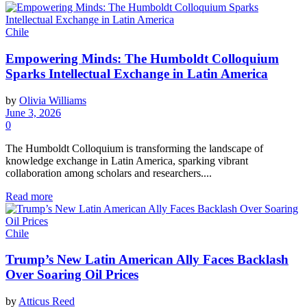
Chile
Empowering Minds: The Humboldt Colloquium
Sparks Intellectual Exchange in Latin America
by
Olivia Williams
June 3, 2026
0
The Humboldt Colloquium is transforming the landscape of
knowledge exchange in Latin America, sparking vibrant
collaboration among scholars and researchers....
Read more
Chile
Trump’s New Latin American Ally Faces Backlash
Over Soaring Oil Prices
by
Atticus Reed