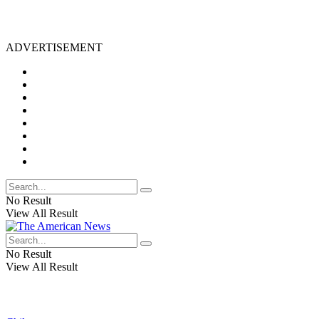
ADVERTISEMENT
No Result
View All Result
No Result
View All Result