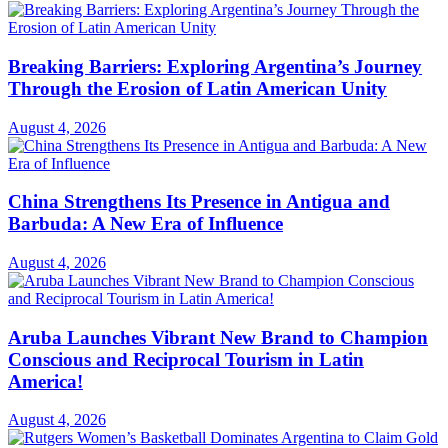
Breaking Barriers: Exploring Argentina’s Journey
Through the Erosion of Latin American Unity
August 4, 2026
China Strengthens Its Presence in Antigua and
Barbuda: A New Era of Influence
August 4, 2026
Aruba Launches Vibrant New Brand to Champion
Conscious and Reciprocal Tourism in Latin
America!
August 4, 2026