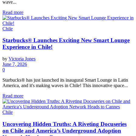
wave...
Read more
Chile
Starbucks® Launches Exciting New Smart Lounge
Experience in Chile!
by
Victoria Jones
June 7, 2026
0
Starbucks® has just launched its inaugural Smart Lounge in Latin
America, and it's making waves in Chile! This innovative space...
Read more
Chile
Uncovering Hidden Truths: A Riveting Docuseries
on Chile and America’s Underground Adoption