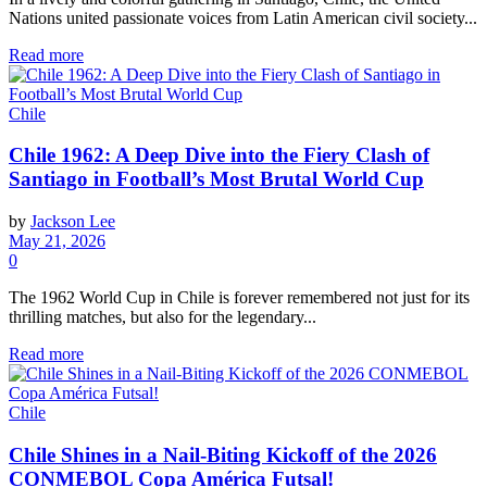
Nations united passionate voices from Latin American civil society...
Read more
Chile
Chile 1962: A Deep Dive into the Fiery Clash of
Santiago in Football’s Most Brutal World Cup
by
Jackson Lee
May 21, 2026
0
The 1962 World Cup in Chile is forever remembered not just for its
thrilling matches, but also for the legendary...
Read more
Chile
Chile Shines in a Nail-Biting Kickoff of the 2026
CONMEBOL Copa América Futsal!