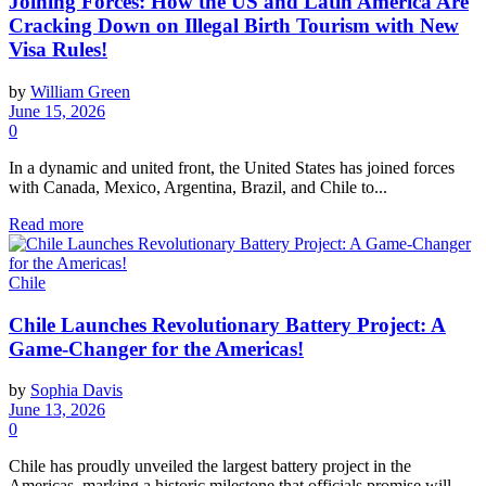
Joining Forces: How the US and Latin America Are
Cracking Down on Illegal Birth Tourism with New
Visa Rules!
by
William Green
June 15, 2026
0
In a dynamic and united front, the United States has joined forces
with Canada, Mexico, Argentina, Brazil, and Chile to...
Read more
Chile
Chile Launches Revolutionary Battery Project: A
Game-Changer for the Americas!
by
Sophia Davis
June 13, 2026
0
Chile has proudly unveiled the largest battery project in the
Americas, marking a historic milestone that officials promise will