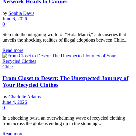
Network Heads to Cannes
by
Sophia Davis
June 6, 2026
0
Step into the intriguing world of "Hola Mamá," a docuseries that
unveils the shocking realities of illegal adoptions between Chile...
Read more
Chile
From Closet to Desert: The Unexpected Journey of
Your Recycled Clothes
by
Charlotte Adams
June 4, 2026
0
In a shocking twist, an overwhelming wave of recycled clothing
from across the globe is ending up in the stunning...
Read more