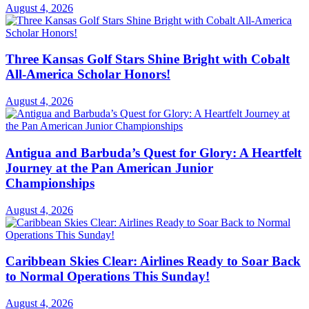
August 4, 2026
Three Kansas Golf Stars Shine Bright with Cobalt
All-America Scholar Honors!
August 4, 2026
Antigua and Barbuda’s Quest for Glory: A Heartfelt
Journey at the Pan American Junior
Championships
August 4, 2026
Caribbean Skies Clear: Airlines Ready to Soar Back
to Normal Operations This Sunday!
August 4, 2026