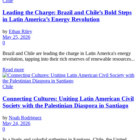
Chile
Leading the Charge: Brazil and Chile’s Bold Steps
in Latin America’s Energy Revolution
by
Ethan Riley
May 25, 2026
0
Brazil and Chile are leading the charge in Latin America's energy
revolution, tapping into their rich reserves of renewable resources...
Read more
Chile
Connecting Cultures: Uniting Latin American Civil
Society with the Palestinian Diaspora in Santiago
by
Noah Rodriguez
May 24, 2026
0
In a lively and colorful gathering in Santiago, Chile, the United