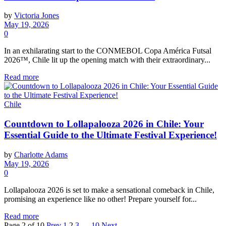
by
Victoria Jones
May 19, 2026
0
In an exhilarating start to the CONMEBOL Copa América Futsal
2026™, Chile lit up the opening match with their extraordinary...
Read more
Chile
Countdown to Lollapalooza 2026 in Chile: Your
Essential Guide to the Ultimate Festival Experience!
by
Charlotte Adams
May 19, 2026
0
Lollapalooza 2026 is set to make a sensational comeback in Chile,
promising an experience like no other! Prepare yourself for...
Read more
Page 2 of 10
Prev
1
2
3
…
10
Next