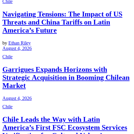
Chile
Navigating Tensions: The Impact of US
Threats and China Tariffs on Latin
America’s Future
by
Ethan Riley
August 4, 2026
Chile
Garrigues Expands Horizons with
Strategic Acquisition in Booming Chilean
Market
August 4, 2026
Chile
Chile Leads the Way with Latin
America’s First FSC Ecosystem Services