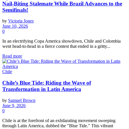
Nail-Biting Stalemate While Brazil Advances to the
Semifinals!
by
Victoria Jones
June 10, 2026
0
In an electrifying Copa America showdown, Chile and Colombia
went head-to-head in a fierce contest that ended in a gritty...
Read more
Chile
Chile’s Blue Tide: Riding the Wave of
Transformation in Latin America
by
Samuel Brown
June 9, 2026
0
Chile is at the forefront of an exhilarating movement sweeping
through Latin America, dubbed the "Blue Tide." This vibrant