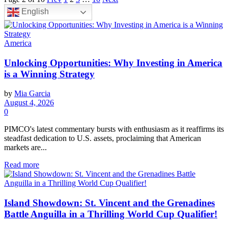
English
America
Unlocking Opportunities: Why Investing in America
is a Winning Strategy
by
Mia Garcia
August 4, 2026
0
PIMCO's latest commentary bursts with enthusiasm as it reaffirms its
steadfast dedication to U.S. assets, proclaiming that American
markets are...
Read more
Island Showdown: St. Vincent and the Grenadines
Battle Anguilla in a Thrilling World Cup Qualifier!