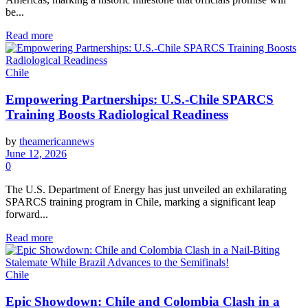
be...
Read more
Chile
Empowering Partnerships: U.S.-Chile SPARCS
Training Boosts Radiological Readiness
by
theamericannews
June 12, 2026
0
The U.S. Department of Energy has just unveiled an exhilarating
SPARCS training program in Chile, marking a significant leap
forward...
Read more
Chile
Epic Showdown: Chile and Colombia Clash in a