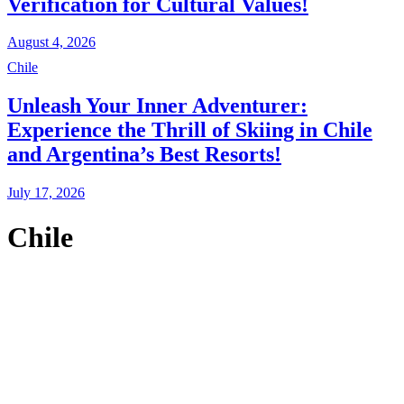
Verification for Cultural Values!
August 4, 2026
Chile
Unleash Your Inner Adventurer:
Experience the Thrill of Skiing in Chile
and Argentina’s Best Resorts!
July 17, 2026
Chile