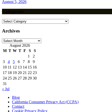
August 5, 2026
Categories
Categories
Archives
Archives
August 2026
M
T
W
T
F
S
S
1
2
3
4
5
6
7
8
9
10
11
12
13
14
15
16
17
18
19
20
21
22
23
24
25
26
27
28
29
30
31
« Jul
Blog
California Consumer Privacy Act (CCPA)
Contact
Cookie Privacy Policy