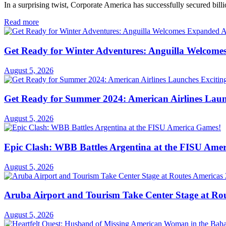
In a surprising twist, Corporate America has successfully secured billi
Read more
Get Ready for Winter Adventures: Anguilla Welcome
August 5, 2026
Get Ready for Summer 2024: American Airlines Laun
August 5, 2026
Epic Clash: WBB Battles Argentina at the FISU Ame
August 5, 2026
Aruba Airport and Tourism Take Center Stage at Rou
August 5, 2026