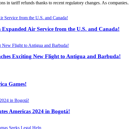
ons in tariff refunds thanks to recent regulatory changes. As companies..
s Expanded Air Service from the U.S. and Canada!
ches Exciting New Flight to Antigua and Barbuda!
rica Games!
tes Americas 2024 in Bogotá!