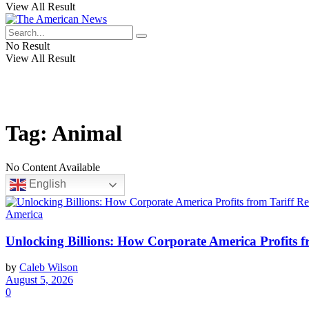
View All Result
No Result
View All Result
Tag:
Animal
No Content Available
English
America
Unlocking Billions: How Corporate America Profits 
by
Caleb Wilson
August 5, 2026
0