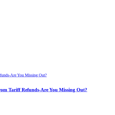
from Tariff Refunds-Are You Missing Out?