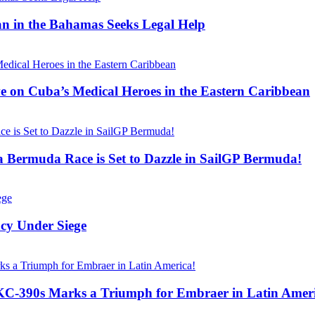
n in the Bahamas Seeks Legal Help
ve on Cuba’s Medical Heroes in the Eastern Caribbean
 Bermuda Race is Set to Dazzle in SailGP Bermuda!
acy Under Siege
KC-390s Marks a Triumph for Embraer in Latin Ameri