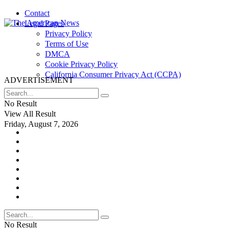
Contact
Legal Pages
Privacy Policy
Terms of Use
DMCA
Cookie Privacy Policy
California Consumer Privacy Act (CCPA)
ADVERTISEMENT
No Result
View All Result
Friday, August 7, 2026
No Result