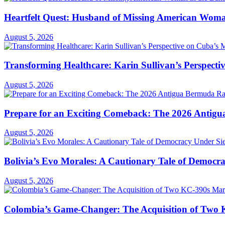
Heartfelt Quest: Husband of Missing American Woma
August 5, 2026
Transforming Healthcare: Karin Sullivan’s Perspecti
August 5, 2026
Prepare for an Exciting Comeback: The 2026 Antigua
August 5, 2026
Bolivia’s Evo Morales: A Cautionary Tale of Democr
August 5, 2026
Colombia’s Game-Changer: The Acquisition of Two 