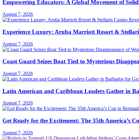
Empowering Educators: A Global Movement of Solidar
August 7, 2026
Experience Luxury: Aruba Marriott Resort & Stellar
August 7, 2026
Coast Guard Seizes Boat Tied to Mysterious Disapp
August 7, 2026
Latin American and Caribbean Leaders Gather in B
August 7, 2026
Get Ready for the Excitement: The 35th America’s Cu
August 7, 2026