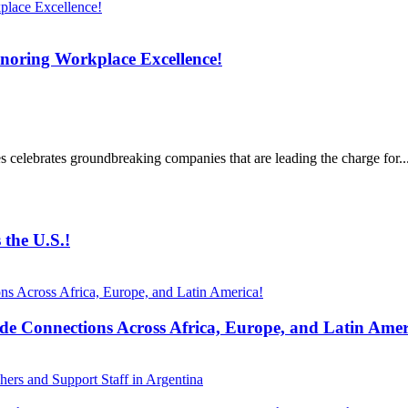
noring Workplace Excellence!
celebrates groundbreaking companies that are leading the charge for..
the U.S.!
 Connections Across Africa, Europe, and Latin Amer