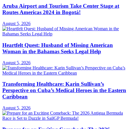
Aruba Airport and Tourism Take Center Stage at
Routes Americas 2024 in Bogotá!
August 5, 2026
Heartfelt Quest: Husband of Missing American
Woman in the Bahamas Seeks Legal Help
August 5, 2026
Transforming Healthcare: Karin Sullivan’s
Perspective on Cuba’s Medical Heroes in the Eastern
Caribbean
August 5, 2026