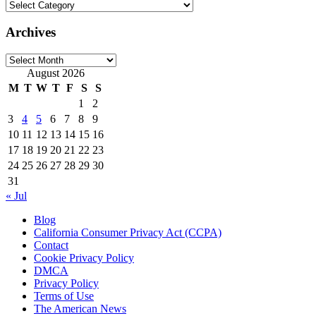
Categories
Archives
Archives
August 2026
M
T
W
T
F
S
S
1
2
3
4
5
6
7
8
9
10
11
12
13
14
15
16
17
18
19
20
21
22
23
24
25
26
27
28
29
30
31
« Jul
Blog
California Consumer Privacy Act (CCPA)
Contact
Cookie Privacy Policy
DMCA
Privacy Policy
Terms of Use
The American News