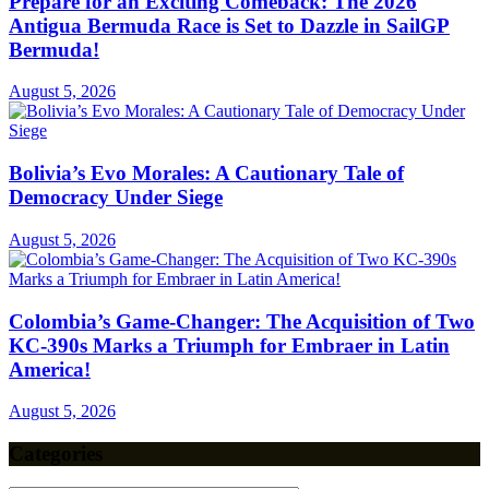
Prepare for an Exciting Comeback: The 2026
Antigua Bermuda Race is Set to Dazzle in SailGP
Bermuda!
August 5, 2026
Bolivia’s Evo Morales: A Cautionary Tale of
Democracy Under Siege
August 5, 2026
Colombia’s Game-Changer: The Acquisition of Two
KC-390s Marks a Triumph for Embraer in Latin
America!
August 5, 2026
Categories