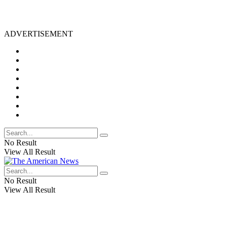
ADVERTISEMENT
No Result
View All Result
No Result
View All Result