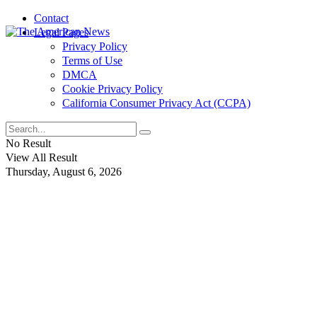
Contact
Legal Pages
Privacy Policy
Terms of Use
DMCA
Cookie Privacy Policy
California Consumer Privacy Act (CCPA)
No Result
View All Result
Thursday, August 6, 2026