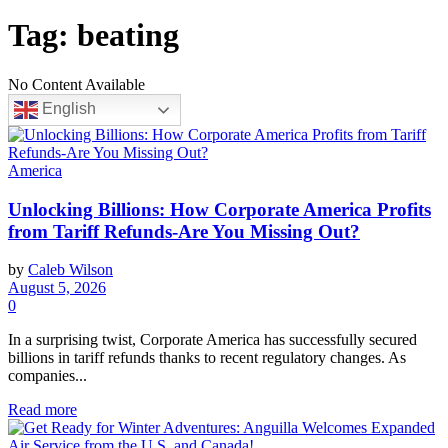
Tag:
beating
No Content Available
English
America
Unlocking Billions: How Corporate America Profits
from Tariff Refunds-Are You Missing Out?
by
Caleb Wilson
August 5, 2026
0
In a surprising twist, Corporate America has successfully secured
billions in tariff refunds thanks to recent regulatory changes. As
companies...
Read more