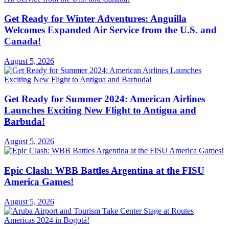
Get Ready for Winter Adventures: Anguilla
Welcomes Expanded Air Service from the U.S. and
Canada!
August 5, 2026
Get Ready for Summer 2024: American Airlines
Launches Exciting New Flight to Antigua and
Barbuda!
August 5, 2026
Epic Clash: WBB Battles Argentina at the FISU
America Games!
August 5, 2026