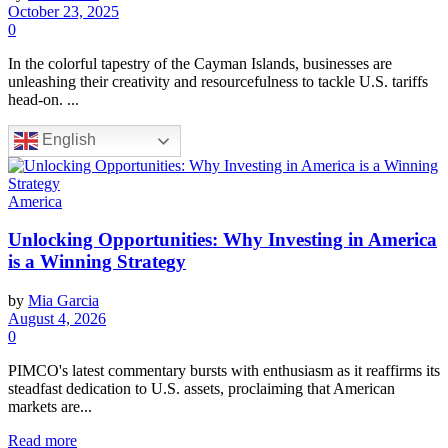
October 23, 2025
0
In the colorful tapestry of the Cayman Islands, businesses are
unleashing their creativity and resourcefulness to tackle U.S. tariffs
head-on. ...
English
America
Unlocking Opportunities: Why Investing in America
is a Winning Strategy
by
Mia Garcia
August 4, 2026
0
PIMCO's latest commentary bursts with enthusiasm as it reaffirms its
steadfast dedication to U.S. assets, proclaiming that American
markets are...
Read more