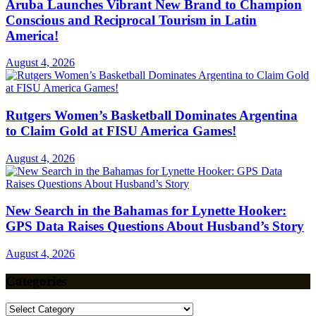
Aruba Launches Vibrant New Brand to Champion
Conscious and Reciprocal Tourism in Latin
America!
August 4, 2026
Rutgers Women’s Basketball Dominates Argentina
to Claim Gold at FISU America Games!
August 4, 2026
New Search in the Bahamas for Lynette Hooker:
GPS Data Raises Questions About Husband’s Story
August 4, 2026
Categories
Categories