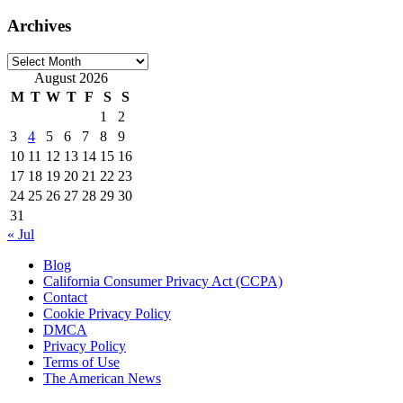
Archives
Archives
August 2026
M
T
W
T
F
S
S
1
2
3
4
5
6
7
8
9
10
11
12
13
14
15
16
17
18
19
20
21
22
23
24
25
26
27
28
29
30
31
« Jul
Blog
California Consumer Privacy Act (CCPA)
Contact
Cookie Privacy Policy
DMCA
Privacy Policy
Terms of Use
The American News