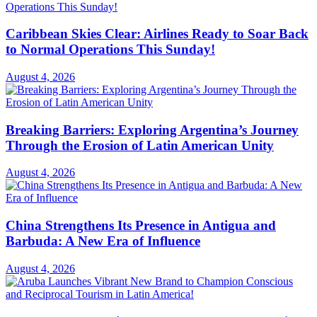
Caribbean Skies Clear: Airlines Ready to Soar Back
to Normal Operations This Sunday!
August 4, 2026
Breaking Barriers: Exploring Argentina’s Journey
Through the Erosion of Latin American Unity
August 4, 2026
China Strengthens Its Presence in Antigua and
Barbuda: A New Era of Influence
August 4, 2026