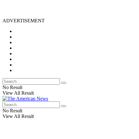
ADVERTISEMENT
No Result
View All Result
No Result
View All Result