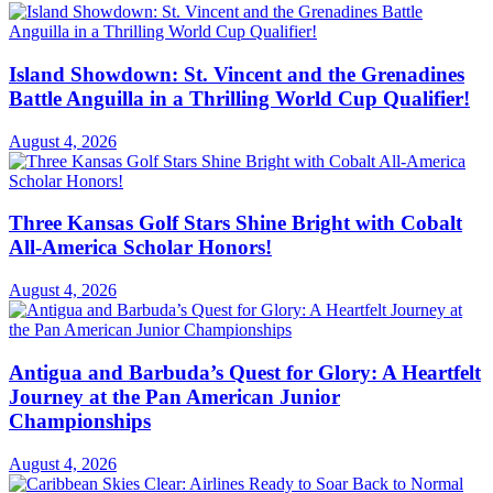
Island Showdown: St. Vincent and the Grenadines
Battle Anguilla in a Thrilling World Cup Qualifier!
August 4, 2026
Three Kansas Golf Stars Shine Bright with Cobalt
All-America Scholar Honors!
August 4, 2026
Antigua and Barbuda’s Quest for Glory: A Heartfelt
Journey at the Pan American Junior
Championships
August 4, 2026