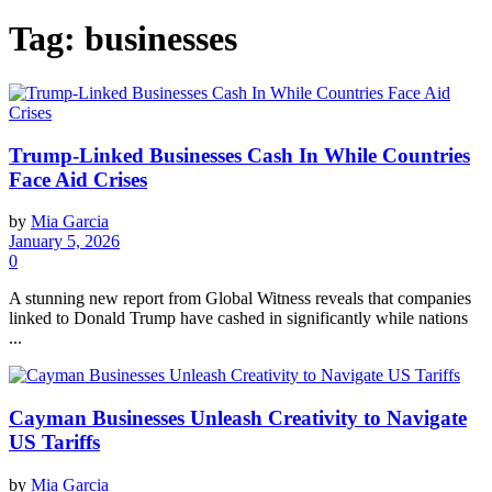
Tag:
businesses
Trump-Linked Businesses Cash In While Countries
Face Aid Crises
by
Mia Garcia
January 5, 2026
0
A stunning new report from Global Witness reveals that companies
linked to Donald Trump have cashed in significantly while nations
...
Cayman Businesses Unleash Creativity to Navigate
US Tariffs
by
Mia Garcia