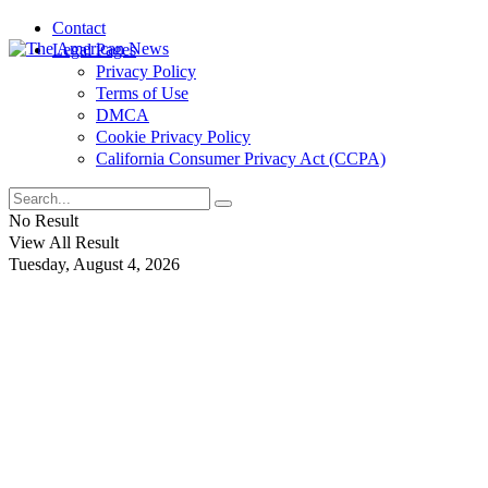
Contact
Legal Pages
Privacy Policy
Terms of Use
DMCA
Cookie Privacy Policy
California Consumer Privacy Act (CCPA)
No Result
View All Result
Tuesday, August 4, 2026