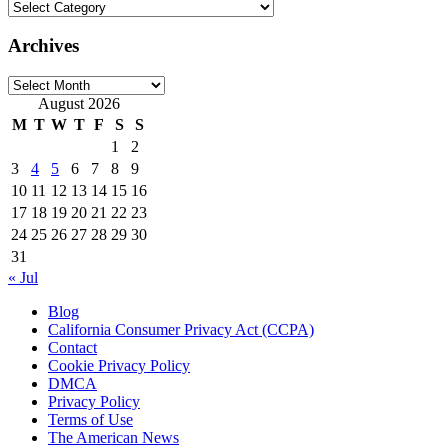
Categories
Archives
Archives
August 2026
M
T
W
T
F
S
S
1
2
3
4
5
6
7
8
9
10
11
12
13
14
15
16
17
18
19
20
21
22
23
24
25
26
27
28
29
30
31
« Jul
Blog
California Consumer Privacy Act (CCPA)
Contact
Cookie Privacy Policy
DMCA
Privacy Policy
Terms of Use
The American News