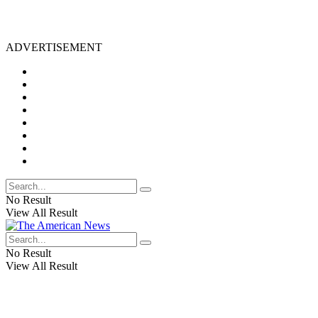
ADVERTISEMENT
No Result
View All Result
No Result
View All Result