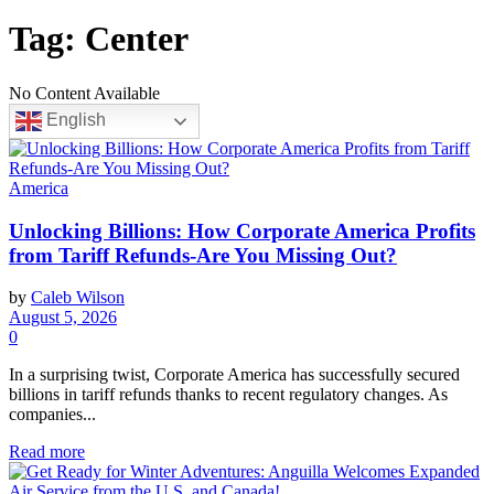
Tag:
Center
No Content Available
English
America
Unlocking Billions: How Corporate America Profits
from Tariff Refunds-Are You Missing Out?
by
Caleb Wilson
August 5, 2026
0
In a surprising twist, Corporate America has successfully secured
billions in tariff refunds thanks to recent regulatory changes. As
companies...
Read more