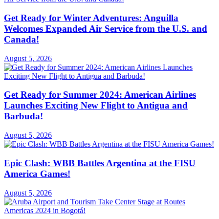
Get Ready for Winter Adventures: Anguilla
Welcomes Expanded Air Service from the U.S. and
Canada!
August 5, 2026
Get Ready for Summer 2024: American Airlines
Launches Exciting New Flight to Antigua and
Barbuda!
August 5, 2026
Epic Clash: WBB Battles Argentina at the FISU
America Games!
August 5, 2026