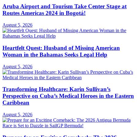
Aruba Airport and Tourism Take Center Stage at
Routes Americas 2024 in Bogotá!
August 5, 2026
Heartfelt Quest: Husband of Missing American
Woman in the Bahamas Seeks Legal Help
August 5, 2026
Transforming Healthcare: Karin Sullivan’s
Perspective on Cuba’s Medical Heroes in the Eastern
Caribbean
August 5, 2026