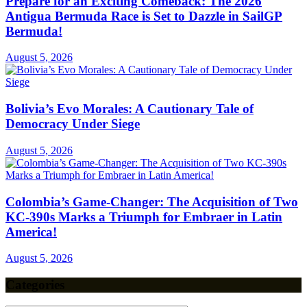
Prepare for an Exciting Comeback: The 2026
Antigua Bermuda Race is Set to Dazzle in SailGP
Bermuda!
August 5, 2026
Bolivia’s Evo Morales: A Cautionary Tale of
Democracy Under Siege
August 5, 2026
Colombia’s Game-Changer: The Acquisition of Two
KC-390s Marks a Triumph for Embraer in Latin
America!
August 5, 2026
Categories