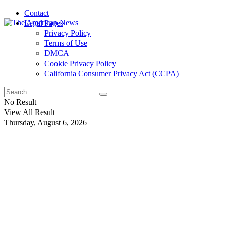
Contact
Legal Pages
Privacy Policy
Terms of Use
DMCA
Cookie Privacy Policy
California Consumer Privacy Act (CCPA)
No Result
View All Result
Thursday, August 6, 2026