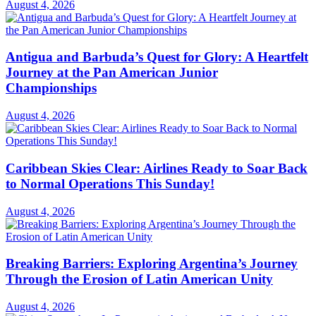
August 4, 2026
Antigua and Barbuda’s Quest for Glory: A Heartfelt
Journey at the Pan American Junior
Championships
August 4, 2026
Caribbean Skies Clear: Airlines Ready to Soar Back
to Normal Operations This Sunday!
August 4, 2026
Breaking Barriers: Exploring Argentina’s Journey
Through the Erosion of Latin American Unity
August 4, 2026