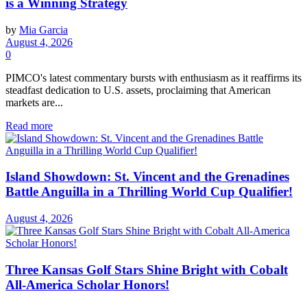
is a Winning Strategy
by
Mia Garcia
August 4, 2026
0
PIMCO's latest commentary bursts with enthusiasm as it reaffirms its
steadfast dedication to U.S. assets, proclaiming that American
markets are...
Read more
Island Showdown: St. Vincent and the Grenadines
Battle Anguilla in a Thrilling World Cup Qualifier!
August 4, 2026
Three Kansas Golf Stars Shine Bright with Cobalt
All-America Scholar Honors!