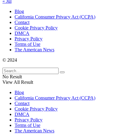
« Jul
Blog
California Consumer Privacy Act (CCPA)
Contact
Cookie Privacy Policy
DMCA
Privacy Policy
Terms of Use
The American News
© 2024
No Result
View All Result
Blog
California Consumer Privacy Act (CCPA)
Contact
Cookie Privacy Policy
DMCA
Privacy Policy
Terms of Use
The American News