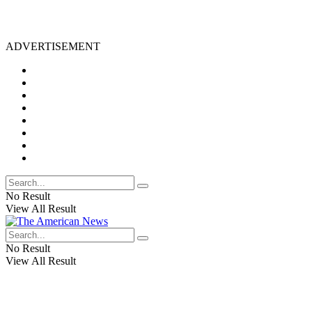
ADVERTISEMENT
No Result
View All Result
No Result
View All Result