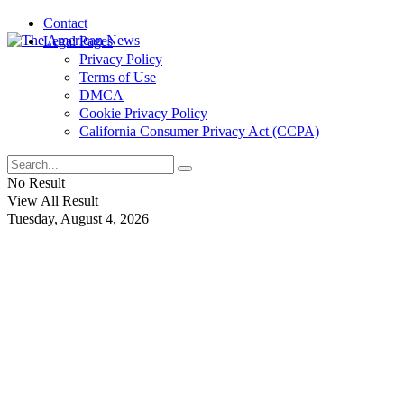
Contact
Legal Pages
Privacy Policy
Terms of Use
DMCA
Cookie Privacy Policy
California Consumer Privacy Act (CCPA)
No Result
View All Result
Tuesday, August 4, 2026