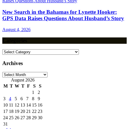
New Search in the Bahamas for Lynette Hooker:
GPS Data Raises Questions About Husband’s Story
August 4, 2026
Categories
Categories
Archives
Archives
August 2026
M
T
W
T
F
S
S
1
2
3
4
5
6
7
8
9
10
11
12
13
14
15
16
17
18
19
20
21
22
23
24
25
26
27
28
29
30
31