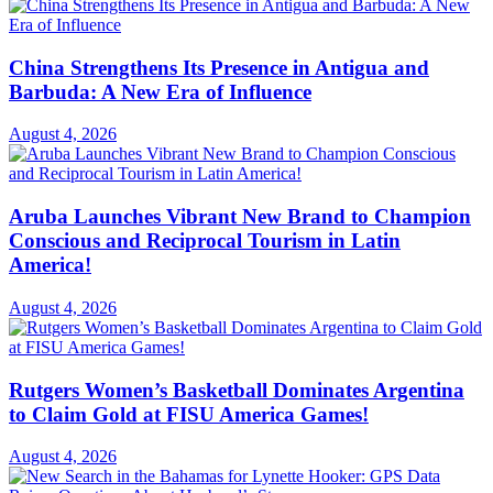
China Strengthens Its Presence in Antigua and
Barbuda: A New Era of Influence
August 4, 2026
Aruba Launches Vibrant New Brand to Champion
Conscious and Reciprocal Tourism in Latin
America!
August 4, 2026
Rutgers Women’s Basketball Dominates Argentina
to Claim Gold at FISU America Games!
August 4, 2026