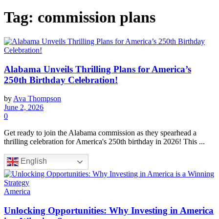
Tag:
commission plans
Alabama Unveils Thrilling Plans for America’s
250th Birthday Celebration!
by
Ava Thompson
June 2, 2026
0
Get ready to join the Alabama commission as they spearhead a
thrilling celebration for America's 250th birthday in 2026! This ...
English
America
Unlocking Opportunities: Why Investing in America