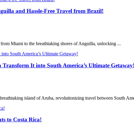
uilla and Hassle-Free Travel from Brazil!
t from Miami to the breathtaking shores of Anguilla, unlocking ...
a Transform It into South America’s Ultimate Getaway
breathtaking island of Aruba, revolutionizing travel between South Amer
ts to Costa Rica!