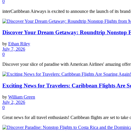
0
interCaribbean Airways is excited to announce the launch of its brand-
Discover Your Dream Getaway: Roundtrip Nonstop Fl
by
Ethan Riley
July 7, 2026
0
Discover your slice of paradise with American Airlines' amazing offer
Exciting News for Travelers: Caribbean Flights Are S
by
William Green
July 2, 2026
0
Great news for all travel enthusiasts! Caribbean flights are set to take o