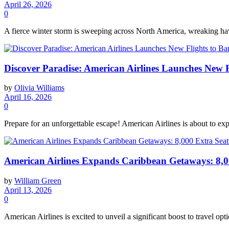
April 26, 2026
0
A fierce winter storm is sweeping across North America, wreaking havo
Discover Paradise: American Airlines Launches New F
by
Olivia Williams
April 16, 2026
0
Prepare for an unforgettable escape! American Airlines is about to exp
American Airlines Expands Caribbean Getaways: 8,00
by
William Green
April 13, 2026
0
American Airlines is excited to unveil a significant boost to travel opt