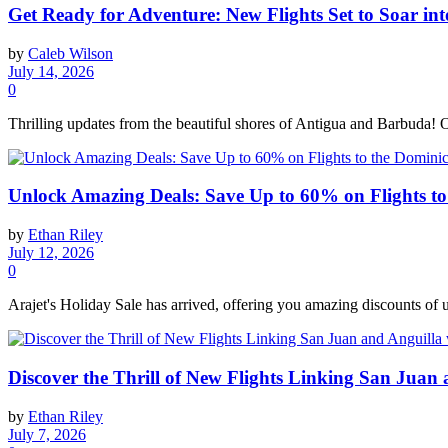
Get Ready for Adventure: New Flights Set to Soar i
by
Caleb Wilson
July 14, 2026
0
Thrilling updates from the beautiful shores of Antigua and Barbuda! Off
Unlock Amazing Deals: Save Up to 60% on Flights to
by
Ethan Riley
July 12, 2026
0
Arajet's Holiday Sale has arrived, offering you amazing discounts of 
Discover the Thrill of New Flights Linking San Juan
by
Ethan Riley
July 7, 2026