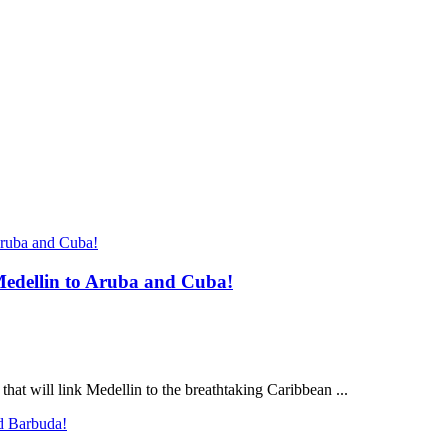
Medellin to Aruba and Cuba!
that will link Medellin to the breathtaking Caribbean ...