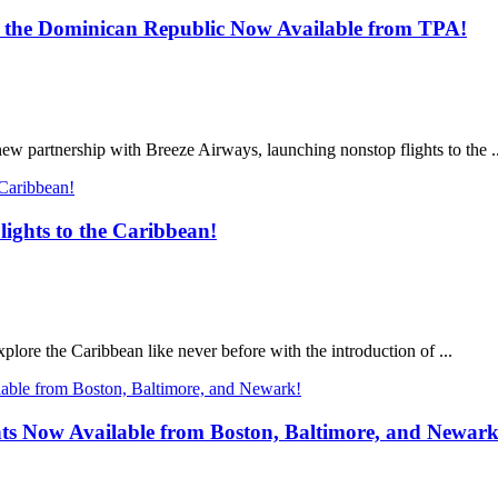
nd the Dominican Republic Now Available from TPA!
new partnership with Breeze Airways, launching nonstop flights to the ..
ights to the Caribbean!
plore the Caribbean like never before with the introduction of ...
ts Now Available from Boston, Baltimore, and Newark