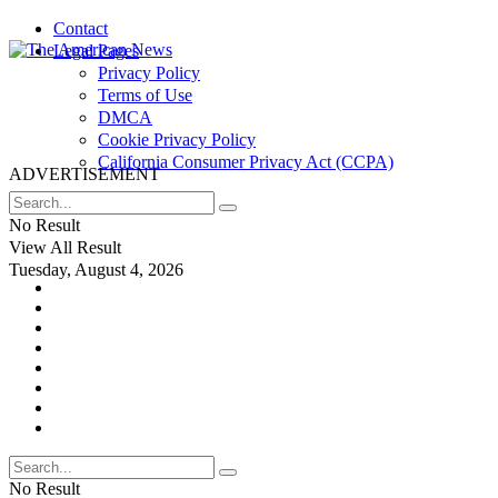
Contact
Legal Pages
Privacy Policy
Terms of Use
DMCA
Cookie Privacy Policy
California Consumer Privacy Act (CCPA)
ADVERTISEMENT
No Result
View All Result
Tuesday, August 4, 2026
No Result