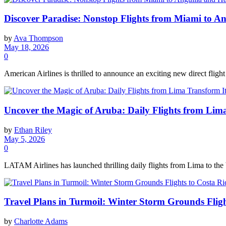
Discover Paradise: Nonstop Flights from Miami to Ang
by
Ava Thompson
May 18, 2026
0
American Airlines is thrilled to announce an exciting new direct fligh
Uncover the Magic of Aruba: Daily Flights from Lim
by
Ethan Riley
May 5, 2026
0
LATAM Airlines has launched thrilling daily flights from Lima to the 
Travel Plans in Turmoil: Winter Storm Grounds Fligh
by
Charlotte Adams