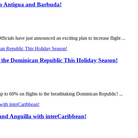
nto Antigua and Barbuda!
icials have just announced an exciting plan to increase flight ...
 the Dominican Republic This Holiday Season!
up to 60% on flights to the breathtaking Dominican Republic! ...
 and Anguilla with interCaribbean!