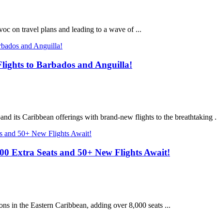
c on travel plans and leading to a wave of ...
lights to Barbados and Anguilla!
and its Caribbean offerings with brand-new flights to the breathtaking .
0 Extra Seats and 50+ New Flights Await!
ions in the Eastern Caribbean, adding over 8,000 seats ...