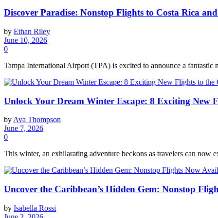
Discover Paradise: Nonstop Flights to Costa Rica a
by
Ethan Riley
June 10, 2026
0
Tampa International Airport (TPA) is excited to announce a fantastic 
Unlock Your Dream Winter Escape: 8 Exciting New Fl
by
Ava Thompson
June 7, 2026
0
This winter, an exhilarating adventure beckons as travelers can now ex
Uncover the Caribbean’s Hidden Gem: Nonstop Fligh
by
Isabella Rossi
June 2, 2026