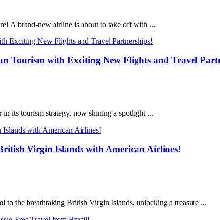
e! A brand-new airline is about to take off with ...
n Tourism with Exciting New Flights and Travel Part
n its tourism strategy, now shining a spotlight ...
ritish Virgin Islands with American Airlines!
i to the breathtaking British Virgin Islands, unlocking a treasure ...