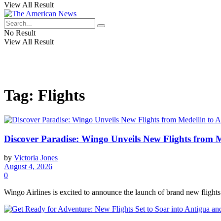
View All Result
No Result
View All Result
Tag:
Flights
Discover Paradise: Wingo Unveils New Flights from 
by
Victoria Jones
August 4, 2026
0
Wingo Airlines is excited to announce the launch of brand new flights 