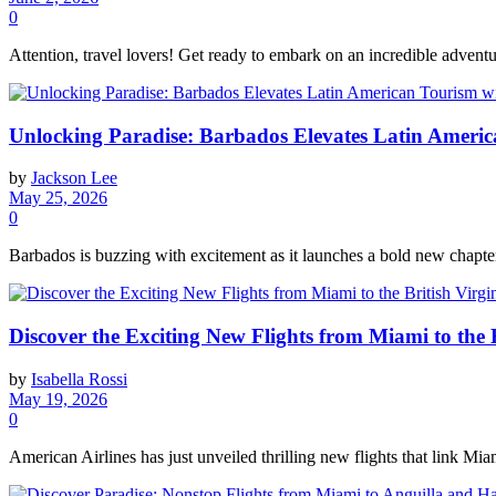
0
Attention, travel lovers! Get ready to embark on an incredible adventur
Unlocking Paradise: Barbados Elevates Latin America
by
Jackson Lee
May 25, 2026
0
Barbados is buzzing with excitement as it launches a bold new chapter i
Discover the Exciting New Flights from Miami to the B
by
Isabella Rossi
May 19, 2026
0
American Airlines has just unveiled thrilling new flights that link Miam