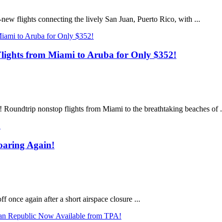
new flights connecting the lively San Juan, Puerto Rico, with ...
ights from Miami to Aruba for Only $352!
! Roundtrip nonstop flights from Miami to the breathtaking beaches of .
oaring Again!
ff once again after a short airspace closure ...