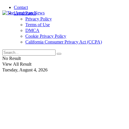
Contact
Legal Pages
Privacy Policy
Terms of Use
DMCA
Cookie Privacy Policy
California Consumer Privacy Act (CCPA)
No Result
View All Result
Tuesday, August 4, 2026