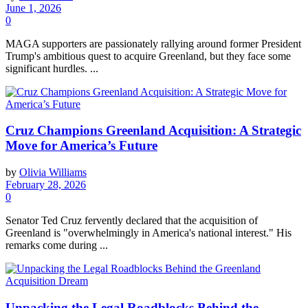
June 1, 2026
0
MAGA supporters are passionately rallying around former President
Trump's ambitious quest to acquire Greenland, but they face some
significant hurdles. ...
Cruz Champions Greenland Acquisition: A Strategic
Move for America’s Future
by
Olivia Williams
February 28, 2026
0
Senator Ted Cruz fervently declared that the acquisition of
Greenland is "overwhelmingly in America's national interest." His
remarks come during ...
Unpacking the Legal Roadblocks Behind the