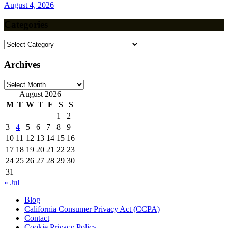
August 4, 2026
Categories
Categories
Archives
Archives
August 2026
M
T
W
T
F
S
S
1
2
3
4
5
6
7
8
9
10
11
12
13
14
15
16
17
18
19
20
21
22
23
24
25
26
27
28
29
30
31
« Jul
Blog
California Consumer Privacy Act (CCPA)
Contact
Cookie Privacy Policy