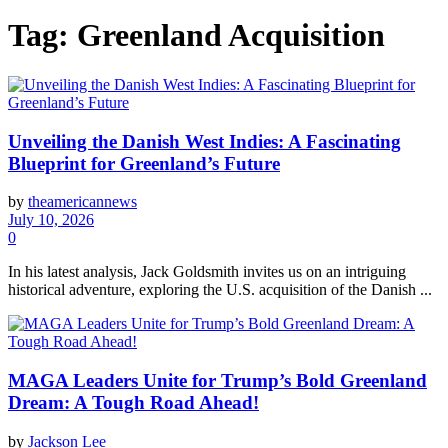
Tag:
Greenland Acquisition
Unveiling the Danish West Indies: A Fascinating
Blueprint for Greenland’s Future
by
theamericannews
July 10, 2026
0
In his latest analysis, Jack Goldsmith invites us on an intriguing
historical adventure, exploring the U.S. acquisition of the Danish ...
MAGA Leaders Unite for Trump’s Bold Greenland
Dream: A Tough Road Ahead!
by
Jackson Lee