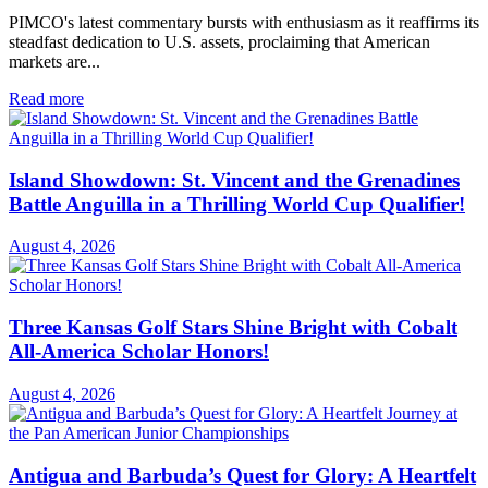
PIMCO's latest commentary bursts with enthusiasm as it reaffirms its
steadfast dedication to U.S. assets, proclaiming that American
markets are...
Read more
Island Showdown: St. Vincent and the Grenadines
Battle Anguilla in a Thrilling World Cup Qualifier!
August 4, 2026
Three Kansas Golf Stars Shine Bright with Cobalt
All-America Scholar Honors!
August 4, 2026
Antigua and Barbuda’s Quest for Glory: A Heartfelt