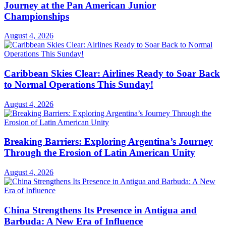
Journey at the Pan American Junior
Championships
August 4, 2026
Caribbean Skies Clear: Airlines Ready to Soar Back
to Normal Operations This Sunday!
August 4, 2026
Breaking Barriers: Exploring Argentina’s Journey
Through the Erosion of Latin American Unity
August 4, 2026
China Strengthens Its Presence in Antigua and
Barbuda: A New Era of Influence