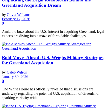
Greenland Acquisition Dream
by
Olivia Williams
February 12, 2026
0
Amid the buzz about the U.S. interest in acquiring Greenland, legal
experts are diving into a maze of formidable challenges. ...
Bold Moves Ahead: U.S. Weighs Military Strategies
for Greenland Acquisition
by
Caleb Wilson
January 30, 2026
0
The White House has officially revealed that discussions are
underway regarding the potential U.S. acquisition of Greenland,
sparking curiosity with ...