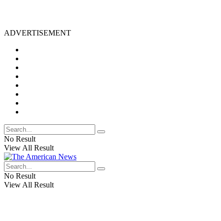
ADVERTISEMENT
No Result
View All Result
No Result
View All Result