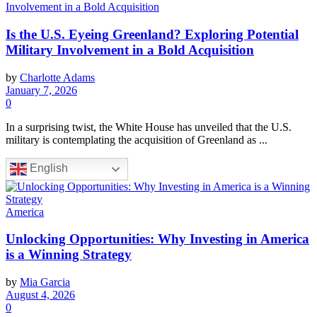
Is the U.S. Eyeing Greenland? Exploring Potential
Military Involvement in a Bold Acquisition
by
Charlotte Adams
January 7, 2026
0
In a surprising twist, the White House has unveiled that the U.S.
military is contemplating the acquisition of Greenland as ...
English
America
Unlocking Opportunities: Why Investing in America
is a Winning Strategy
by
Mia Garcia
August 4, 2026
0