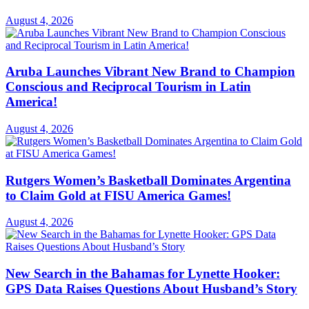
August 4, 2026
Aruba Launches Vibrant New Brand to Champion
Conscious and Reciprocal Tourism in Latin
America!
August 4, 2026
Rutgers Women’s Basketball Dominates Argentina
to Claim Gold at FISU America Games!
August 4, 2026
New Search in the Bahamas for Lynette Hooker:
GPS Data Raises Questions About Husband’s Story