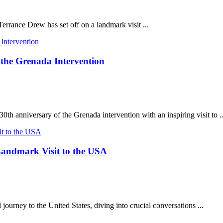
Terrance Drew has set off on a landmark visit ...
 the Grenada Intervention
h anniversary of the Grenada intervention with an inspiring visit to ..
andmark Visit to the USA
rney to the United States, diving into crucial conversations ...