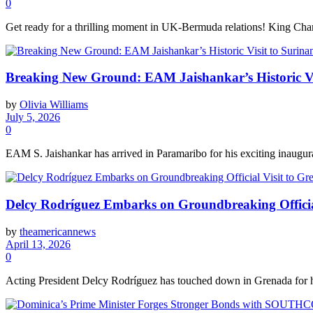
0
Get ready for a thrilling moment in UK-Bermuda relations! King Charle
Breaking New Ground: EAM Jaishankar’s Historic Vi
by
Olivia Williams
July 5, 2026
0
EAM S. Jaishankar has arrived in Paramaribo for his exciting inaugural
Delcy Rodríguez Embarks on Groundbreaking Officia
by
theamericannews
April 13, 2026
0
Acting President Delcy Rodríguez has touched down in Grenada for her fi