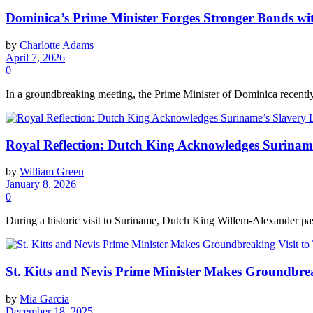
Dominica’s Prime Minister Forges Stronger Bonds
by
Charlotte Adams
April 7, 2026
0
In a groundbreaking meeting, the Prime Minister of Dominica recent
Royal Reflection: Dutch King Acknowledges Suriname’
by
William Green
January 8, 2026
0
During a historic visit to Suriname, Dutch King Willem-Alexander pas
St. Kitts and Nevis Prime Minister Makes Groundbrea
by
Mia Garcia
December 18, 2025