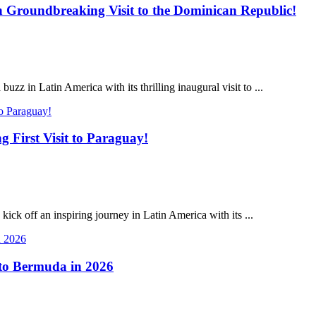
Groundbreaking Visit to the Dominican Republic!
 in Latin America with its thrilling inaugural visit to ...
First Visit to Paraguay!
k off an inspiring journey in Latin America with its ...
 to Bermuda in 2026