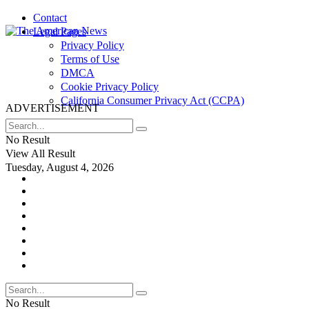
Contact
Legal Pages
Privacy Policy
Terms of Use
DMCA
Cookie Privacy Policy
California Consumer Privacy Act (CCPA)
ADVERTISEMENT
No Result
View All Result
Tuesday, August 4, 2026
No Result