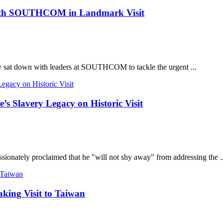
 with SOUTHCOM in Landmark Visit
ly sat down with leaders at SOUTHCOM to tackle the urgent ...
s Slavery Legacy on Historic Visit
sionately proclaimed that he "will not shy away" from addressing the ..
king Visit to Taiwan