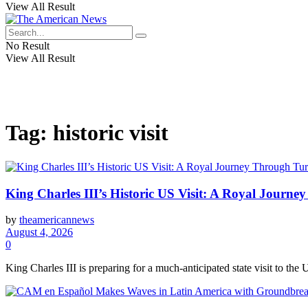
View All Result
No Result
View All Result
Tag:
historic visit
King Charles III’s Historic US Visit: A Royal Journ
by
theamericannews
August 4, 2026
0
King Charles III is preparing for a much-anticipated state visit to the U