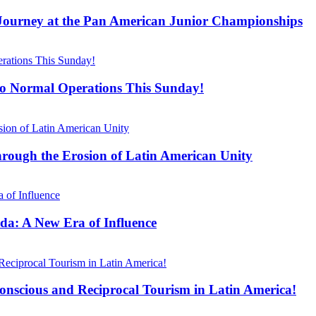
 Journey at the Pan American Junior Championships
 to Normal Operations This Sunday!
hrough the Erosion of Latin American Unity
da: A New Era of Influence
scious and Reciprocal Tourism in Latin America!