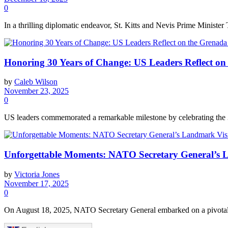
0
In a thrilling diplomatic endeavor, St. Kitts and Nevis Prime Minister 
Honoring 30 Years of Change: US Leaders Reflect on
by
Caleb Wilson
November 23, 2025
0
US leaders commemorated a remarkable milestone by celebrating the 30t
Unforgettable Moments: NATO Secretary General’s L
by
Victoria Jones
November 17, 2025
0
On August 18, 2025, NATO Secretary General embarked on a pivotal jou