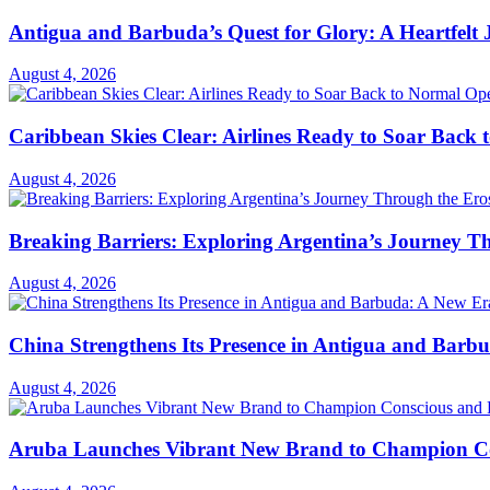
Antigua and Barbuda’s Quest for Glory: A Heartfelt
August 4, 2026
Caribbean Skies Clear: Airlines Ready to Soar Back
August 4, 2026
Breaking Barriers: Exploring Argentina’s Journey T
August 4, 2026
China Strengthens Its Presence in Antigua and Barbu
August 4, 2026
Aruba Launches Vibrant New Brand to Champion Con