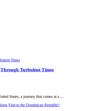
ey Through Turbulent Times
nited States, a journey that comes at a ...