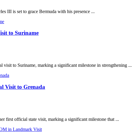
s III is set to grace Bermuda with his presence ...
sit to Suriname
 visit to Suriname, marking a significant milestone in strengthening ...
l Visit to Grenada
rst official state visit, marking a significant milestone that ...