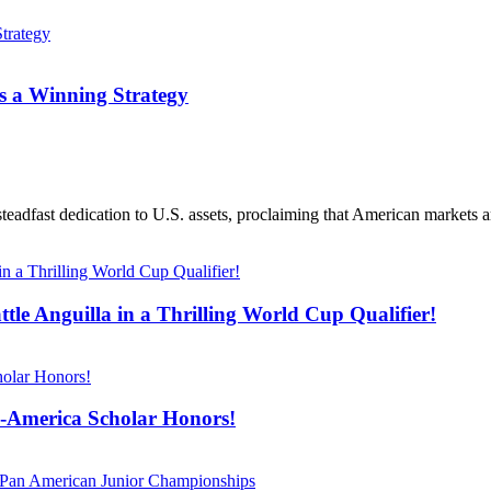
s a Winning Strategy
teadfast dedication to U.S. assets, proclaiming that American markets ar
tle Anguilla in a Thrilling World Cup Qualifier!
l-America Scholar Honors!