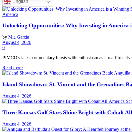
English
America
Unlocking Opportunities: Why Investing in America i
by
Mia Garcia
August 4, 2026
0
PIMCO's latest commentary bursts with enthusiasm as it reaffirms its s
Read more
Island Showdown: St. Vincent and the Grenadines Bat
August 4, 2026
Three Kansas Golf Stars Shine Bright with Cobalt Al
August 4, 2026