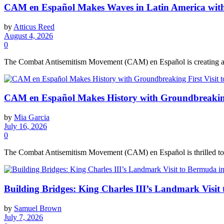
CAM en Español Makes Waves in Latin America with 
by
Atticus Reed
August 4, 2026
0
The Combat Antisemitism Movement (CAM) en Español is creating a buzz
CAM en Español Makes History with Groundbreaking 
by
Mia Garcia
July 16, 2026
0
The Combat Antisemitism Movement (CAM) en Español is thrilled to kic
Building Bridges: King Charles III’s Landmark Visit
by
Samuel Brown
July 7, 2026