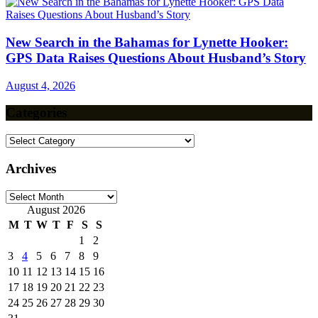
New Search in the Bahamas for Lynette Hooker:
GPS Data Raises Questions About Husband’s Story
August 4, 2026
Categories
Categories
Archives
Archives
August 2026
M
T
W
T
F
S
S
1
2
3
4
5
6
7
8
9
10
11
12
13
14
15
16
17
18
19
20
21
22
23
24
25
26
27
28
29
30