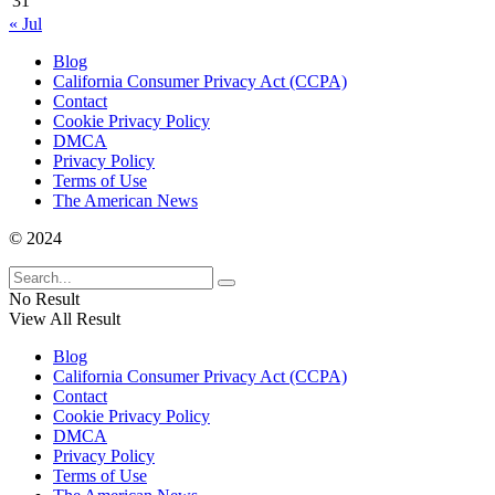
31
« Jul
Blog
California Consumer Privacy Act (CCPA)
Contact
Cookie Privacy Policy
DMCA
Privacy Policy
Terms of Use
The American News
© 2024
No Result
View All Result
Blog
California Consumer Privacy Act (CCPA)
Contact
Cookie Privacy Policy
DMCA
Privacy Policy
Terms of Use