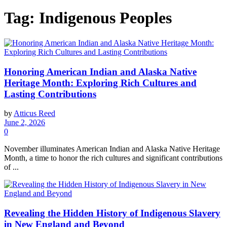
Tag:
Indigenous Peoples
Honoring American Indian and Alaska Native
Heritage Month: Exploring Rich Cultures and
Lasting Contributions
by
Atticus Reed
June 2, 2026
0
November illuminates American Indian and Alaska Native Heritage
Month, a time to honor the rich cultures and significant contributions
of ...
Revealing the Hidden History of Indigenous Slavery
in New England and Beyond