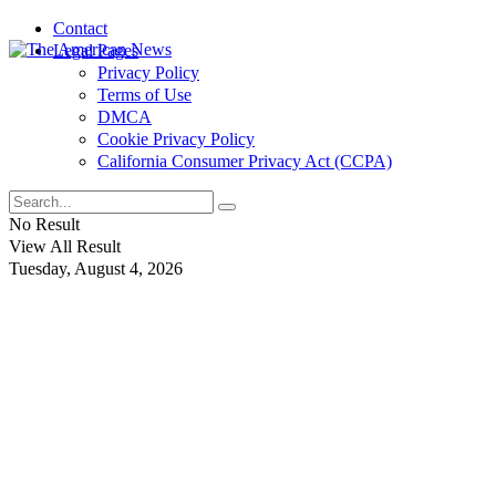
Contact
Legal Pages
Privacy Policy
Terms of Use
DMCA
Cookie Privacy Policy
California Consumer Privacy Act (CCPA)
No Result
View All Result
Tuesday, August 4, 2026