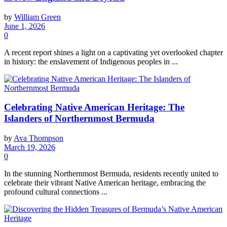
by
William Green
June 1, 2026
0
A recent report shines a light on a captivating yet overlooked chapter
in history: the enslavement of Indigenous peoples in ...
Celebrating Native American Heritage: The
Islanders of Northernmost Bermuda
by
Ava Thompson
March 19, 2026
0
In the stunning Northernmost Bermuda, residents recently united to
celebrate their vibrant Native American heritage, embracing the
profound cultural connections ...