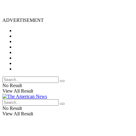
ADVERTISEMENT
No Result
View All Result
No Result
View All Result