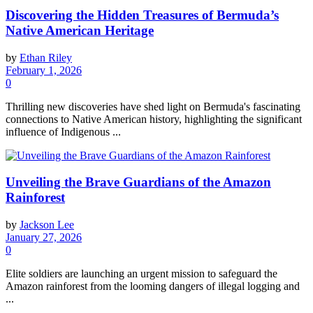
Discovering the Hidden Treasures of Bermuda’s
Native American Heritage
by
Ethan Riley
February 1, 2026
0
Thrilling new discoveries have shed light on Bermuda's fascinating
connections to Native American history, highlighting the significant
influence of Indigenous ...
Unveiling the Brave Guardians of the Amazon
Rainforest
by
Jackson Lee
January 27, 2026
0
Elite soldiers are launching an urgent mission to safeguard the
Amazon rainforest from the looming dangers of illegal logging and
...