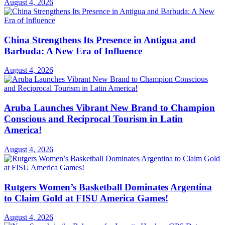
August 4, 2026
China Strengthens Its Presence in Antigua and
Barbuda: A New Era of Influence
August 4, 2026
Aruba Launches Vibrant New Brand to Champion
Conscious and Reciprocal Tourism in Latin
America!
August 4, 2026
Rutgers Women’s Basketball Dominates Argentina
to Claim Gold at FISU America Games!
August 4, 2026