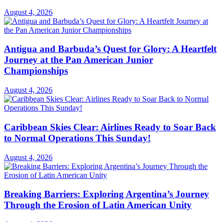
August 4, 2026
Antigua and Barbuda’s Quest for Glory: A Heartfelt
Journey at the Pan American Junior
Championships
August 4, 2026
Caribbean Skies Clear: Airlines Ready to Soar Back
to Normal Operations This Sunday!
August 4, 2026
Breaking Barriers: Exploring Argentina’s Journey
Through the Erosion of Latin American Unity