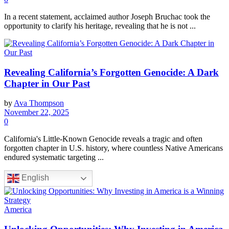
In a recent statement, acclaimed author Joseph Bruchac took the
opportunity to clarify his heritage, revealing that he is not ...
Revealing California’s Forgotten Genocide: A Dark
Chapter in Our Past
by
Ava Thompson
November 22, 2025
0
California's Little-Known Genocide reveals a tragic and often
forgotten chapter in U.S. history, where countless Native Americans
endured systematic targeting ...
English
America