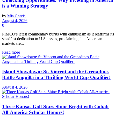
Unlocking Opportunities: Why Investing in America
is a Winning Strategy
by
Mia Garcia
August 4, 2026
0
PIMCO's latest commentary bursts with enthusiasm as it reaffirms its
steadfast dedication to U.S. assets, proclaiming that American
markets are...
Read more
Island Showdown: St. Vincent and the Grenadines
Battle Anguilla in a Thrilling World Cup Qualifier!
August 4, 2026
Three Kansas Golf Stars Shine Bright with Cobalt
All-America Scholar Honors!