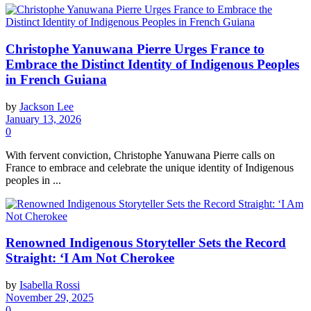
Christophe Yanuwana Pierre Urges France to
Embrace the Distinct Identity of Indigenous Peoples
in French Guiana
by
Jackson Lee
January 13, 2026
0
With fervent conviction, Christophe Yanuwana Pierre calls on
France to embrace and celebrate the unique identity of Indigenous
peoples in ...
Renowned Indigenous Storyteller Sets the Record
Straight: ‘I Am Not Cherokee
by
Isabella Rossi
November 29, 2025
0