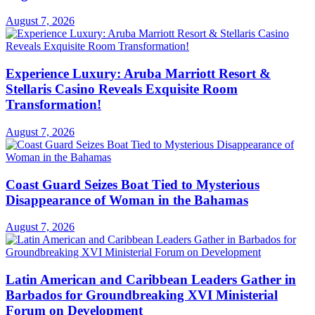
August 7, 2026
Experience Luxury: Aruba Marriott Resort &
Stellaris Casino Reveals Exquisite Room
Transformation!
August 7, 2026
Coast Guard Seizes Boat Tied to Mysterious
Disappearance of Woman in the Bahamas
August 7, 2026
Latin American and Caribbean Leaders Gather in
Barbados for Groundbreaking XVI Ministerial
Forum on Development