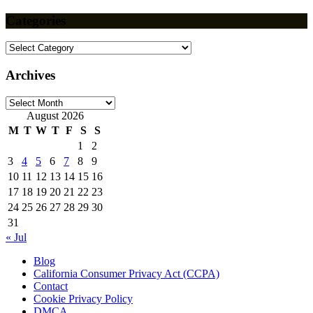
Categories
Categories
Archives
Archives
August 2026
M
T
W
T
F
S
S
1
2
3
4
5
6
7
8
9
10
11
12
13
14
15
16
17
18
19
20
21
22
23
24
25
26
27
28
29
30
31
« Jul
Blog
California Consumer Privacy Act (CCPA)
Contact
Cookie Privacy Policy
DMCA