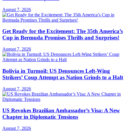
August 7, 2026
Get Ready for the Excitement: The 35th America’s
Cup in Bermuda Promises Thrills and Surprises!
August 7, 2026
Bolivia in Turmoil: US Denounces Left-Wing
Strikers’ Coup Attempt as Nation Grinds to a Halt
August 7, 2026
US Revokes Brazilian Ambassador’s Visa: A New
Chapter in Diplomatic Tensions
August 7, 2026