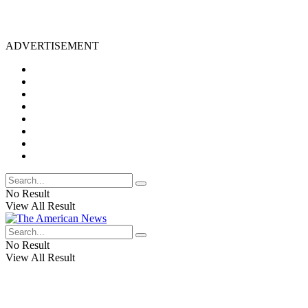
ADVERTISEMENT
No Result
View All Result
No Result
View All Result