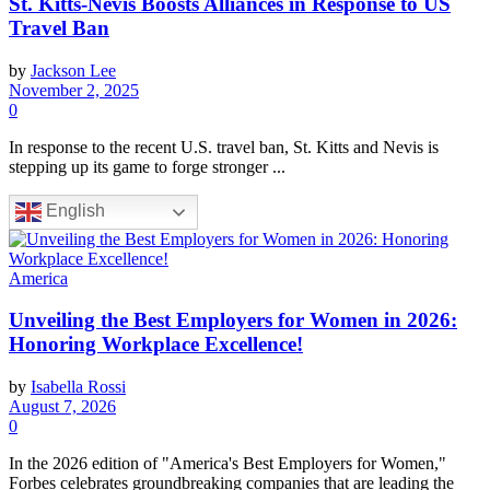
St. Kitts-Nevis Boosts Alliances in Response to US
Travel Ban
by
Jackson Lee
November 2, 2025
0
In response to the recent U.S. travel ban, St. Kitts and Nevis is
stepping up its game to forge stronger ...
English
America
Unveiling the Best Employers for Women in 2026:
Honoring Workplace Excellence!
by
Isabella Rossi
August 7, 2026
0
In the 2026 edition of "America's Best Employers for Women,"
Forbes celebrates groundbreaking companies that are leading the