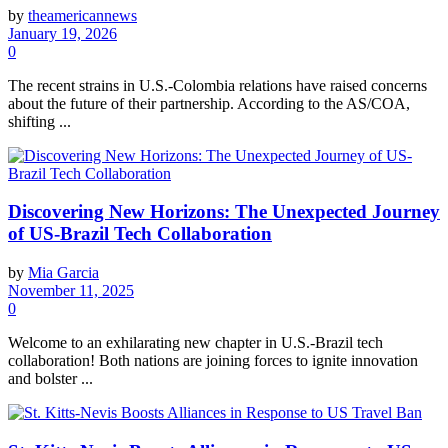
by
theamericannews
January 19, 2026
0
The recent strains in U.S.-Colombia relations have raised concerns
about the future of their partnership. According to the AS/COA,
shifting ...
Discovering New Horizons: The Unexpected Journey
of US-Brazil Tech Collaboration
by
Mia Garcia
November 11, 2025
0
Welcome to an exhilarating new chapter in U.S.-Brazil tech
collaboration! Both nations are joining forces to ignite innovation
and bolster ...