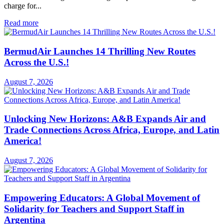
charge for...
Read more
BermudAir Launches 14 Thrilling New Routes
Across the U.S.!
August 7, 2026
Unlocking New Horizons: A&B Expands Air and
Trade Connections Across Africa, Europe, and Latin
America!
August 7, 2026
Empowering Educators: A Global Movement of
Solidarity for Teachers and Support Staff in
Argentina