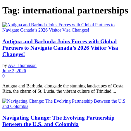
Tag:
international partnerships
Antigua and Barbuda Joins Forces with Global
Partners to Navigate Canada’s 2026 Visitor Visa
Changes!
by
Ava Thompson
June 2, 2026
0
Antigua and Barbuda, alongside the stunning landscapes of Costa
Rica, the charm of St. Lucia, the vibrant culture of Trinidad ...
Navigating Change: The Evolving Partnership
Between the U.S. and Colombia