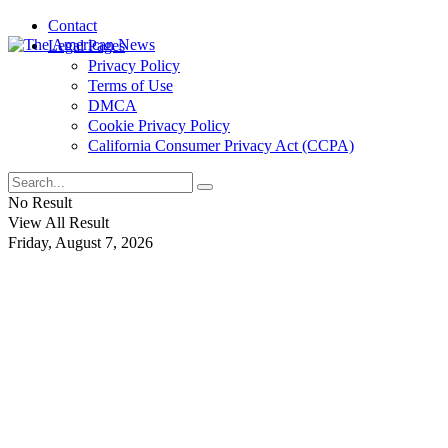
Contact
Legal Pages
Privacy Policy
Terms of Use
DMCA
Cookie Privacy Policy
California Consumer Privacy Act (CCPA)
No Result
View All Result
Friday, August 7, 2026