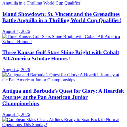
Island Showdown: St. Vincent and the Grenadines
Battle Anguilla in a Thrilling World Cup Qualifier!
August 4, 2026
Three Kansas Golf Stars Shine Bright with Cobalt
All-America Scholar Honors!
August 4, 2026
Antigua and Barbuda’s Quest for Glory: A Heartfelt
Journey at the Pan American Junior
Championships
August 4, 2026