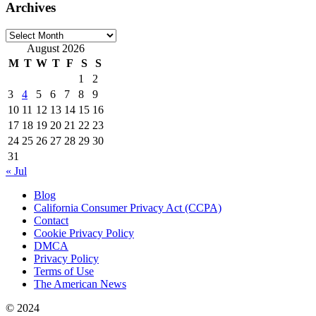
Archives
Archives
August 2026
M
T
W
T
F
S
S
1
2
3
4
5
6
7
8
9
10
11
12
13
14
15
16
17
18
19
20
21
22
23
24
25
26
27
28
29
30
31
« Jul
Blog
California Consumer Privacy Act (CCPA)
Contact
Cookie Privacy Policy
DMCA
Privacy Policy
Terms of Use
The American News
© 2024