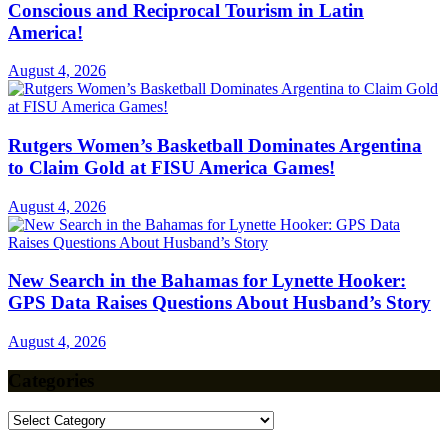
Conscious and Reciprocal Tourism in Latin
America!
August 4, 2026
Rutgers Women’s Basketball Dominates Argentina
to Claim Gold at FISU America Games!
August 4, 2026
New Search in the Bahamas for Lynette Hooker:
GPS Data Raises Questions About Husband’s Story
August 4, 2026
Categories
Categories