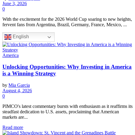
June 3, 2026
0
With the excitement for the 2026 World Cup soaring to new heights,
fervent fans from Argentina, Brazil, Germany, France, Mexico, ...
English
America
Unlocking Opportunities: Why Investing in America
is a Winning Strategy
by
Mia Garcia
August 4, 2026
0
PIMCO's latest commentary bursts with enthusiasm as it reaffirms its
steadfast dedication to U.S. assets, proclaiming that American
markets are...
Read more