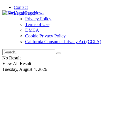
Contact
Legal Pages
Privacy Policy
Terms of Use
DMCA
Cookie Privacy Policy
California Consumer Privacy Act (CCPA)
No Result
View All Result
Tuesday, August 4, 2026