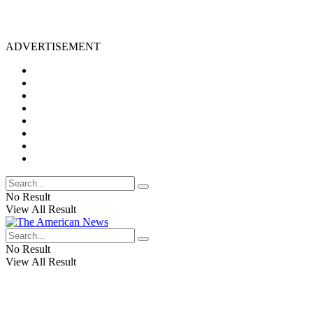
ADVERTISEMENT
No Result
View All Result
No Result
View All Result