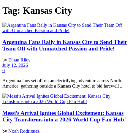
Tag:
Kansas City
Argentina Fans Rally in Kansas City to Send Their
Team Off with Unmatched Passion and Pride!
by
Ethan Riley
July 12, 2026
0
Argentina fans set off on an electrifying adventure across North
America, gathering outside a Kansas City hotel to bid farewell ...
Messi’s Arrival Ignites Global Excitement: Kansas
City Transforms into a 2026 World Cup Fan Hub!
by
Noah Rodriguez