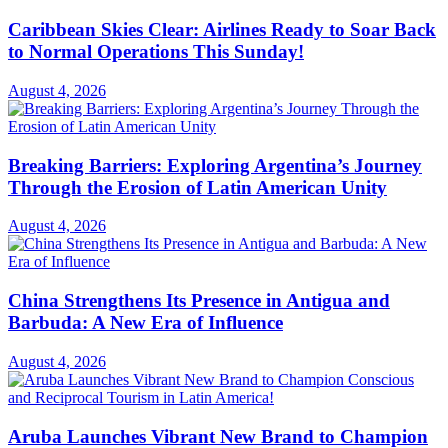
Caribbean Skies Clear: Airlines Ready to Soar Back
to Normal Operations This Sunday!
August 4, 2026
Breaking Barriers: Exploring Argentina’s Journey
Through the Erosion of Latin American Unity
August 4, 2026
China Strengthens Its Presence in Antigua and
Barbuda: A New Era of Influence
August 4, 2026
Aruba Launches Vibrant New Brand to Champion