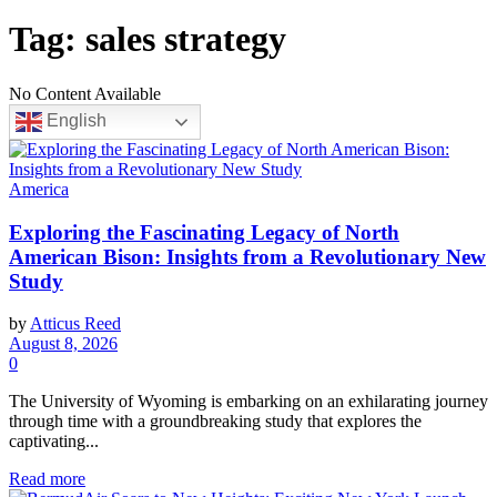
Tag:
sales strategy
No Content Available
English
America
Exploring the Fascinating Legacy of North
American Bison: Insights from a Revolutionary New
Study
by
Atticus Reed
August 8, 2026
0
The University of Wyoming is embarking on an exhilarating journey
through time with a groundbreaking study that explores the
captivating...
Read more