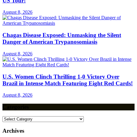
US Tour!
August 8, 2026
Chagas Disease Exposed: Unmasking the Silent
Danger of American Trypanosomiasis
August 8, 2026
U.S. Women Clinch Thrilling 1-0 Victory Over
Brazil in Intense Match Featuring Eight Red Cards!
August 8, 2026
Categories
Categories
Archives