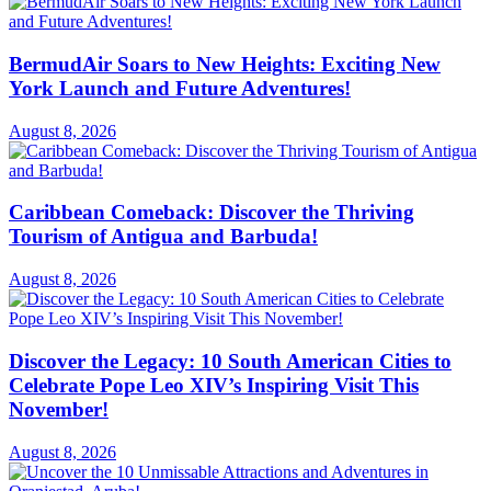
BermudAir Soars to New Heights: Exciting New
York Launch and Future Adventures!
August 8, 2026
Caribbean Comeback: Discover the Thriving
Tourism of Antigua and Barbuda!
August 8, 2026
Discover the Legacy: 10 South American Cities to
Celebrate Pope Leo XIV’s Inspiring Visit This
November!
August 8, 2026