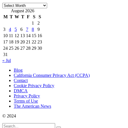
Archives
August 2026
M
T
W
T
F
S
S
1
2
3
4
5
6
7
8
9
10
11
12
13
14
15
16
17
18
19
20
21
22
23
24
25
26
27
28
29
30
31
« Jul
Blog
California Consumer Privacy Act (CCPA)
Contact
Cookie Privacy Policy
DMCA
Privacy Policy
Terms of Use
The American News
© 2024