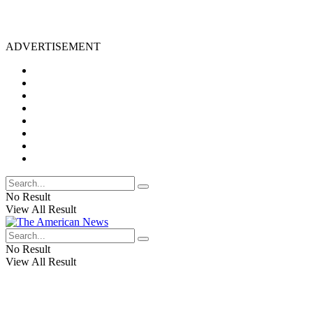
ADVERTISEMENT
No Result
View All Result
No Result
View All Result