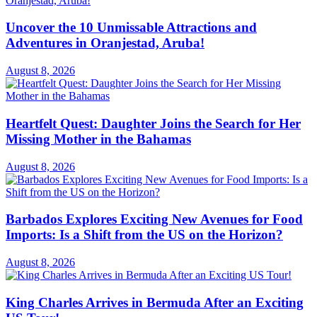
Uncover the 10 Unmissable Attractions and
Adventures in Oranjestad, Aruba!
August 8, 2026
Heartfelt Quest: Daughter Joins the Search for Her
Missing Mother in the Bahamas
August 8, 2026
Barbados Explores Exciting New Avenues for Food
Imports: Is a Shift from the US on the Horizon?
August 8, 2026
King Charles Arrives in Bermuda After an Exciting