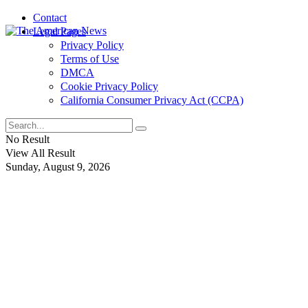
Contact
Legal Pages
Privacy Policy
Terms of Use
DMCA
Cookie Privacy Policy
California Consumer Privacy Act (CCPA)
No Result
View All Result
Sunday, August 9, 2026