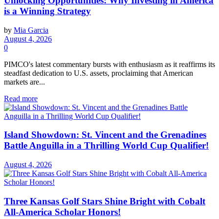
Unlocking Opportunities: Why Investing in America
is a Winning Strategy
by
Mia Garcia
August 4, 2026
0
PIMCO's latest commentary bursts with enthusiasm as it reaffirms its
steadfast dedication to U.S. assets, proclaiming that American
markets are...
Read more
Island Showdown: St. Vincent and the Grenadines
Battle Anguilla in a Thrilling World Cup Qualifier!
August 4, 2026
Three Kansas Golf Stars Shine Bright with Cobalt
All-America Scholar Honors!