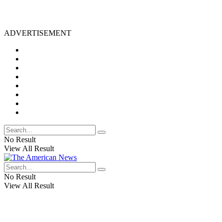
ADVERTISEMENT
No Result
View All Result
No Result
View All Result