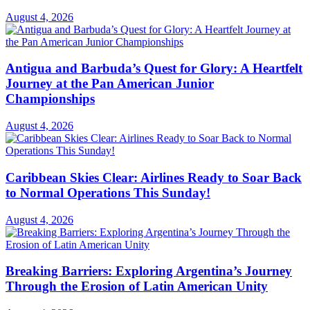
August 4, 2026
Antigua and Barbuda’s Quest for Glory: A Heartfelt
Journey at the Pan American Junior
Championships
August 4, 2026
Caribbean Skies Clear: Airlines Ready to Soar Back
to Normal Operations This Sunday!
August 4, 2026
Breaking Barriers: Exploring Argentina’s Journey
Through the Erosion of Latin American Unity