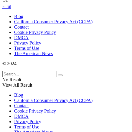
31
« Jul
Blog
California Consumer Privacy Act (CCPA)
Contact
Cookie Privacy Policy
DMCA
Privacy Policy
Terms of Use
The American News
© 2024
No Result
View All Result
Blog
California Consumer Privacy Act (CCPA)
Contact
Cookie Privacy Policy
DMCA
Privacy Policy
Terms of Use