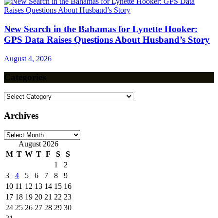
New Search in the Bahamas for Lynette Hooker:
GPS Data Raises Questions About Husband’s Story
August 4, 2026
Categories
Categories
Archives
Archives
August 2026
M
T
W
T
F
S
S
1
2
3
4
5
6
7
8
9
10
11
12
13
14
15
16
17
18
19
20
21
22
23
24
25
26
27
28
29
30