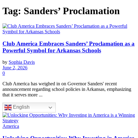
Tag:
Sanders’ Proclamation
Club America Embraces Sanders’ Proclamation as a
Powerful Symbol for Arkansas Schools
by
Sophia Davis
June 2, 2026
0
Club America has weighed in on Governor Sanders' recent
announcement regarding school policies in Arkansas, emphasizing
that it serves more ...
English
America