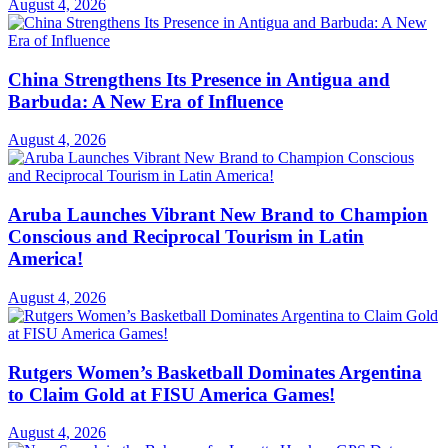
August 4, 2026
China Strengthens Its Presence in Antigua and
Barbuda: A New Era of Influence
August 4, 2026
Aruba Launches Vibrant New Brand to Champion
Conscious and Reciprocal Tourism in Latin
America!
August 4, 2026
Rutgers Women’s Basketball Dominates Argentina
to Claim Gold at FISU America Games!
August 4, 2026