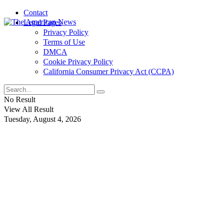
Contact
Legal Pages
Privacy Policy
Terms of Use
DMCA
Cookie Privacy Policy
California Consumer Privacy Act (CCPA)
No Result
View All Result
Tuesday, August 4, 2026