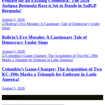
Prepare for an Exciting Comeback: The 2026
Antigua Bermuda Race is Set to Dazzle in SailGP
Bermuda!
August 5, 2026
Bolivia’s Evo Morales: A Cautionary Tale of
Democracy Under Siege
August 5, 2026
Colombia’s Game-Changer: The Acquisition of Two
KC-390s Marks a Triumph for Embraer in Latin
America!
August 5, 2026
Categories