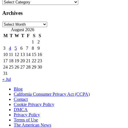
Categories
Archives
Archives
August 2026
M
T
W
T
F
S
S
1
2
3
4
5
6
7
8
9
10
11
12
13
14
15
16
17
18
19
20
21
22
23
24
25
26
27
28
29
30
31
« Jul
Blog
California Consumer Privacy Act (CCPA)
Contact
Cookie Privacy Policy
DMCA
Privacy Policy
Terms of Use
The American News