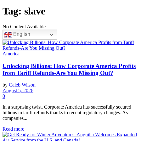
Tag:
slave
No Content Available
English
America
Unlocking Billions: How Corporate America Profits
from Tariff Refunds-Are You Missing Out?
by
Caleb Wilson
August 5, 2026
0
In a surprising twist, Corporate America has successfully secured
billions in tariff refunds thanks to recent regulatory changes. As
companies...
Read more