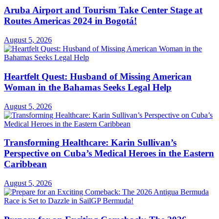
Aruba Airport and Tourism Take Center Stage at
Routes Americas 2024 in Bogotá!
August 5, 2026
Heartfelt Quest: Husband of Missing American
Woman in the Bahamas Seeks Legal Help
August 5, 2026
Transforming Healthcare: Karin Sullivan’s
Perspective on Cuba’s Medical Heroes in the Eastern
Caribbean
August 5, 2026