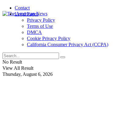
Contact
Legal Pages
Privacy Policy
Terms of Use
DMCA
Cookie Privacy Policy
California Consumer Privacy Act (CCPA)
No Result
View All Result
Thursday, August 6, 2026