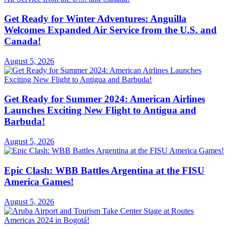
Get Ready for Winter Adventures: Anguilla
Welcomes Expanded Air Service from the U.S. and
Canada!
August 5, 2026
Get Ready for Summer 2024: American Airlines
Launches Exciting New Flight to Antigua and
Barbuda!
August 5, 2026
Epic Clash: WBB Battles Argentina at the FISU
America Games!
August 5, 2026