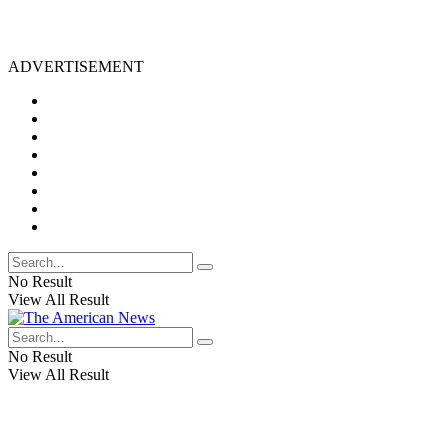
ADVERTISEMENT
No Result
View All Result
No Result
View All Result