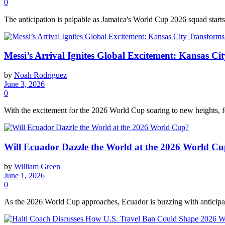
0
The anticipation is palpable as Jamaica's World Cup 2026 squad starts
Messi’s Arrival Ignites Global Excitement: Kansas 
by
Noah Rodriguez
June 3, 2026
0
With the excitement for the 2026 World Cup soaring to new heights, f
Will Ecuador Dazzle the World at the 2026 World C
by
William Green
June 1, 2026
0
As the 2026 World Cup approaches, Ecuador is buzzing with anticipatio