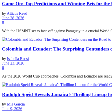
Game On: Top Predictions and Winning Bets for the
by
Atticus Reed
June 28, 2026
0
With the USMNT set to face off against Paraguay in a crucial World C
Colombia and Ecuador: The Surprising Contenders 
by
Isabella Rossi
June 23, 2026
0
As the 2026 World Cup approaches, Colombia and Ecuador are ready to
Rudolph Speid Reveals Jamaica’s Thrilling Lineup fo
by
Mia Garcia
June 9, 2026