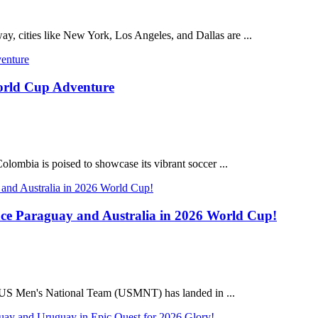
, cities like New York, Los Angeles, and Dallas are ...
World Cup Adventure
olombia is poised to showcase its vibrant soccer ...
e Paraguay and Australia in 2026 World Cup!
e US Men's National Team (USMNT) has landed in ...