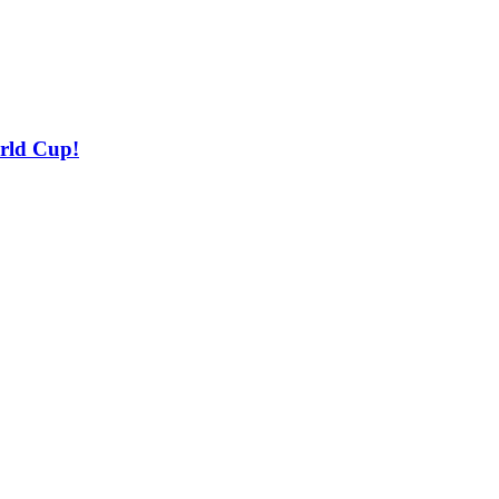
orld Cup!