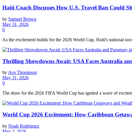
Haiti Coach Discusses How U.S. Travel Ban Could S
by
Samuel Brown
May 31, 2026
0
As the excitement builds for the 2026 World Cup, Haiti's national soc
Thrilling Showdowns Await: USA Faces Australia a
by
Ava Thompson
May 31, 2026
0
The draw for the 2026 FIFA World Cup has ignited a wave of exciteme
World Cup 2026 Excitement: How Caribbean Getawa
by
Noah Rodriguez
May 2, 2026