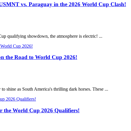
 USMNT vs. Paraguay in the 2026 World Cup Clash!
up qualifying showdown, the atmosphere is electric! ...
on the Road to World Cup 2026!
 shine as South America's thrilling dark horses. These ...
r the World Cup 2026 Qualifiers!