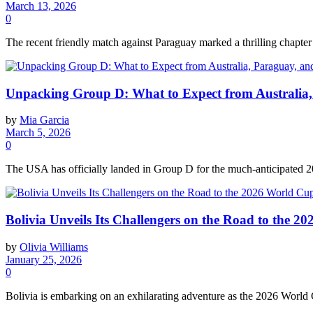
March 13, 2026
0
The recent friendly match against Paraguay marked a thrilling chapter 
Unpacking Group D: What to Expect from Australia, 
by
Mia Garcia
March 5, 2026
0
The USA has officially landed in Group D for the much-anticipated 20
Bolivia Unveils Its Challengers on the Road to the 2
by
Olivia Williams
January 25, 2026
0
Bolivia is embarking on an exhilarating adventure as the 2026 World Cu