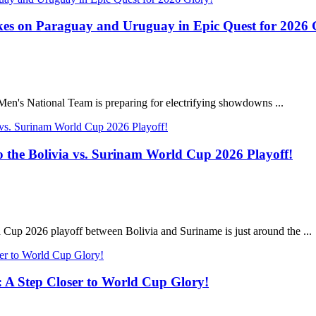
s on Paraguay and Uruguay in Epic Quest for 2026 
Men's National Team is preparing for electrifying showdowns ...
 the Bolivia vs. Surinam World Cup 2026 Playoff!
Cup 2026 playoff between Bolivia and Suriname is just around the ...
: A Step Closer to World Cup Glory!