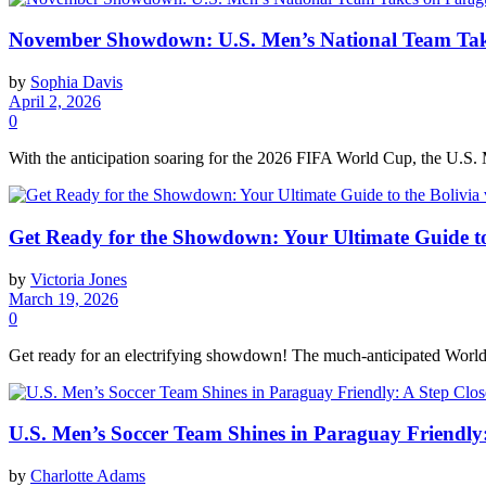
November Showdown: U.S. Men’s National Team Take
by
Sophia Davis
April 2, 2026
0
With the anticipation soaring for the 2026 FIFA World Cup, the U.S. 
Get Ready for the Showdown: Your Ultimate Guide to
by
Victoria Jones
March 19, 2026
0
Get ready for an electrifying showdown! The much-anticipated World 
U.S. Men’s Soccer Team Shines in Paraguay Friendly
by
Charlotte Adams