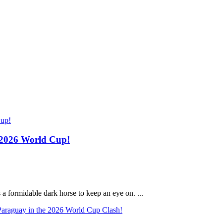
e 2026 World Cup!
a formidable dark horse to keep an eye on. ...