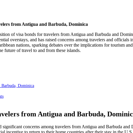
elers from Antigua and Barbuda, Dominica
mposition of visa bonds for travelers from Antigua and Barbuda and Dom
ial overstays, and has raised concerns among travelers and officials i
bbean nations, sparking debates over the implications for tourism and bi
 future of travel to and from these islands.
nd Barbuda, Dominica
ts
ravelers from Antigua and Barbuda, Domini
ed significant concerns among travelers from Antigua and Barbuda and 
cial incentive to return to their home countries after their stay in the U