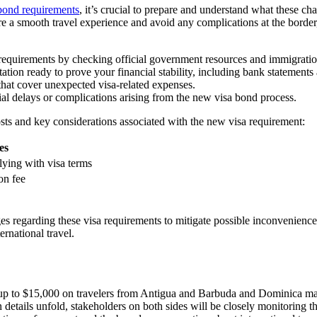
bond requirements
, it’s crucial to prepare and understand what these 
ure a smooth travel experience and avoid any complications at the border
requirements by checking official government resources and immigratio
tion ready to prove your financial stability, including bank statements 
 that cover unexpected visa-related expenses.
ial delays or complications arising from the new visa bond process.
 costs and key considerations associated with the new visa requirement:
es
ying with visa terms
on fee
s regarding these visa requirements to mitigate possible inconvenience
rnational travel.
p to $15,000 on travelers from Antigua and Barbuda and Dominica marks 
details unfold, stakeholders on both sides will be closely monitoring the