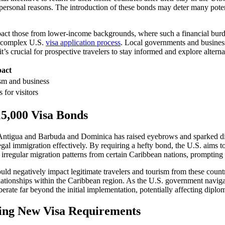
personal reasons. The introduction of these bonds may deter many potenti
act those from lower-income backgrounds, where such a financial burden
he complex U.S.
visa application process
. Local governments and businesse
t’s crucial for prospective travelers to stay informed and explore altern
pact
ism and business
 for visitors
15,000 Visa Bonds
Antigua and Barbuda and Dominica has raised eyebrows and sparked disc
gal immigration effectively. By requiring a hefty bond, the U.S. aims to 
irregular migration patterns from certain Caribbean nations, prompting 
 could negatively impact legitimate travelers and tourism from these coun
elationships within the Caribbean region. As the U.S. government navigat
berate far beyond the initial implementation, potentially affecting diplo
ating New Visa Requirements