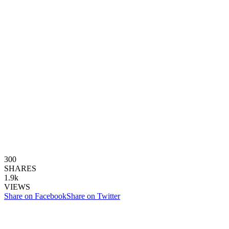
300
SHARES
1.9k
VIEWS
Share on Facebook
Share on Twitter