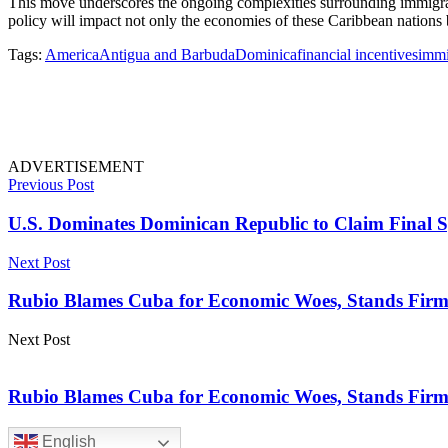
This move underscores the ongoing complexities surrounding immigratio
policy will impact not only the economies of these Caribbean nations b
Tags:
America
Antigua and Barbuda
Dominica
financial incentives
immi
ADVERTISEMENT
Previous Post
U.S. Dominates Dominican Republic to Claim Final S
Next Post
Rubio Blames Cuba for Economic Woes, Stands Firm 
Next Post
Rubio Blames Cuba for Economic Woes, Stands Firm 
English