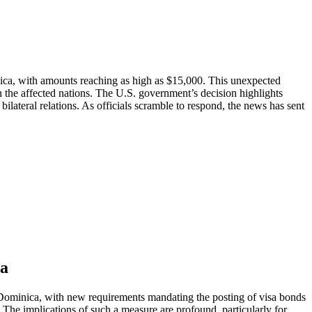
inica, with amounts reaching as high as $15,000. This unexpected
n the affected nations. The U.S. government’s decision highlights
lateral relations. As officials scramble to respond, the news has sent
ca
Dominica, with new requirements mandating the posting of visa bonds
.S. The implications of such a measure are profound, particularly for