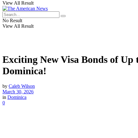
View All Result
No Result
View All Result
Exciting New Visa Bonds of Up 
Dominica!
by
Caleb Wilson
March 30, 2026
in
Dominica
0