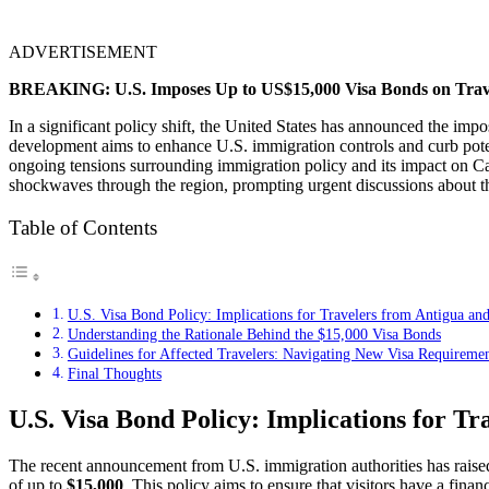
ADVERTISEMENT
BREAKING: U.S. Imposes Up to US$15,000 Visa Bonds on Trav
In a significant policy shift, the United States has announced the i
development aims to enhance U.S. immigration controls and curb potent
ongoing tensions surrounding immigration policy and its impact on Cari
shockwaves through the region, prompting urgent discussions about the
Table of Contents
U.S. Visa Bond Policy: Implications for Travelers from Antigua a
Understanding the Rationale Behind the $15,000 Visa Bonds
Guidelines for Affected Travelers: Navigating New Visa Requiremen
Final Thoughts
U.S. Visa Bond Policy: Implications for T
The recent announcement from U.S. immigration authorities has rais
of up to
$15,000
. This policy aims to ensure that visitors have a finan