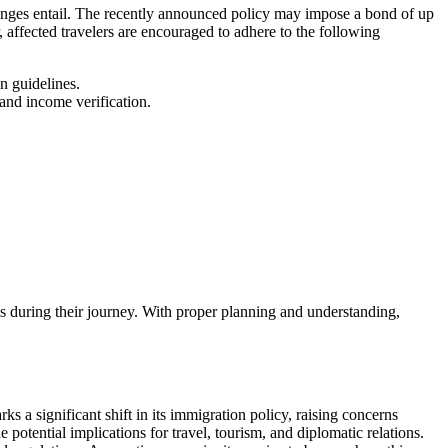
changes entail. The recently announced policy may impose a bond of up
, affected travelers are encouraged to adhere to the following
n guidelines.
and income verification.
s during their journey. With proper planning and understanding,
a significant shift in its immigration policy, raising concerns
 potential implications for travel, tourism, and diplomatic relations.