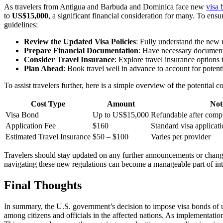
As travelers from Antigua and Barbuda and Dominica face new
visa 
to
US$15,000
, a significant financial consideration for many. To ens
guidelines:
Review the Updated Visa Policies
: Fully understand the new 
Prepare Financial Documentation
: Have necessary documenta
Consider Travel Insurance
: Explore travel insurance options
Plan Ahead
: Book travel well in advance to account for potent
To assist travelers further, here is a simple overview of the potential
Cost Type
Amount
Not
Visa Bond
Up to US$15,000
Refundable after compl
Application Fee
$160
Standard visa applicati
Estimated Travel Insurance
$50 – $100
Varies per provider
Travelers should stay updated on any further announcements or change
navigating these new regulations can become a manageable part of inte
Final Thoughts
In summary, the U.S. government’s decision to impose visa bonds of u
among citizens and officials in the affected nations. As implementation 