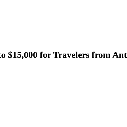
to $15,000 for Travelers from A