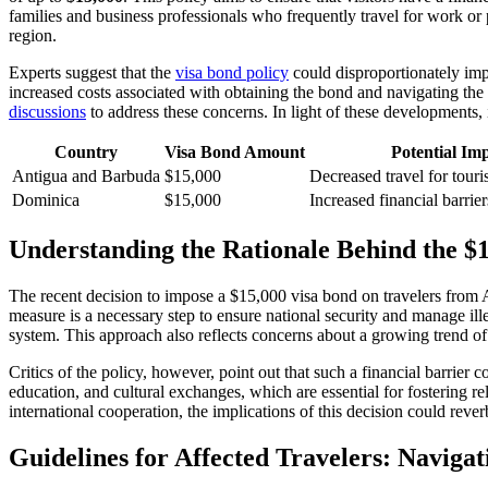
families and business professionals who frequently travel for work or 
region.
Experts suggest that the
visa bond policy
could disproportionately imp
increased costs associated with obtaining the bond and navigating t
discussions
to address these concerns. In light of these developments, i
Country
Visa Bond Amount
Potential Im
Antigua and Barbuda
$15,000
Decreased travel for tour
Dominica
$15,000
Increased financial barriers
Understanding the Rationale Behind the $
The recent decision to impose a $15,000 visa bond on travelers from 
measure is a necessary step to ensure national security and manage ille
system. This approach also reflects concerns about a growing trend of 
Critics of the policy, however, point out that such a financial barrier
education, and cultural exchanges, which are essential for fostering r
international cooperation, the implications of this decision could rever
Guidelines for Affected Travelers: Navig