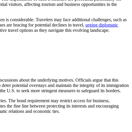
al visitors, affecting tourism and business opportunities in the
 is considerable. Travelers may face additional challenges, such as
s are bracing for potential declines in travel,
urging diplomatic
ative travel options as they navigate this evolving landscape.
ussions about the underlying motives. Officials argue that this
deter potential overstays and maintain the integrity of its immigration
the U.S. to seek more stringent measures to safeguard its borders.
tries. The bond requirement may restrict access for business,
es the fine line between protecting its interests and encouraging
matic relations and economic ties.