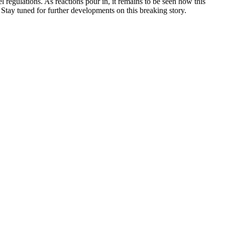
regulations. As reactions pour in, it remains to be seen how this
 Stay tuned for further developments on this breaking story.