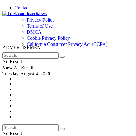
Contact
Legal Pages
Privacy Policy
Terms of Use
DMCA
Cookie Privacy Policy
California Consumer Privacy Act (CCPA)
ADVERTISEMENT
No Result
View All Result
Tuesday, August 4, 2026
No Result