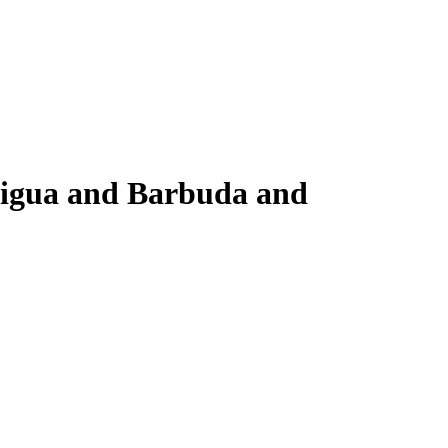
ntigua and Barbuda and