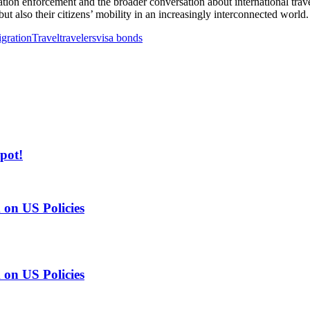
n enforcement and the broader conversation about international travel 
ut also their citizens’ mobility in an increasingly interconnected world.
gration
Travel
travelers
visa bonds
pot!
on US Policies
on US Policies