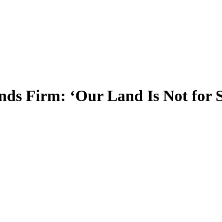
nds Firm: ‘Our Land Is Not for S