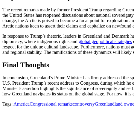
The recent remarks made by former President Trump regarding Greenlan
the United States has reopened discussions about national sovereignty, t
change, the Arctic is poised to become a focal point for exploration a
Arctic nations keen to assert their claims and capitalize on newfound 
In response to Trump’s rhetoric, leaders in Greenland and Denmark ha
diplomacy, where indigenous rights and
global geopolitical strategies
o
respect for the unique cultural landscape. Furthermore, nations must a
and regional stability. The ramifications of these dynamics will likely 
Final Thoughts
In conclusion, Greenland’s Prime Minister has firmly addressed the spe
U.S. President Trump’s recent address to Congress, during which he ex
Minister’s assertion highlights the significance of sovereignty and sel
how Greenland navigates its status on the global stage. For now, it is 
Tags:
America
Congressional remarks
controversy
Greenland
land owne