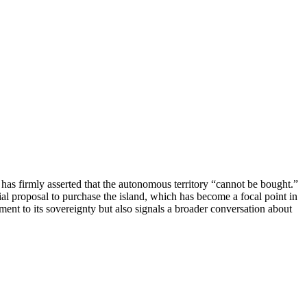
as firmly asserted that the autonomous territory “cannot be bought.”
al proposal to purchase the island, which has become a focal point in
itment to its sovereignty but also signals a broader conversation about