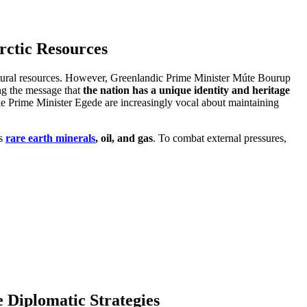
rctic Resources
 natural resources. However, Greenlandic Prime Minister Múte Bourup
ing the message that
the nation has a unique identity and heritage
ike Prime Minister Egede are increasingly vocal about maintaining
as
rare earth minerals
, oil, and gas
. To combat external pressures,
 Diplomatic Strategies