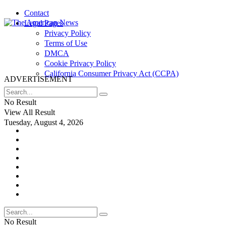
Contact
Legal Pages
Privacy Policy
Terms of Use
DMCA
Cookie Privacy Policy
California Consumer Privacy Act (CCPA)
ADVERTISEMENT
No Result
View All Result
Tuesday, August 4, 2026
No Result