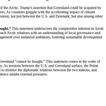
f the Arctic. Trump’s assertion that Greenland could be acquired by
tters. As countries grapple with the accelerating impact of climate
 tensions, not just between the U.S. and Denmark, but also among other
ought.”
This statement underscores the complexities inherent in Arctic
roach Arctic relations with an understanding of local governance and
gagement over unilateral ambitions, fostering sustainable development
at Greenland “cannot be bought.” This statement comes in the wake of
ory. As tensions between the U.S. and Greenland surface, the Prime
al to monitor the diplomatic relations between the two nations, and
ndence amidst external pressures.