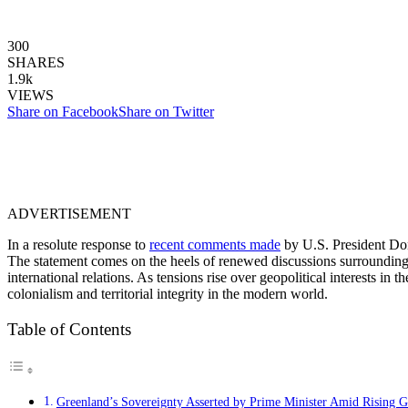
300
SHARES
1.9k
VIEWS
Share on Facebook
Share on Twitter
ADVERTISEMENT
In a resolute response to
recent comments made
by U.S. President Don
The statement comes on the heels of renewed discussions surrounding t
international relations. As tensions rise over geopolitical interests in
colonialism and territorial integrity in the modern world.
Table of Contents
Greenland’s Sovereignty Asserted by Prime Minister Amid Rising Glo