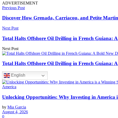
ADVERTISEMENT
Previous Post
Discover How Grenada, Carriacou, and Petite Martini
Next Post
Total Halts Offshore Oil Drilling in French Guiana: 
Next Post
Total Halts Offshore Oil Drilling in French Guiana: 
English
America
Unlocking Opportunities: Why Investing in America i
by
Mia Garcia
August 4, 2026
0