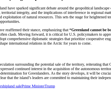
d have sparked significant debate around the geopolitical landscape o
erritorial integrity, and the implications of interference in regional ma
nd exploitation of natural resources. This sets the stage for heightened
opportunities.
ve reaffirmed their stance, emphasizing that
“Greenland cannot be b
ften clash. Moving forward, it is critical for U.S. policymakers to app
dopt comprehensive diplomatic strategies that prioritize cooperative en
shape international relations in the Arctic for years to come.
culation surrounding the potential sale of the territory, reiterating th
pressed continued interest in the acquisition of the autonomous territ
f-determination for Greenlanders. As the story develops, it will be cruci
clear that the island’s leaders are committed to maintaining their indepe
rship
land sale
Prime Minister
Trump