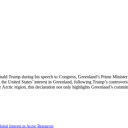
ald Trump during his speech to Congress, Greenland’s Prime Minister h
he United States’ interest in Greenland, following Trump’s controversi
 the Arctic region, this declaration not only highlights Greenland’s comm
bal Interest in Arctic Resources