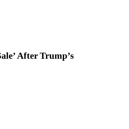
ale’ After Trump’s