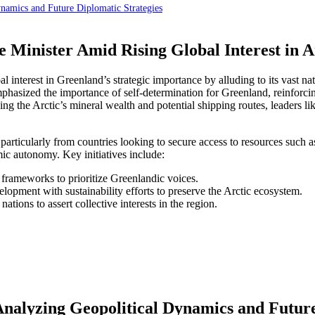
namics and Future Diplomatic Strategies
 Minister Amid Rising Global Interest in A
al interest in Greenland’s strategic importance by alluding to its vast
emphasized the importance of self-determination for Greenland, reinforc
ing the Arctic’s mineral wealth and potential shipping routes, leaders l
 particularly from countries looking to secure access to resources such 
ic autonomy. Key initiatives include:
rameworks to prioritize Greenlandic voices.
opment with sustainability efforts to preserve the Arctic ecosystem.
tions to assert collective interests in the region.
Analyzing Geopolitical Dynamics and Future