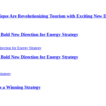
que Are Revolutionizing Tourism with Exciting New Di
A Bold New Direction for Energy Strategy
A Bold New Direction for Energy Strategy
s a Winning Strategy