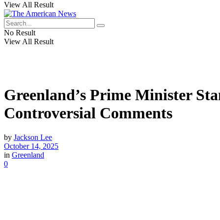
View All Result
No Result
View All Result
Greenland’s Prime Minister Sta
Controversial Comments
by
Jackson Lee
October 14, 2025
in
Greenland
0