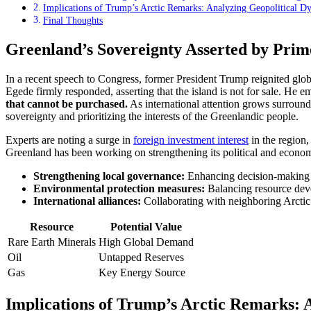
Implications of Trump’s Arctic Remarks: Analyzing Geopolitical Dy
Final Thoughts
Greenland’s Sovereignty Asserted by Prime
In a recent speech to Congress, former President Trump reignited glob
Egede firmly responded, asserting that the island is not for sale. He 
that cannot be purchased.
As international attention grows surround
sovereignty and prioritizing the interests of the Greenlandic people.
Experts are noting a surge in
foreign investment interest
in the region,
Greenland has been working on strengthening its political and econom
Strengthening local governance:
Enhancing decision-making f
Environmental protection measures:
Balancing resource devel
International alliances:
Collaborating with neighboring Arctic na
Resource
Potential Value
Rare Earth Minerals
High Global Demand
Oil
Untapped Reserves
Gas
Key Energy Source
Implications of Trump’s Arctic Remarks: 