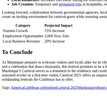
Job Creation:
Temporary and
permanent jobs
in hospitality, e
Looking forward, collaboration between governmental agencies, local bu
create an inviting environment for carnival-goers while ensuring sustai
Category
Projected Impact
Tourism Growth
15% Increase
Employment Opportunities
3,000 New Jobs
Local Business Revenue
20% Increase
To Conclude
As Martinique prepares to welcome visitors and locals alike for its vi
and a celebration that draws thousands, this festival promises to be a h
Martinique’s Carnival serves as a testament to the resilience and creati
seasoned reveler or a first-time visitor, Carnival 2025 offers an unpar
exhilarating festivals the Caribbean has to offer.
Tags:
America
Caribbean celebration
Carnival 2025
Martinique
vibrant 