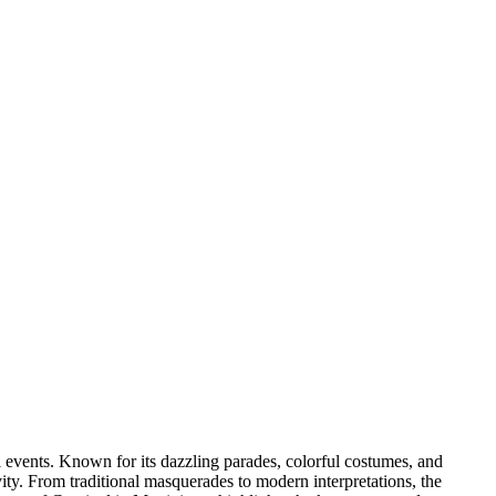
l events. Known for its dazzling parades, colorful costumes, and
vity. From traditional masquerades to modern interpretations, the