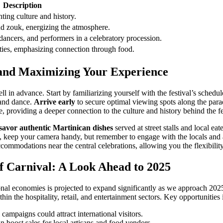
Description
ting culture and history.
nd zouk, energizing the atmosphere.
ancers, and performers in a celebratory procession.
ities, emphasizing connection through food.
es and Maximizing Your Experience
ll in advance. Start by familiarizing yourself with the festival’s sche
c and dance.
Arrive early
to secure optimal viewing spots along the parad
 providing a deeper connection to the culture and history behind the fes
savor authentic Martinican dishes
served at street stalls and local eat
keep your camera handy, but remember to engage with the locals and ask
mmodations near the central celebrations, allowing you the flexibility 
f Carnival: A Look Ahead to 2025
nal economies is projected to expand significantly as we approach 2025. 
thin the hospitality, retail, and entertainment sectors. Key opportunities 
mpaigns could attract international visitors.
an boost sales for local artisans and food vendors.