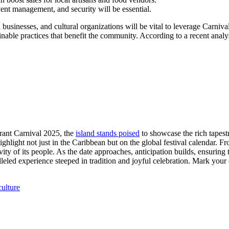
vent management, and security will be essential.
sinesses, and cultural organizations will be vital to leverage Carnival’
nable practices that benefit the community. According to a recent analysi
brant Carnival 2025, the
island stands poised
to showcase the rich tapestr
ighlight not just in the Caribbean but on the global festival calendar. Fr
vity of its people. As the date approaches, anticipation builds, ensuring t
alleled experience steeped in tradition and joyful celebration. Mark you
culture