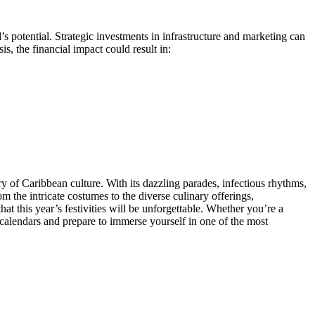
s potential. Strategic investments in infrastructure and marketing can
s, the financial impact could result in:
y of Caribbean culture. With its dazzling parades, infectious rhythms,
om the intricate costumes to the diverse culinary offerings,
hat this year’s festivities will be unforgettable. Whether you’re a
r calendars and prepare to immerse yourself in one of the most