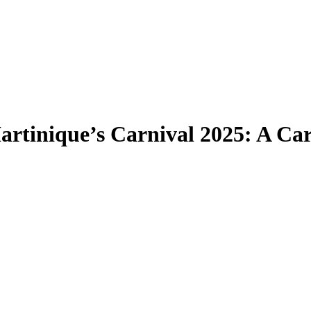
artinique’s Carnival 2025: A Ca