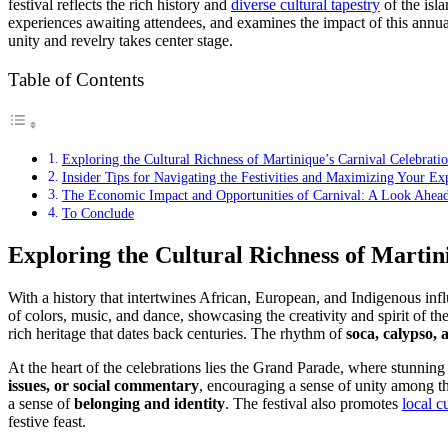
festival reflects the rich history and
diverse cultural tapestry
of the isla
experiences awaiting attendees, and examines the impact of this annual
unity and revelry takes center stage.
Table of Contents
Exploring the Cultural Richness of Martinique’s Carnival Celebrati
Insider Tips for Navigating the Festivities and Maximizing Your Ex
The Economic Impact and Opportunities of Carnival: A Look Ahead
To Conclude
Exploring the Cultural Richness of Martin
With a history that intertwines African, European, and Indigenous influe
of colors, music, and dance, showcasing the creativity and spirit of t
rich heritage that dates back centuries. The rhythm of
soca, calypso,
At the heart of the celebrations lies the Grand Parade, where stunning
issues, or social commentary
, encouraging a sense of unity among t
a sense of
belonging and identity
. The festival also promotes
local c
festive feast.