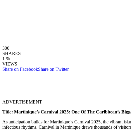
300
SHARES
1.9k
VIEWS
Share on Facebook
Share on Twitter
ADVERTISEMENT
Title: Martinique’s Carnival 2025: One Of The Caribbean’s Bigge
As anticipation builds for Martinique’s Carnival 2025, the vibrant isl
infectious rhythms, Carnival in Martinique draws thousands of visitors 