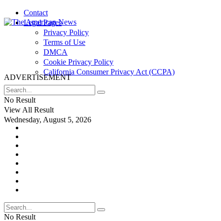
Contact
Legal Pages
Privacy Policy
Terms of Use
DMCA
Cookie Privacy Policy
California Consumer Privacy Act (CCPA)
ADVERTISEMENT
No Result
View All Result
Wednesday, August 5, 2026
No Result