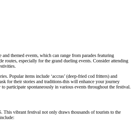
dule and themed events, which can range from parades featuring
e routes, especially for the grand dueling events. Consider attending
tivities.
eries. Popular items include ‘accras’ (deep-fried cod fritters) and
 for their stories and traditions-this will enhance your journey
to participate spontaneously in various events throughout the festival.
This vibrant festival not only draws thousands of tourists to the
include: