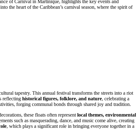
icance of Carnival in Martinique, highlights the key events and
to the heart of the Caribbean’s carnival season, where the spirit of
tural tapestry. This annual festival transforms the streets into a riot
s reflecting
historical figures, folklore, and nature
, celebrating a
 festivities, forging communal bonds through shared joy and tradition.
ecorations, these floats often represent
local themes, environmental
elements such as masquerading, dance, and music come alive, creating
ole
, which plays a significant role in bringing everyone together in a