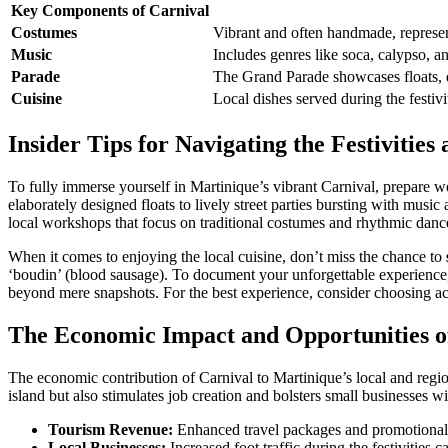
Key Components of Carnival
Costumes
Vibrant and often handmade, represen
Music
Includes genres like soca, calypso, a
Parade
The Grand Parade showcases floats, d
Cuisine
Local dishes served during the festiv
Insider Tips for Navigating the Festiviti
To fully immerse yourself in Martinique’s vibrant Carnival, prepare we
elaborately designed floats to lively street parties bursting with musi
local workshops that focus on traditional costumes and rhythmic dance,
When it comes to enjoying the local cuisine, don’t miss the chance to
‘boudin’ (blood sausage). To document your unforgettable experience, 
beyond mere snapshots. For the best experience, consider choosing acco
The Economic Impact and Opportunities o
The economic contribution of Carnival to Martinique’s local and regio
island but also stimulates job creation and bolsters small businesses wi
Tourism Revenue:
Enhanced travel packages and promotional ca
Local Businesses:
Increased foot traffic during the festivities c