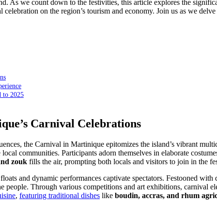
nd. As we count down to the festivities, this article explores the signif
 celebration on the region’s tourism and economy. Join us as we delve in
ons
perience
 to 2025
ique’s Carnival Celebrations
nces, the Carnival in Martinique epitomizes the island’s vibrant multicul
he local communities. Participants adorn themselves in elaborate costume
 and zouk
fills the air, prompting both locals and visitors to join in the
 floats and dynamic performances captivate spectators. Festooned with d
he people. Through various competitions and art exhibitions, carnival 
uisine
,
featuring traditional dishes
like
boudin, accras, and rhum agric