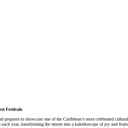
st Festivals
and prepares to showcase one of the Caribbean’s most celebrated cultura
each year, transforming the streets into a kaleidoscope of joy and festi