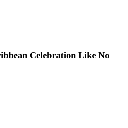
ribbean Celebration Like No