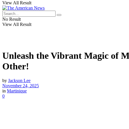
View All Result
No Result
View All Result
Unleash the Vibrant Magic of M
Other!
by
Jackson Lee
November 24, 2025
in
Martinique
0