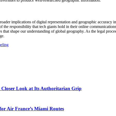
iversities to produce well-researched geographic information.
oader implications of digital representation and geographic accuracy in 
der of the responsibility that tech giants hold in their online communicat
es that shape our understanding of global geography. As the legal proce
ge.
beling
 Closer Look at Its Authoritarian Grip
 for Air France’s Miami Routes