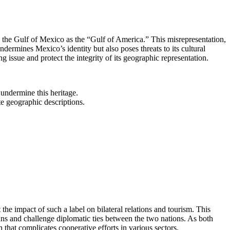
 the Gulf of Mexico as the “Gulf of America.” This misrepresentation,
ndermines Mexico’s identity but also poses threats to its cultural
ng issue and protect the integrity of its geographic representation.
undermine this heritage.
te geographic descriptions.
he impact of such a label on bilateral relations and tourism. This
ns and challenge diplomatic ties between the two nations. As both
that complicates cooperative efforts in various sectors.