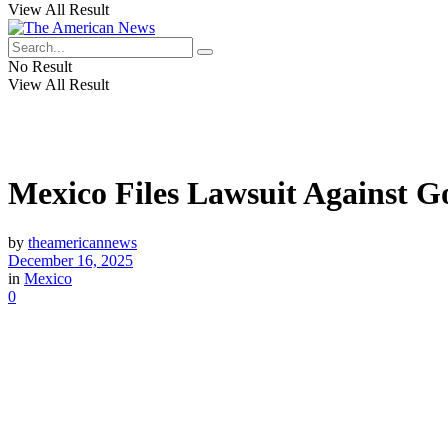
View All Result
No Result
View All Result
Mexico Files Lawsuit Against Go
by
theamericannews
December 16, 2025
in
Mexico
0