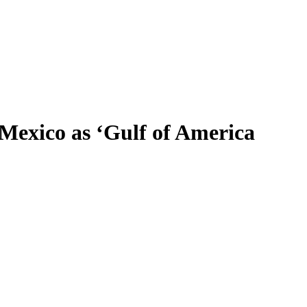
 Mexico as ‘Gulf of America