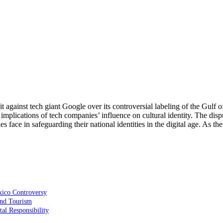
 against tech giant Google over its controversial labeling of the Gulf o
mplications of tech companies’ influence on cultural identity. The disput
s face in safeguarding their national identities in the digital age. As t
xico Controversy
 and Tourism
al Responsibility