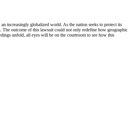
an increasingly globalized world. As the nation seeks to protect its
ions. The outcome of this lawsuit could not only redefine how geographic
edings unfold, all eyes will be on the courtroom to see how this