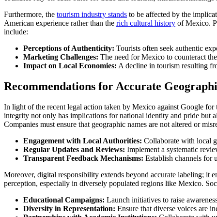
Furthermore, the
tourism industry stands
to be affected by the implicat
American experience rather than the
rich cultural history
of Mexico. Po
include:
Perceptions of Authenticity:
Tourists often seek authentic expe
Marketing Challenges:
The need for Mexico to counteract the ‘
Impact on Local Economies:
A decline in tourism resulting f
Recommendations for Accurate Geographic 
In light of the recent legal action taken by Mexico against Google for 
integrity not only has implications for national identity and pride bu
Companies must ensure that geographic names are not altered or misre
Engagement with Local Authorities:
Collaborate with local 
Regular Updates and Reviews:
Implement a systematic revie
Transparent Feedback Mechanisms:
Establish channels for u
Moreover, digital responsibility extends beyond accurate labeling; it 
perception, especially in diversely populated regions like Mexico. So
Educational Campaigns:
Launch initiatives to raise awarenes
Diversity in Representation:
Ensure that diverse voices are inc