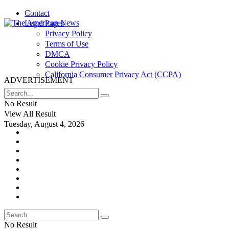
Contact
Legal Pages
Privacy Policy
Terms of Use
DMCA
Cookie Privacy Policy
California Consumer Privacy Act (CCPA)
ADVERTISEMENT
No Result
View All Result
Tuesday, August 4, 2026
No Result