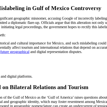
slabeling in Gulf of Mexico Controversy
nificant geographic misnomer, accusing Google of incorrectly labeling
ed a diplomatic flare-up. Officials argue that this alteration not only u
 initiating legal proceedings, the government hopes to rectify this labeli
rth:
rical and cultural importance for Mexico, and such mislabeling could 
ntially affect tourism and international relations that depend on accura
r
future geographical
and digital representation disputes.
and digital platforms.
l on Bilateral Relations and Tourism
 of the Gulf of Mexico as the ‘Gulf of America’ raises questions about t
ural and geographic identity, which may foster resentment among Mexica
rooted in geographic nomenclature can create an undercurrent of tension 