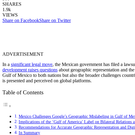
SHARES
1.9k
VIEWS
Share on Facebook
Share on Twitter
ADVERTISEMENT
In a
significant legal move
, the Mexican government has filed a lawsuit
development raises questions
about geographic representation and the i
Gulf of Mexico to both nations but also the broader challenges countrie
is presented and perceived on global platforms.
Table of Contents
Mexico Challenges Google’s Geographic Mislabeling in Gulf of Me
Implications of the ‘Gulf of America’ Label on Bilateral Relations
Recommendations for Accurate Geographic Representation and Digit
In Summary