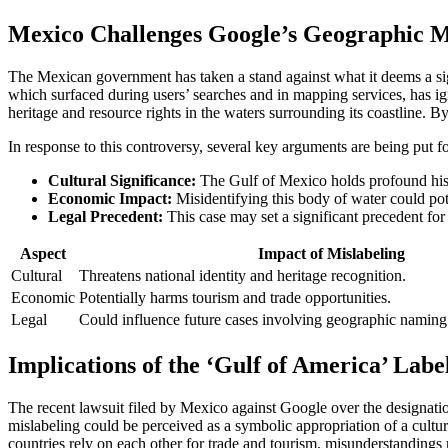
Mexico Challenges Google’s Geographic Mi
The Mexican government has taken a stand against what it deems a sig
which surfaced during users’ searches and in mapping services, has ignit
heritage and resource rights in the waters surrounding its coastline. By
In response to this controversy, several key arguments are being put fo
Cultural Significance:
The Gulf of Mexico holds profound histo
Economic Impact:
Misidentifying this body of water could pote
Legal Precedent:
This case may set a significant precedent fo
Aspect
Impact of Mislabeling
Cultural
Threatens national identity and heritage recognition.
Economic
Potentially harms tourism and trade opportunities.
Legal
Could influence future cases involving geographic naming 
Implications of the ‘Gulf of America’ Labe
The recent lawsuit filed by Mexico against Google over the designation
mislabeling could be perceived as a symbolic appropriation of a cult
countries rely on each other for trade and tourism, misunderstandings 