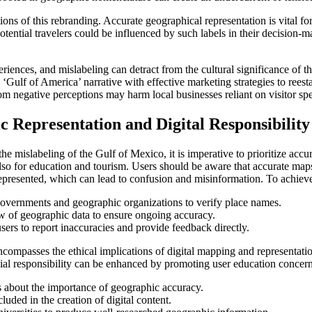
ions of this rebranding. Accurate geographical representation is vital for
tential travelers could be influenced by such labels in their decision-ma
riences, and mislabeling can detract from the cultural significance of th
Gulf of America’ narrative with effective marketing strategies to reestabl
rom negative perceptions may harm local businesses reliant on visitor sp
Representation and Digital Responsibility
the mislabeling of the Gulf of Mexico, it is imperative to prioritize acc
t also for education and tourism. Users should be aware that accurate m
presented, which can lead to confusion and misinformation. To achieve 
governments and geographic organizations to verify place names.
w of geographic data to ensure ongoing accuracy.
sers to report inaccuracies and provide feedback directly.
encompasses the ethical implications of digital mapping and representat
cial responsibility can be enhanced by promoting user education concerni
s about the importance of geographic accuracy.
luded in the creation of digital content.