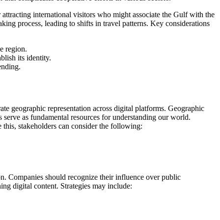
 attracting international visitors who might associate the Gulf with the
king process, leading to shifts in travel patterns. Key considerations
e region.
ish its identity.
ending.
urate geographic representation across digital platforms. Geographic
aps serve as fundamental resources for understanding our world.
this, stakeholders can consider the following:
ion. Companies should recognize their influence over public
ng digital content. Strategies may include: