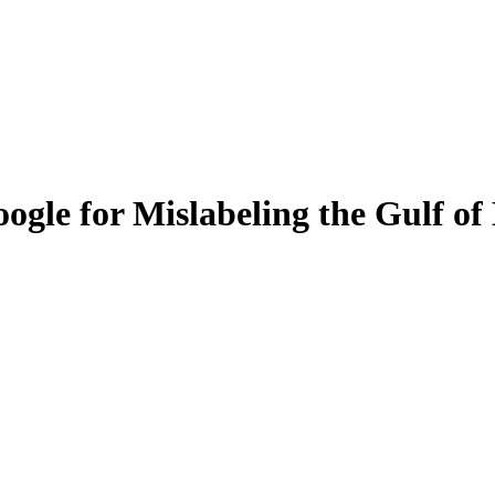
ogle for Mislabeling the Gulf of