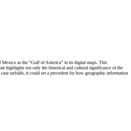
f Mexico as the “Gulf of America” in its digital maps. This
e highlights not only the historical and cultural significance of the
he case unfolds, it could set a precedent for how geographic information