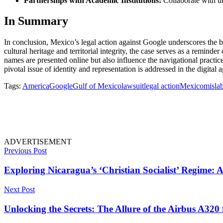
Partnerships with Academic Institutions:
Collaborate with un
In Summary
In conclusion, Mexico’s legal action against Google underscores the br
cultural heritage and territorial integrity, the case serves as a remin
names are presented online but also influence the navigational practic
pivotal issue of identity and representation is addressed in the digital a
Tags:
America
Google
Gulf of Mexico
lawsuit
legal action
Mexico
misla
ADVERTISEMENT
Previous Post
Exploring Nicaragua’s ‘Christian Socialist’ Regime: A
Next Post
Unlocking the Secrets: The Allure of the Airbus A320