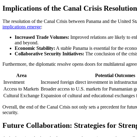
Implications of the Canal Crisis Resolutio
The resolution of the Canal Crisis between Panama and the United Stat
implications emerge
:
Increased Trade Volumes:
Improved relations are likely to e
and beyond.
Economic Stability:
A stable Panama is essential for the economi
Collaborative Security Initiatives:
The conclusion of the crisis 
Furthermore, the diplomatic resolve opens doors for multilateral agre
Area
Potential Outcomes
Investment
Increased foreign direct investment in infrastructu
Access to Markets
Broader access to U.S. markets for Panamanian g
Cultural Exchange
Expansion of cultural and educational exchanges fo
Overall, the end of the Canal Crisis not only sets a precedent for fut
security.
Future Collaboration: Strategies for Stre