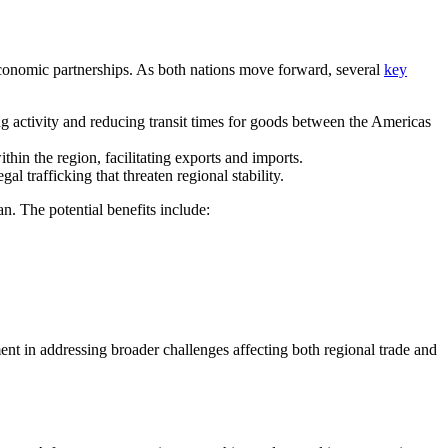
 economic partnerships. As both nations move forward, several
key
g activity and reducing transit times for goods between the Americas
thin the region, facilitating exports and imports.
al trafficking that threaten regional stability.
n. The potential benefits include:
ment in addressing broader challenges affecting both regional trade and