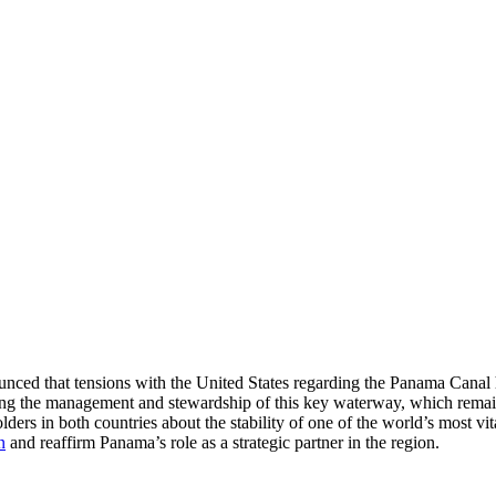
nced that tensions with the United States regarding the Panama Canal h
ding the management and stewardship of this key waterway, which remai
ders in both countries about the stability of one of the world’s most vit
n
and reaffirm Panama’s role as a strategic partner in the region.