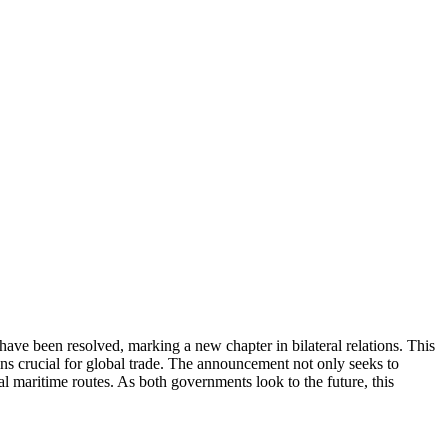
ave been resolved, marking a new chapter in bilateral relations. This
ns crucial for global trade. The announcement not only seeks to
al maritime routes. As both governments look to the future, this