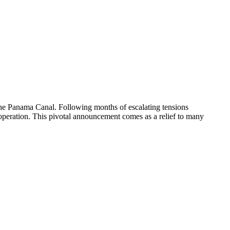
g the Panama Canal. Following months of escalating tensions
cooperation. This pivotal announcement comes as a relief to many