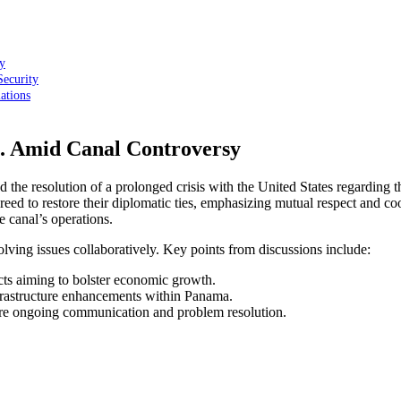
y
Security
ations
S. Amid Canal Controversy
ed the resolution of a prolonged crisis with the United States regardin
greed to restore their diplomatic ties, emphasizing mutual respect and 
e canal’s operations.
ving issues collaboratively. Key points from discussions include:
cts aiming to bolster economic growth.
frastructure enhancements within Panama.
re ongoing communication and problem resolution.