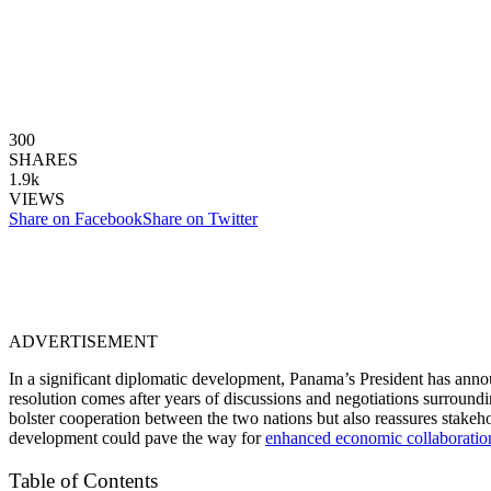
300
SHARES
1.9k
VIEWS
Share on Facebook
Share on Twitter
ADVERTISEMENT
In a significant diplomatic development, Panama’s President has annou
resolution comes after years of discussions and negotiations surroun
bolster cooperation between the two nations but also reassures stakehol
development could pave the way for
enhanced economic collaboratio
Table of Contents