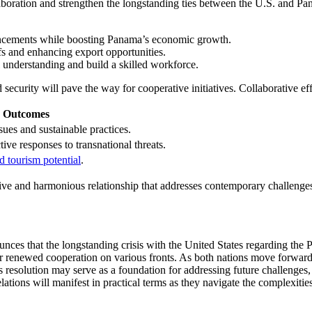
llaboration and strengthen the longstanding ties between the U.S. and 
ancements while boosting Panama’s economic growth.
ffs and enhancing export opportunities.
 understanding and build a skilled workforce.
security will pave the way for cooperative initiatives. Collaborative ef
d Outcomes
ssues and sustainable practices.
tive responses to transnational threats.
d tourism potential
.
ve and harmonious relationship that addresses contemporary challenges wh
nces that the longstanding crisis with the United States regarding th
for renewed cooperation on various fronts. As both nations move forward,
resolution may serve as a foundation for addressing future challenges, e
elations will manifest in practical terms as they navigate the complexit