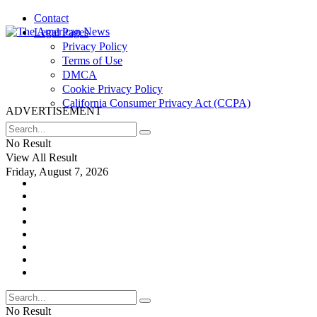
Contact
Legal Pages
Privacy Policy
Terms of Use
DMCA
Cookie Privacy Policy
California Consumer Privacy Act (CCPA)
ADVERTISEMENT
No Result
View All Result
Friday, August 7, 2026
No Result