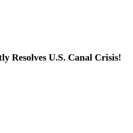
y Resolves U.S. Canal Crisis!