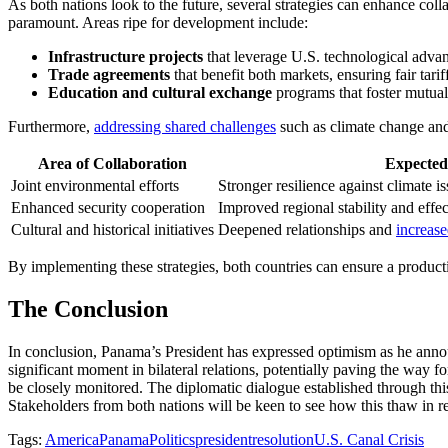
As both nations look to the future, several strategies can enhance co
paramount. Areas ripe for development include:
Infrastructure projects
that leverage U.S. technological adv
Trade agreements
that benefit both markets, ensuring fair tari
Education and cultural exchange
programs that foster mutual
Furthermore,
addressing shared challenges
such as climate change and 
Area of Collaboration
Expecte
Joint environmental efforts
Stronger resilience against climate i
Enhanced security cooperation
Improved regional stability and effec
Cultural and historical initiatives
Deepened relationships and
increase
By implementing these strategies, both countries can ensure a producti
The Conclusion
In conclusion, Panama’s President has expressed optimism as he annou
significant moment in bilateral relations, potentially paving the way 
be closely monitored. The diplomatic dialogue established through this 
Stakeholders from both nations will be keen to see how this thaw in r
Tags:
America
Panama
Politics
president
resolution
U.S. Canal Crisis