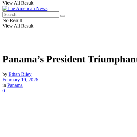
View All Result
No Result
View All Result
Panama’s President Triumphantl
by
Ethan Riley
February 19, 2026
in
Panama
0