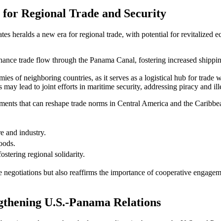
n for Regional Trade and Security
es heralds a new era for regional trade, with potential for revitalized
nhance trade flow through the Panama Canal, fostering increased shippin
es of neighboring countries, as it serves as a logistical hub for trade wi
may lead to joint efforts in maritime security, addressing piracy and illeg
ements that can reshape trade norms in Central America and the Caribbea
re and industry.
oods.
stering regional solidarity.
ure negotiations but also reaffirms the importance of cooperative engage
ngthening U.S.-Panama Relations