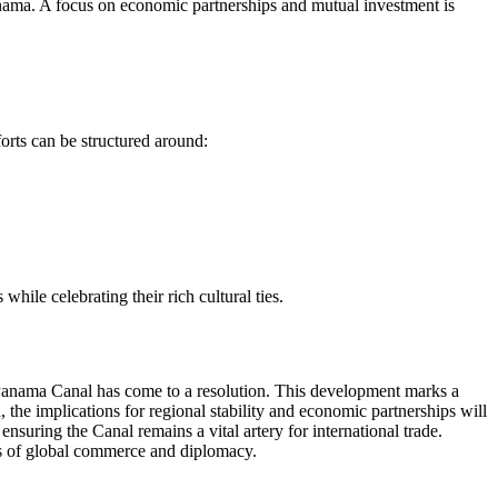
Panama. A focus on economic partnerships and mutual investment is
forts can be structured around:
ile celebrating their rich cultural ties.
e Panama Canal has come to a resolution. This development marks a
 the implications for regional stability and economic partnerships will
nsuring the Canal remains a vital artery for international trade.
ies of global commerce and diplomacy.