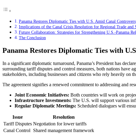
Panama Restores Diplomatic Ties with U.S. Amid Canal Controvers
Implications of the Canal Crisis Resolution for Regional Trade and 
Future Collaboration: Strategies for Strengthening U.S.-Panama Rel
The Conclusion
Panama Restores Diplomatic Ties with U.
In a significant diplomatic turnaround, Panama’s President has declar
surrounding tariff disputes and control measures, both nations have a
stakeholders, including businesses and citizens who rely heavily on th
The agreement signifies a renewed commitment to addressing and resol
Joint Economic Initiatives:
Both countries will work on proje
Infrastructure Investments:
The U.S. will support various in
Regular Diplomatic Meetings:
Scheduled dialogues will ensu
Issue
Resolution
Tariff Disputes
Negotiation for lower tariffs
Canal Control
Shared management framework