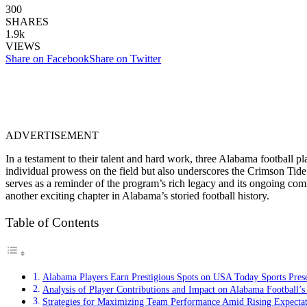
300
SHARES
1.9k
VIEWS
Share on Facebook
Share on Twitter
ADVERTISEMENT
In a testament to their talent and hard work, three Alabama football 
individual prowess on the field but also underscores the Crimson Tide’
serves as a reminder of the program’s rich legacy and its ongoing comm
another exciting chapter in Alabama’s storied football history.
Table of Contents
Alabama Players Earn Prestigious Spots on USA Today Sports Pre
Analysis of Player Contributions and Impact on Alabama Football’s
Strategies for Maximizing Team Performance Amid Rising Expectat