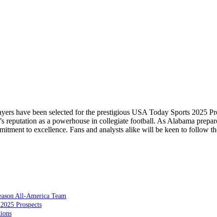
players have been selected for the prestigious USA Today Sports 2025 P
s reputation as a powerhouse in collegiate football. As Alabama prepare
itment to excellence. Fans and analysts alike will be keen to follow th
season All-America Team
 2025 Prospects
ions