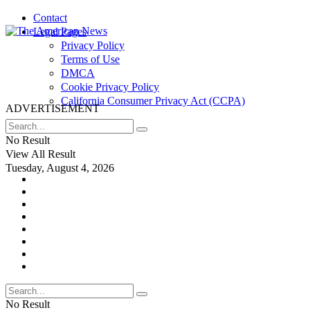
Contact
Legal Pages
Privacy Policy
Terms of Use
DMCA
Cookie Privacy Policy
California Consumer Privacy Act (CCPA)
ADVERTISEMENT
No Result
View All Result
Tuesday, August 4, 2026
No Result