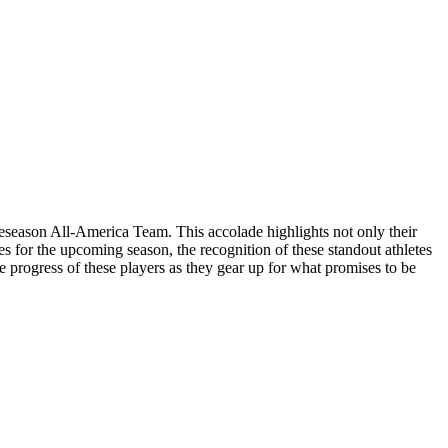
reseason All-America Team. This accolade highlights not only their
s for the upcoming season, the recognition of these standout athletes
e progress of these players as they gear up for what promises to be