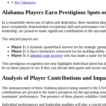
Key Takeaways
Alabama Players Earn Prestigious Spots 
In a remarkable showcase of talent and dedication, three standout p
have consistently demonstrated exceptional skill and performance on t
leadership, are poised to make significant contributions in the upcomi
The selected players are:
Player 1:
A dynamic quarterback known for his strategic gamep
Player 2:
A fierce linebacker, renowned for his tackling ability 
Player 3:
A
talented wide receiver
who has made a name for him
This prestigious recognition not only highlights individual talent but 
be on these players to see if they can elevate their game and secure m
Analysis of Player Contributions and Impa
The announcement of three Alabama players being named to the USA T
contributions are pivotal to the team’s prospects for the upcoming seas
teammates’ performance. The presence of these players solidifies Alaba
Individual performances and leadership qualities will play a crucial 