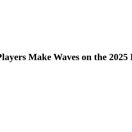
Players Make Waves on the 2025