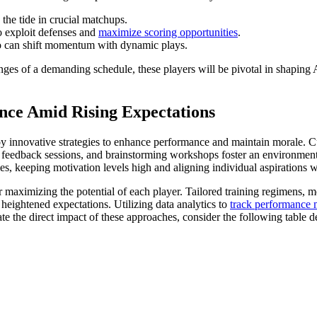
the tide in crucial matchups.
o exploit defenses and
maximize scoring opportunities
.
o can shift momentum with dynamic plays.
enges of a demanding schedule, these players will be pivotal in shaping
nce Amid Rising Expectations
oy innovative strategies to enhance performance and maintain morale. Cu
eedback sessions, and brainstorming workshops foster an environment w
es, keeping motivation levels high and aligning individual aspirations w
for maximizing the potential of each player. Tailored training regimens,
h heightened expectations. Utilizing data analytics to
track performance 
rate the direct impact of these approaches, consider the following tabl