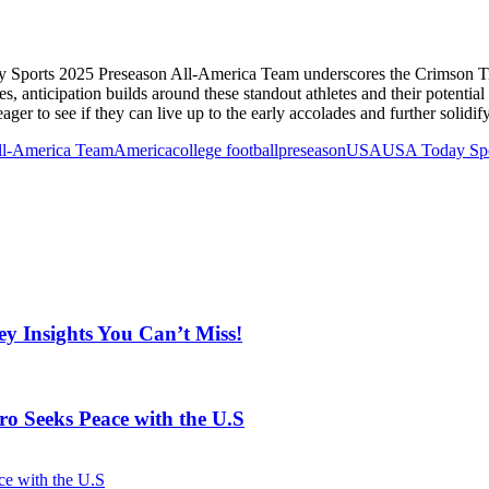
y Sports 2025 Preseason All-America Team underscores the Crimson Tide
es, anticipation builds around these standout athletes and their potent
eager to see if they can live up to the early accolades and further solidif
ll-America Team
America
college football
preseason
USA
USA Today Spo
y Insights You Can’t Miss!
o Seeks Peace with the U.S