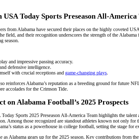
on USA Today Sports Preseason All-Americ
layers from Alabama have secured their places on the highly coveted U
he field, and their recognition underscores the strength of the Alabama
ng season.
lay and impressive passing accuracy.
and defensive intelligence.
self with crucial receptions and
game-changing plays
.
also reinforces Alabama’s reputation as a breeding ground for future NFL
ore accolades for the Crimson Tide.
ct on Alabama Football’s 2025 Prospects
oday Sports 2025 Preseason All-America Team highlights the talent an
on. Among those recognized are standout athletes known not only for thei
ma’s status as a powerhouse in college football, setting the stage for e
role as Alabama gears up for the 2025 season. Key contributions from the