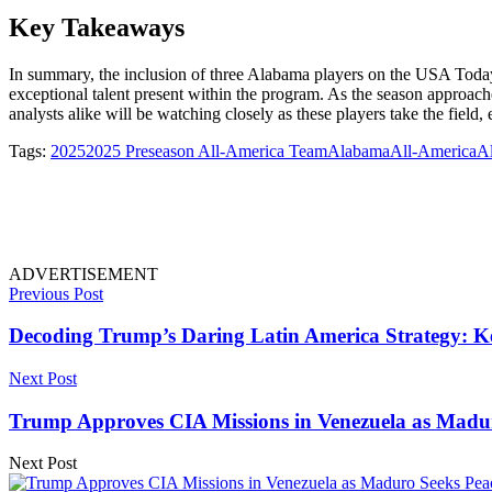
Key Takeaways
In summary, the inclusion of three Alabama players on the USA Toda
exceptional talent present within the program. As the season approach
analysts alike will be watching closely as these players take the field, 
Tags:
2025
2025 Preseason All-America Team
Alabama
All-America
A
ADVERTISEMENT
Previous Post
Decoding Trump’s Daring Latin America Strategy: Ke
Next Post
Trump Approves CIA Missions in Venezuela as Madur
Next Post