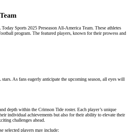
a Team
SA Today Sports 2025 Preseason All-America Team. These athletes
 football program. The featured players, known for their prowess and
 stars. As fans eagerly anticipate the upcoming season, all eyes will
d depth within the Crimson Tide roster. Each player’s unique
r individual achievements but also for their ability to elevate their
xciting challenges ahead.
se selected players may include: