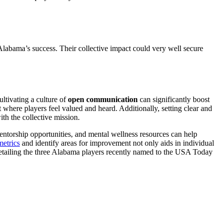
 Alabama’s success. Their collective impact could very well secure
ltivating a culture of
open communication
can significantly boost
here players feel valued and heard. Additionally, setting clear and
ith the collective mission.
 mentorship opportunities, and mental wellness resources can help
metrics
and identify areas for improvement not only aids in individual
e detailing the three Alabama players recently named to the USA Today