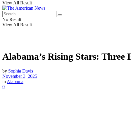
View All Result
No Result
View All Result
Alabama’s Rising Stars: Three 
by
Sophia Davis
November 3, 2025
in
Alabama
0