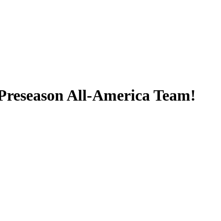
 Preseason All-America Team!