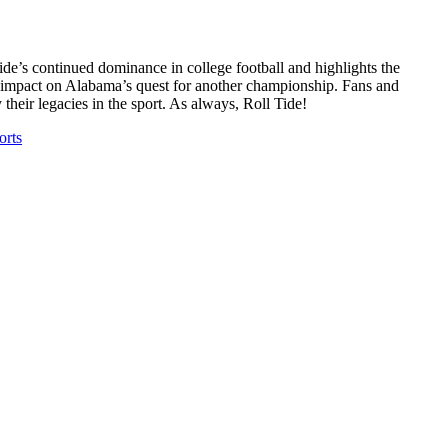
’s continued dominance in college football and highlights the
ial impact on Alabama’s quest for another championship. Fans and
y their legacies in the sport. As always, Roll Tide!
rts