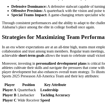
Defensive Dominance:
A defensive stalwart capable of turning 
Offensive Precision:
A quarterback with the vision and poise t
Special Teams Impact:
A game-changing return specialist wh
Through consistent performances and the ability to adapt to the chall
Alabama’s place among the elite in college football once again.
Strategies for Maximizing Team Performa
In an era where expectations are at an all-time high, teams must empl
collaboration and trust among team members. Regular team meetings, f
achievable
short-term goals
allows the team to celebrate small victori
Moreover, investing in
personalized development plans
is critical 
athletes cultivate their skills and navigate the pressures that come wit
player development but also enhances overall team strategy. To illust
Sports 2025 Preseason All-America Team and their key attributes:
Player
Position
Key Attribute
Player A
Quarterback
Leadership
Player B
Linebacker
Tackling Accuracy
Player C
Wide Receiver
Speed