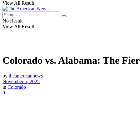
View All Result
No Result
View All Result
Colorado vs. Alabama: The Fie
by
theamericannews
November 5, 2025
in
Colorado
0