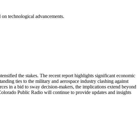
.
ed on technological advancements.
sified the stakes. The recent report highlights significant economic
tanding ties to the military and aerospace industry clashing against
urces in a bid to sway decision-makers, the implications extend beyond
, Colorado Public Radio will continue to provide updates and insights