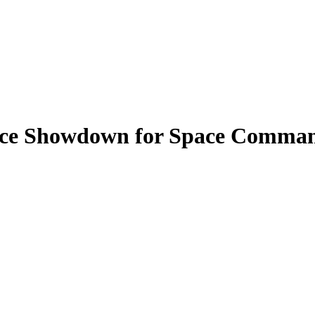
rce Showdown for Space Command