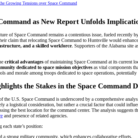
e the Growing Tensions over Space Command
ommand as New Report Unfolds Implication
re of Space Command remains a contentious issue, fueled recently by a 
their claim that relocating Space Command to Huntsville would enhance 
rastructure, and a skilled workforce
. Supporters of the Alabama site a
the
critical advantages
of maintaining Space Command at its current lo
mmunity dedicated to space mission objectives
as vital components th
and morale among troops dedicated to space operations, potentially hin
ighlights the Stakes in the Space Command D
of the U.S. Space Command is underscored by a comprehensive analys
 logistical consideration, but rather a crucial factor that could influe
ssing the best location for the command center. The analysis suggests
re
and presence of related agencies.
each state’s position:
 a strong military community, which enhances collaborative efforts.