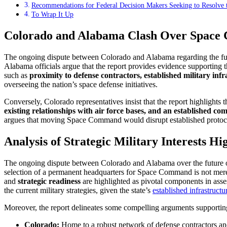
Recommendations for Federal Decision Makers Seeking to Resolv
To Wrap It Up
Colorado and Alabama Clash Over Space C
The ongoing dispute between Colorado and Alabama regarding the futu
Alabama officials argue that the report provides evidence supporting 
such as
proximity to defense contractors, established military inf
overseeing the nation’s space defense initiatives.
Conversely, Colorado representatives insist that the report highlights 
existing relationships with air force bases, and an established co
argues that moving Space Command would disrupt established protocols 
Analysis of Strategic Military Interests H
The ongoing dispute between Colorado and Alabama over the future 
selection of a permanent headquarters for Space Command is not merely a
and
strategic readiness
are highlighted as pivotal components in asse
the current military strategies, given the state’s
established infrastructu
Moreover, the report delineates some compelling arguments supporting 
Colorado:
Home to a robust network of defense contractors and