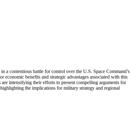
d in a contentious battle for control over the U.S. Space Command’s
for economic benefits and strategic advantages associated with this
 are intensifying their efforts to present compelling arguments for
, highlighting the implications for military strategy and regional