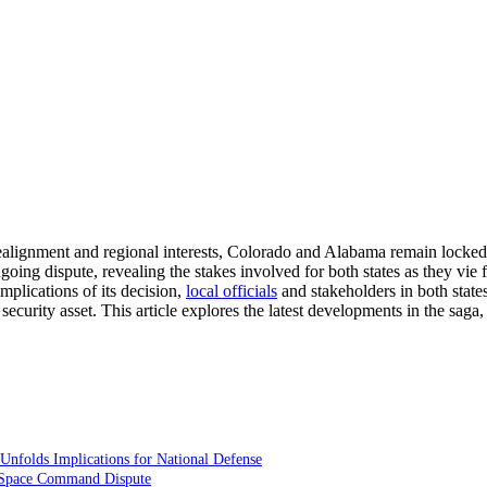
y realignment and regional interests, Colorado and Alabama remain locke
going dispute, revealing the stakes involved for both states as they vie 
mplications of its decision,
local officials
and stakeholders in both states
l security asset. This article explores the latest developments in the saga
folds Implications for National Defense
the Space Command Dispute