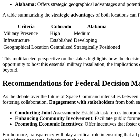
Alabama:
Offers strategic geographical advantages and potential
A table summarizing the
strategic advantages
of both locations can f
Criteria
Colorado
Alabama
Military Presence
High
Medium
Infrastructure
Established
Developing
Geographical Location
Centralized
Strategically Positioned
This multifaceted perspective on the stakes highlights how the decisi
opportunity to host this essential military installation, the implicatio
beyond.
Recommendations for Federal Decision Ma
As the debate over the future of Space Command intensifies between 
fostering collaboration.
Engagement with stakeholders
from both sta
Conducting Joint Assessments
: Establish task forces incorpo
Enhancing Community Involvement
: Facilitate public foru
Promoting Economic Incentives
: Offer incentives that foste
Furthermore, transparency will play a critical role in ensuring that all