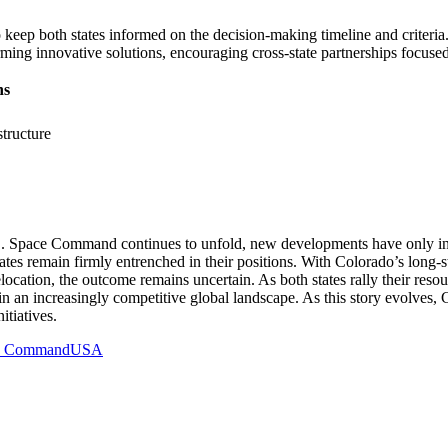
 keep both states informed on the decision-making timeline and criteria
ming innovative solutions, encouraging cross-state partnerships focus
ns
structure
. Space Command continues to unfold, new developments have only inten
tates remain firmly entrenched in their positions. With Colorado’s long-s
cation, the outcome remains uncertain. As both states rally their reso
s in an increasingly competitive global landscape. As this story evolves
itiatives.
e Command
USA