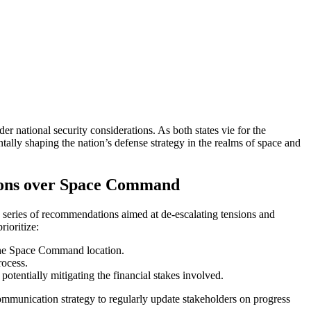
 national security considerations. As both states vie for the
entally shaping the nation’s defense strategy in the realms of space and
sions over Space Command
 series of recommendations aimed at de-escalating tensions and
rioritize:
f the Space Command location.
rocess.
otentially mitigating the financial stakes involved.
mmunication strategy to regularly update stakeholders on progress