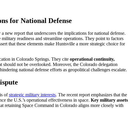
s for National Defense
new report that underscores the implications for national defense.
military readiness and streamline operations. They point to factors
ssert that these elements make Huntsville a more strategic choice for
cation in Colorado Springs. They cite
operational continuity,
at should not be overlooked. Moreover, the Colorado delegation
dering national defense efforts as geopolitical challenges escalate.
ispute
is of
strategic military interests
. The recent report emphasizes that the
nce the U.S.’s operational effectiveness in space.
Key military assets
 that retaining Space Command in Colorado aligns more closely with