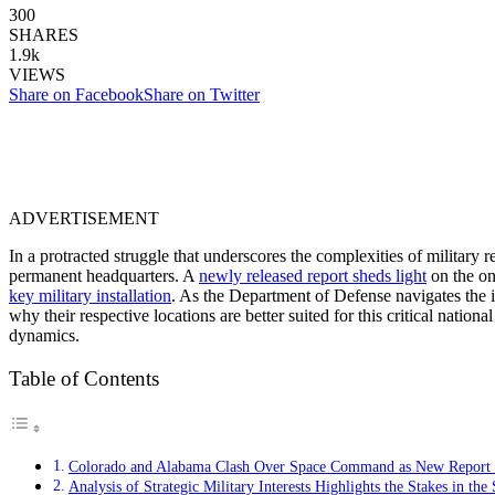
300
SHARES
1.9k
VIEWS
Share on Facebook
Share on Twitter
ADVERTISEMENT
In a protracted struggle that underscores the complexities of militar
permanent headquarters. A
newly released report sheds light
on the on
key military installation
. As the Department of Defense navigates the i
why their respective locations are better suited for this critical nationa
dynamics.
Table of Contents
Colorado and Alabama Clash Over Space Command as New Report Un
Analysis of Strategic Military Interests Highlights the Stakes in 