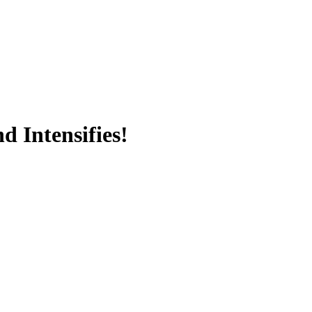
 Intensifies!