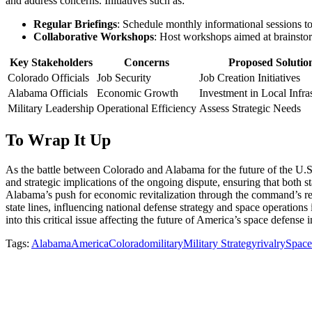
and address concerns. Initiatives such as:
Regular Briefings
: Schedule monthly informational sessions to
Collaborative Workshops
: Host workshops aimed at brainstor
Key Stakeholders
Concerns
Proposed Solutio
Colorado Officials
Job Security
Job Creation Initiatives
Alabama Officials
Economic Growth
Investment in Local Infra
Military Leadership
Operational Efficiency
Assess Strategic Needs
To Wrap It Up
As the battle between Colorado and Alabama for the future of the U.S
and strategic implications of the ongoing dispute, ensuring that both s
Alabama’s push for economic revitalization through the command’s relo
state lines, influencing national defense strategy and space operation
into this critical issue affecting the future of America’s space defense in
Tags:
Alabama
America
Colorado
military
Military Strategy
rivalry
Spac