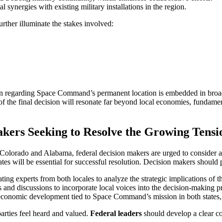
 synergies with existing military installations in the region.
urther illuminate the stakes involved:
on regarding Space Command’s permanent location is embedded in broader
ns of the final decision will resonate far beyond local economies, fundam
kers Seeking to Resolve the Growing Ten
Colorado and Alabama, federal decision makers are urged to consider a
tes will be essential for successful resolution. Decision makers should p
rating experts from both locales to analyze the strategic implications o
ms and discussions to incorporate local voices into the decision-making p
r economic development tied to Space Command’s mission in both states, p
 parties feel heard and valued.
Federal leaders
should develop a clear co