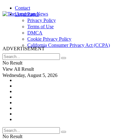
Contact
Legal Pages
Privacy Policy
Terms of Use
DMCA
Cookie Privacy Policy
California Consumer Privacy Act (CCPA)
ADVERTISEMENT
No Result
View All Result
Wednesday, August 5, 2026
No Result