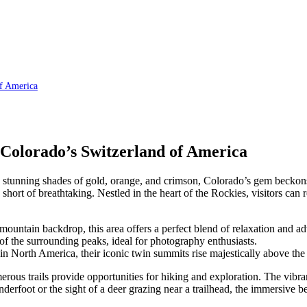
of America
 Colorado’s Switzerland of America
 to stunning shades of gold, orange, and crimson, Colorado’s gem beckons
short of breathtaking. Nestled in the heart of the Rockies, visitors can 
mountain backdrop, this area offers a perfect blend of relaxation and ad
 of the surrounding peaks, ideal for photography enthusiasts.
 North America, their iconic twin summits rise majestically above the 
rous trails provide opportunities for hiking and exploration. The vibrant
erfoot or the sight of a deer grazing near a trailhead, the immersive bea