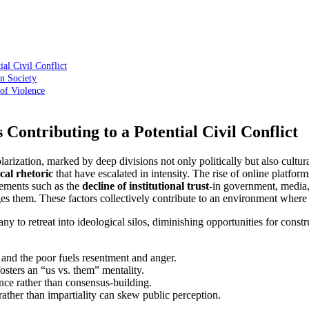
ial Civil Conflict
an Society
 of Violence
 Contributing to a Potential Civil Conflict
ization, marked by deep divisions not only politically but also culturall
ical rhetoric
that have escalated in intensity. The rise of online platfor
lements such as the
decline of institutional trust
-in government, media, 
ges them. These factors collectively contribute to an environment where 
ny to retreat into ideological silos, diminishing opportunities for const
nd the poor fuels resentment and anger.
sters an “us vs. them” mentality.
ce rather than consensus-building.
ather than impartiality can skew public perception.