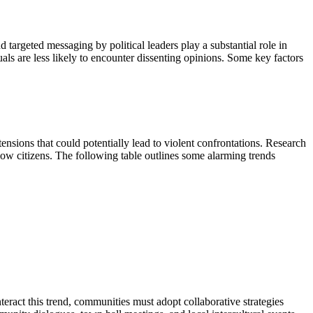
d targeted messaging by political leaders play a substantial role in
ls are less likely to encounter dissenting opinions. Some key factors
tensions that could potentially lead to violent confrontations. Research
llow citizens. The following table outlines some alarming trends
nteract this trend, communities must adopt collaborative strategies