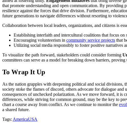
aimed at fostering unity.
Engagement initiatives
that bring diverse gr
that promote understanding and open communication. By providing pla
resilience against the forces that drive division. Furthermore, educati
future generations to navigate differences without resorting to violenc
Collaboration between local leaders, organizations, and citizens is ess
Establishing interfaith and intercultural coalitions that focus on
Encouraging volunteerism in
community service projects
that b
Utilizing social media responsibly to foster positive narratives 
To visualize the path forward, stakeholders could consider forming
Un
committees can serve as a model for breaking down barriers, proving t
To Wrap It Up
As the nation grapples with deepening political and social divisions,
society stoke the flames of discord, others advocate for dialogue and un
consequences of unchecked polarization. As we move forward, it is cr
differences, while striving for common ground, may be the key to preve
chart a course away from conflict. As we continue to monitor the
evol
a shared future.
Tags:
America
USA