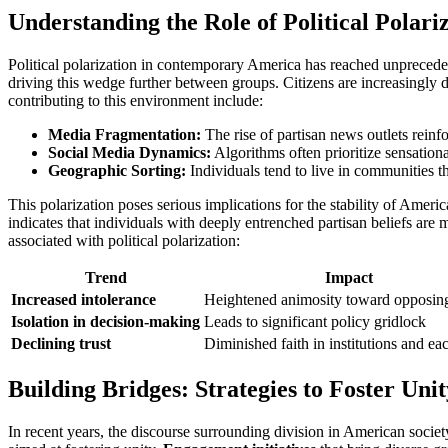
Understanding the Role of Political Polar
Political polarization in contemporary America has reached unprecedent
driving this wedge further between groups. Citizens are increasingly 
contributing to this environment include:
Media Fragmentation:
The rise of partisan news outlets reinfo
Social Media Dynamics:
Algorithms often prioritize sensation
Geographic Sorting:
Individuals tend to live in communities tha
This polarization poses serious implications for the stability of Americ
indicates that individuals with deeply entrenched partisan beliefs are
associated with political polarization:
Trend
Impact
Increased intolerance
Heightened animosity toward opposin
Isolation in decision-making
Leads to significant policy gridlock
Declining trust
Diminished faith in institutions and ea
Building Bridges: Strategies to Foster Uni
In recent years, the discourse surrounding division in American society