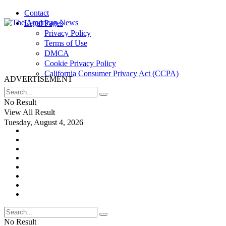
Contact
Legal Pages
Privacy Policy
Terms of Use
DMCA
Cookie Privacy Policy
California Consumer Privacy Act (CCPA)
ADVERTISEMENT
No Result
View All Result
Tuesday, August 4, 2026
No Result