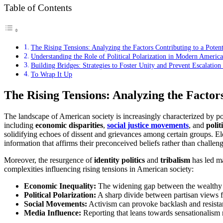
Table of Contents
The Rising Tensions: Analyzing the Factors Contributing to a Potent
Understanding the Role of Political Polarization in Modern Americ
Building Bridges: Strategies to Foster Unity and Prevent Escalation
To Wrap It Up
The Rising Tensions: Analyzing the Factors
The landscape of American society is increasingly characterized by polar
including
economic disparities
,
social justice movements
, and
polit
solidifying echoes of dissent and grievances among certain groups. E
information that affirms their preconceived beliefs rather than challen
Moreover, the resurgence of
identity politics
and
tribalism
has led ma
complexities influencing rising tensions in American society:
Economic Inequality:
The widening gap between the wealthy a
Political Polarization:
A sharp divide between partisan views fo
Social Movements:
Activism can provoke backlash and resistan
Media Influence:
Reporting that leans towards sensationalism r