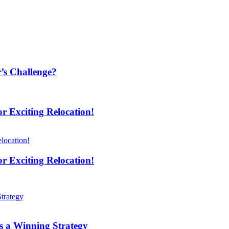
’s Challenge?
 Exciting Relocation!
 Exciting Relocation!
s a Winning Strategy