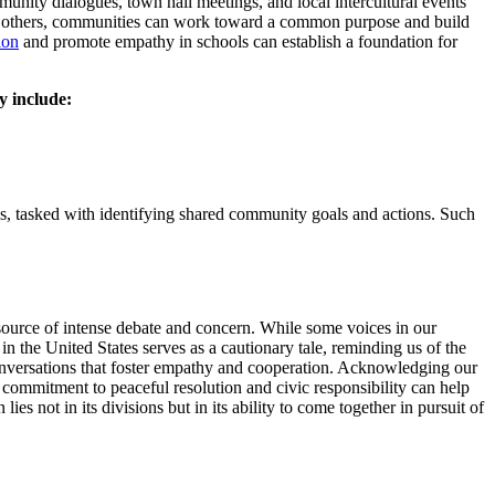
munity dialogues, town hall meetings, and local intercultural events
 to others, communities can work toward a common purpose and build
ion
and promote empathy in schools can establish a foundation for
y include:
 tasked with identifying shared community goals and actions. Such
 source of intense debate and concern. While some voices in our
 in the United States serves as a cautionary tale, reminding us of the
conversations that foster empathy and cooperation. Acknowledging our
 commitment to peaceful resolution and civic responsibility can help
 lies not in its divisions but in its ability to come together in pursuit of