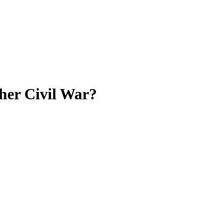
ther Civil War?