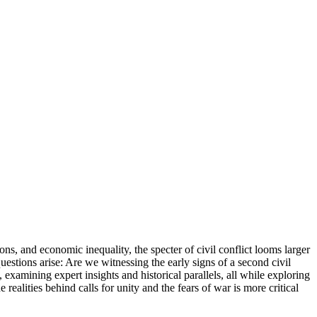
ons, and economic inequality, the specter of civil conflict looms larger
questions arise: Are we witnessing the early signs of a second civil
, examining expert insights and historical parallels, all while exploring
 realities behind calls for unity and the fears of war is more critical