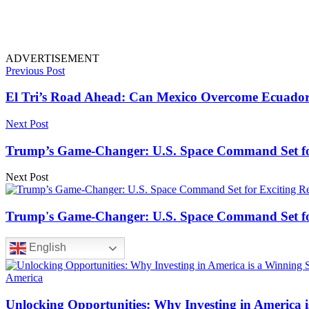
ADVERTISEMENT
Previous Post
El Tri’s Road Ahead: Can Mexico Overcome Ecuador
Next Post
Trump’s Game-Changer: U.S. Space Command Set for
Next Post
Trump's Game-Changer: U.S. Space Command Set for
English
America
Unlocking Opportunities: Why Investing in America i