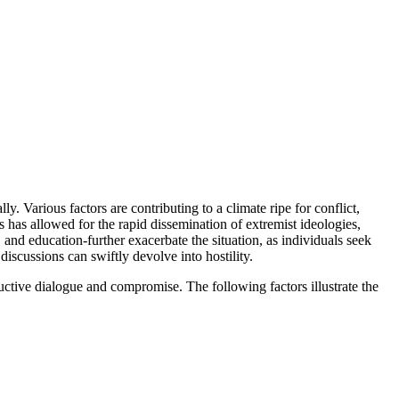
y. Various factors are contributing to a climate ripe for conflict,
ms has allowed for the rapid dissemination of extremist ideologies,
and education-further exacerbate the situation, as individuals seek
discussions can swiftly devolve into hostility.
ructive dialogue and compromise. The following factors illustrate the