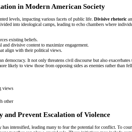
ization in Modern American Society
ed levels, impacting various facets of public life.
Divisive rhetoric
an
divided into ideological camps, leading to echo chambers where individua
rces existing beliefs.
al and divisive content to maximize engagement.
t align with their political views.
an democracy. It not only threatens civil discourse but also exacerbates 
 more likely to view those from opposing sides as enemies rather than fe
g views
ch other
ty and Prevent Escalation of Violence
 has intensified, leading many to fear the potential for conflict. To cou