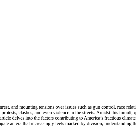
nrest, and mounting tensions over issues such as gun control, race relati
 protests, clashes, and even violence in the streets. Amidst this tumult, 
ticle delves into the factors contributing to America’s fractious climate
igate an era that increasingly feels marked by division, understanding the