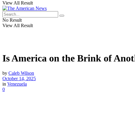
View All Result
No Result
View All Result
Is America on the Brink of Ano
by
Caleb Wilson
October 14, 2025
in
Venezuela
0