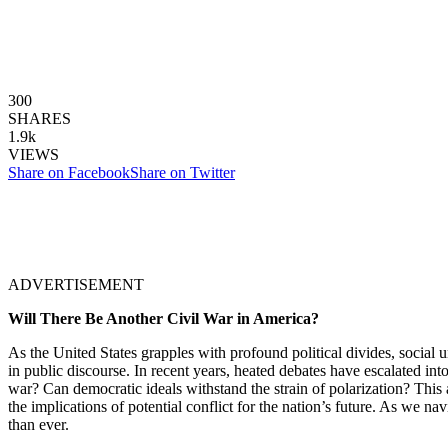
300
SHARES
1.9k
VIEWS
Share on Facebook
Share on Twitter
ADVERTISEMENT
Will There Be Another Civil War in America?
As the United States grapples with profound political divides, social u
in public discourse. In recent years, heated debates have escalated into
war? Can democratic ideals withstand the strain of polarization? This ar
the implications of potential conflict for the nation’s future. As we nav
than ever.