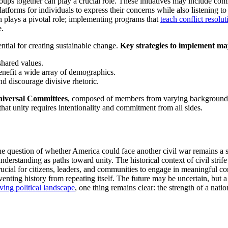
oups together can play a crucial role. These initiatives may include com
tforms for individuals to express their concerns while also listening
on plays a pivotal role; implementing programs that
teach conflict resolut
e.
ential for creating sustainable change.
Key strategies to implement ma
 shared values.
enefit a wide array of demographics.
and discourage divisive rhetoric.
iversal Committees
, composed of members from varying backgrounds,
hat unity requires intentionality and commitment from all sides.
 the question of whether America could face another civil war remains a
derstanding as paths toward unity. The historical context of civil strife
ucial for citizens, leaders, and communities to engage in meaningful 
nting history from repeating itself. The future may be uncertain, but a
ving political landscape
, one thing remains clear: the strength of a nation