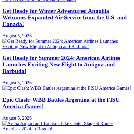
Get Ready for Winter Adventures: Anguilla
Welcomes Expanded Air Service from the U.S. and
Canada!
August 5, 2026
Get Ready for Summer 2024: American Airlines
Launches Exciting New Flight to Antigua and
Barbuda!
August 5, 2026
Epic Clash: WBB Battles Argentina at the FISU
America Games!
August 5, 2026