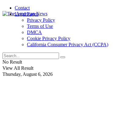
Contact
Legal Pages
Privacy Policy
Terms of Use
DMCA
Cookie Privacy Policy
California Consumer Privacy Act (CCPA)
No Result
View All Result
Thursday, August 6, 2026