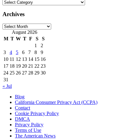
Categories
Archives
Archives
August 2026
M
T
W
T
F
S
S
1
2
3
4
5
6
7
8
9
10
11
12
13
14
15
16
17
18
19
20
21
22
23
24
25
26
27
28
29
30
31
« Jul
Blog
California Consumer Privacy Act (CCPA)
Contact
Cookie Privacy Policy
DMCA
Privacy Policy
Terms of Use
The American News