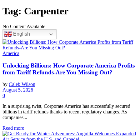
Tag:
Carpenter
No Content Available
English
America
Unlocking Billions: How Corporate America Profits
from Tariff Refunds-Are You Missing Out?
by
Caleb Wilson
August 5, 2026
0
In a surprising twist, Corporate America has successfully secured
billions in tariff refunds thanks to recent regulatory changes. As
companies...
Read more