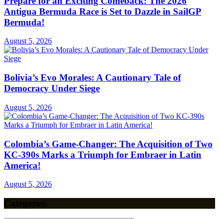
Prepare for an Exciting Comeback: The 2026
Antigua Bermuda Race is Set to Dazzle in SailGP
Bermuda!
August 5, 2026
Bolivia’s Evo Morales: A Cautionary Tale of
Democracy Under Siege
August 5, 2026
Colombia’s Game-Changer: The Acquisition of Two
KC-390s Marks a Triumph for Embraer in Latin
America!
August 5, 2026
Categories