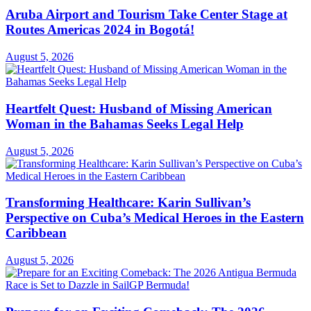
Aruba Airport and Tourism Take Center Stage at
Routes Americas 2024 in Bogotá!
August 5, 2026
Heartfelt Quest: Husband of Missing American
Woman in the Bahamas Seeks Legal Help
August 5, 2026
Transforming Healthcare: Karin Sullivan’s
Perspective on Cuba’s Medical Heroes in the Eastern
Caribbean
August 5, 2026