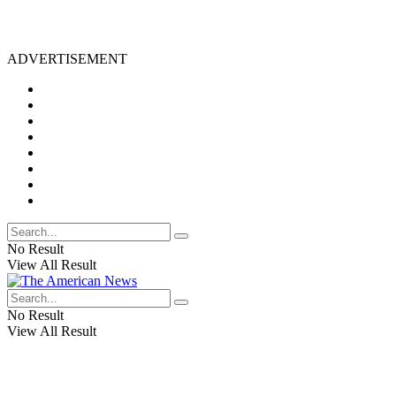
ADVERTISEMENT
No Result
View All Result
No Result
View All Result