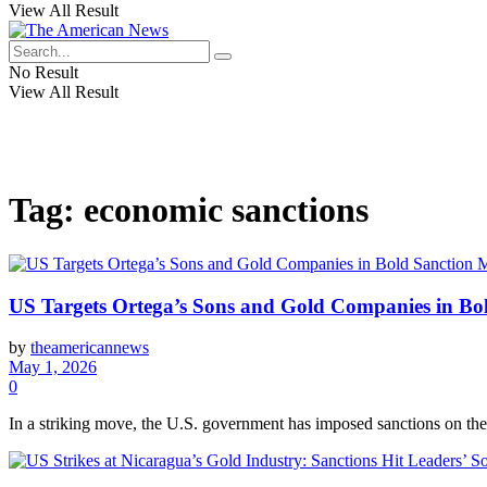
View All Result
No Result
View All Result
Tag:
economic sanctions
US Targets Ortega’s Sons and Gold Companies in Bo
by
theamericannews
May 1, 2026
0
In a striking move, the U.S. government has imposed sanctions on the