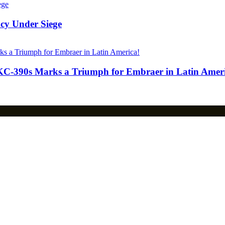
acy Under Siege
KC-390s Marks a Triumph for Embraer in Latin Ameri