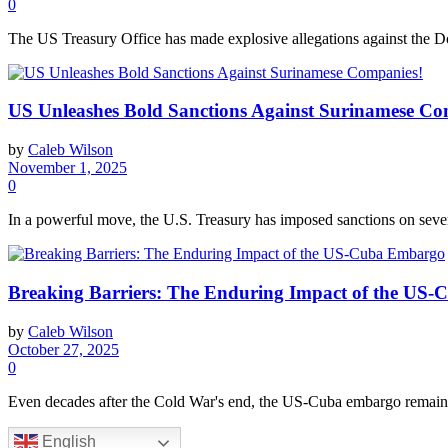
0
The US Treasury Office has made explosive allegations against the Dom
US Unleashes Bold Sanctions Against Surinamese Co
by
Caleb Wilson
November 1, 2025
0
In a powerful move, the U.S. Treasury has imposed sanctions on sever
Breaking Barriers: The Enduring Impact of the US
by
Caleb Wilson
October 27, 2025
0
Even decades after the Cold War's end, the US-Cuba embargo remains 
English