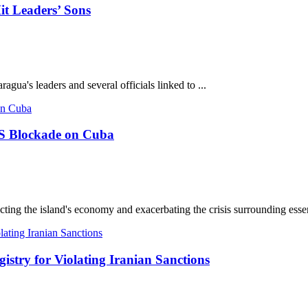
it Leaders’ Sons
agua's leaders and several officials linked to ...
 US Blockade on Cuba
ing the island's economy and exacerbating the crisis surrounding essent
try for Violating Iranian Sanctions