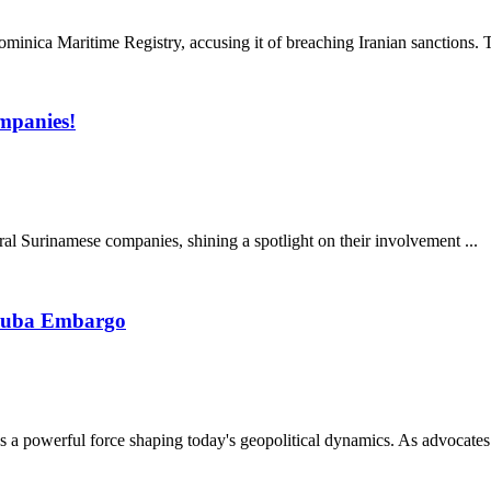
inica Maritime Registry, accusing it of breaching Iranian sanctions. Th
mpanies!
al Surinamese companies, shining a spotlight on their involvement ...
-Cuba Embargo
a powerful force shaping today's geopolitical dynamics. As advocates 