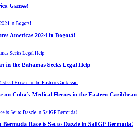
rica Games!
tes Americas 2024 in Bogotá!
n in the Bahamas Seeks Legal Help
ve on Cuba’s Medical Heroes in the Eastern Caribbean
 Bermuda Race is Set to Dazzle in SailGP Bermuda!