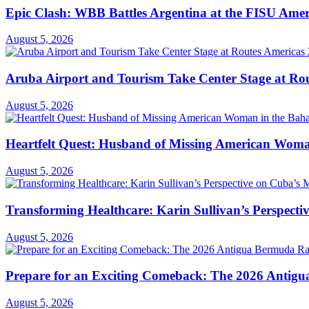
Epic Clash: WBB Battles Argentina at the FISU Ame
August 5, 2026
Aruba Airport and Tourism Take Center Stage at Rou
August 5, 2026
Heartfelt Quest: Husband of Missing American Woma
August 5, 2026
Transforming Healthcare: Karin Sullivan’s Perspecti
August 5, 2026
Prepare for an Exciting Comeback: The 2026 Antigua
August 5, 2026