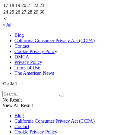
17
18
19
20
21
22
23
24
25
26
27
28
29
30
31
« Jul
Blog
California Consumer Privacy Act (CCPA)
Contact
Cookie Privacy Policy
DMCA
Privacy Policy
Terms of Use
The American News
© 2024
No Result
View All Result
Blog
California Consumer Privacy Act (CCPA)
Contact
Cookie Privacy Policy