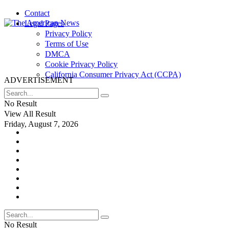
Contact
Legal Pages
Privacy Policy
Terms of Use
DMCA
Cookie Privacy Policy
California Consumer Privacy Act (CCPA)
ADVERTISEMENT
No Result
View All Result
Friday, August 7, 2026
No Result