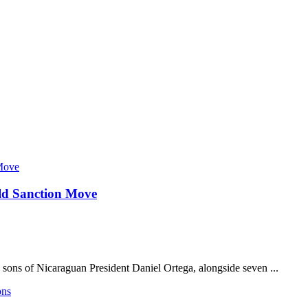
ld Sanction Move
 sons of Nicaraguan President Daniel Ortega, alongside seven ...