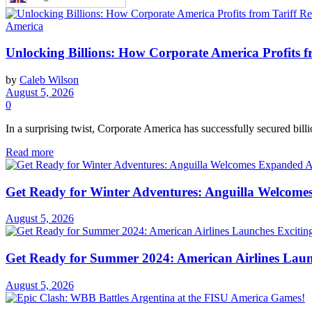
America
Unlocking Billions: How Corporate America Profits 
by
Caleb Wilson
August 5, 2026
0
In a surprising twist, Corporate America has successfully secured billi
Read more
Get Ready for Winter Adventures: Anguilla Welcome
August 5, 2026
Get Ready for Summer 2024: American Airlines Laun
August 5, 2026