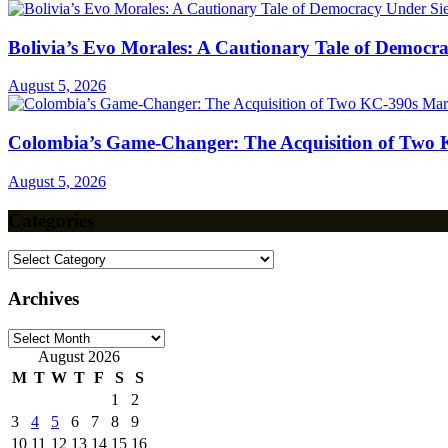
Bolivia’s Evo Morales: A Cautionary Tale of Democr
August 5, 2026
Colombia’s Game-Changer: The Acquisition of Two 
August 5, 2026
Categories
Categories
Archives
Archives
August 2026
M
T
W
T
F
S
S
1
2
3
4
5
6
7
8
9
10
11
12
13
14
15
16