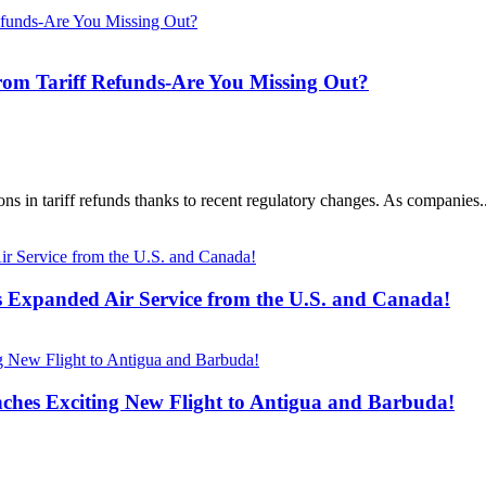
from Tariff Refunds-Are You Missing Out?
ons in tariff refunds thanks to recent regulatory changes. As companies..
s Expanded Air Service from the U.S. and Canada!
ches Exciting New Flight to Antigua and Barbuda!