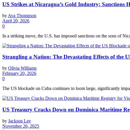
US Strikes at Nicaragua’s Gold Industry: Sanctions H
by
Ava Thompson
April 20, 2026
0
In a striking move, the U.S. has imposed sanctions on the sons of Nicar
Strangling a Nation: The Devastating Effects of the
by
Olivia Williams
February 20, 2026
0
The US blockade on Cuba continues to loom large, significantly impact
US Treasury Cracks Down on Dominica Maritime Regis
by
Jackson Lee
November 26, 2025