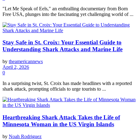
"Let Me Speak of Eels," an enthralling documentary from Born
Free USA, plunges into the fascinating yet challenging world of ...
Stay Safe in St. Croix: Your Essential Guide to
Understanding Shark Attacks and Marine Life
by
theamericannews
April 2, 2026
0
In a surprising twist, St. Croix has made headlines with a reported
shark attack, prompting officials to urge tourists to ...
Heartbreaking Shark Attack Takes the Life of
Minnesota Woman in the US Virgin Islands
by
Noah Rodriguez