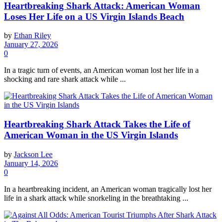
Heartbreaking Shark Attack: American Woman
Loses Her Life on a US Virgin Islands Beach
by
Ethan Riley
January 27, 2026
0
In a tragic turn of events, an American woman lost her life in a
shocking and rare shark attack while ...
Heartbreaking Shark Attack Takes the Life of
American Woman in the US Virgin Islands
by
Jackson Lee
January 14, 2026
0
In a heartbreaking incident, an American woman tragically lost her
life in a shark attack while snorkeling in the breathtaking ...