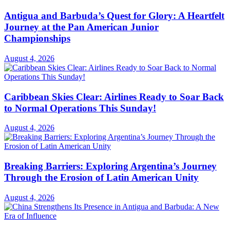
Antigua and Barbuda’s Quest for Glory: A Heartfelt
Journey at the Pan American Junior
Championships
August 4, 2026
Caribbean Skies Clear: Airlines Ready to Soar Back
to Normal Operations This Sunday!
August 4, 2026
Breaking Barriers: Exploring Argentina’s Journey
Through the Erosion of Latin American Unity
August 4, 2026