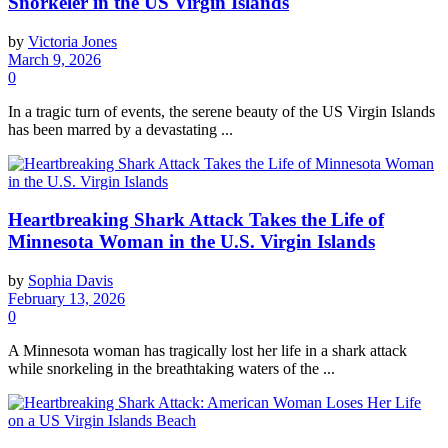
Snorkeler in the US Virgin Islands
by
Victoria Jones
March 9, 2026
0
In a tragic turn of events, the serene beauty of the US Virgin Islands
has been marred by a devastating ...
Heartbreaking Shark Attack Takes the Life of
Minnesota Woman in the U.S. Virgin Islands
by
Sophia Davis
February 13, 2026
0
A Minnesota woman has tragically lost her life in a shark attack
while snorkeling in the breathtaking waters of the ...