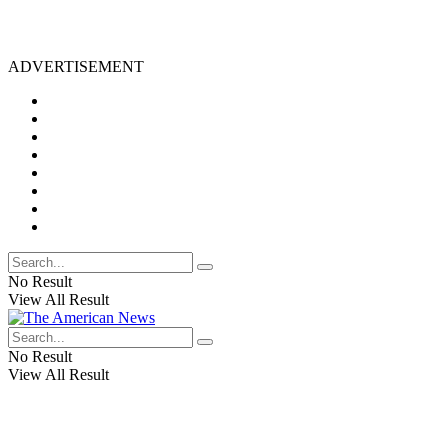
ADVERTISEMENT
No Result
View All Result
No Result
View All Result