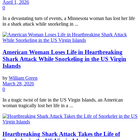
April 1, 2026
0
In a devastating turn of events, a Minnesota woman has lost her life
in a shark attack while snorkeling in ...
American Woman Loses Life in Heartbreaking
Shark Attack While Snorkeling in the US Virgin
Islands
by
William Green
March 28, 2026
0
In a tragic twist of fate in the US Virgin Islands, an American
woman tragically lost her life in a ...
Heartbreaking Shark Attack Takes the Life of