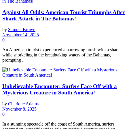
Against All Odds: American Tourist Triumphs After
Shark Attack in The Bahamas!
by
Samuel Brown
November 14, 2025
0
An American tourist experienced a harrowing brush with a shark
while snorkeling in the breathtaking waters of the Bahamas,
prompting ...
Unbelievable Encounter: Surfers Face Off with a
Mysterious Creature in South America!
by
Charlotte Adams
November 8, 2025
0
In a stunning spectacle off the coast of South America, surfers