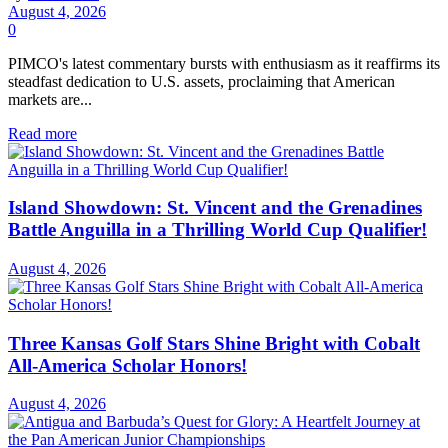
August 4, 2026
0
PIMCO's latest commentary bursts with enthusiasm as it reaffirms its
steadfast dedication to U.S. assets, proclaiming that American
markets are...
Read more
Island Showdown: St. Vincent and the Grenadines
Battle Anguilla in a Thrilling World Cup Qualifier!
August 4, 2026
Three Kansas Golf Stars Shine Bright with Cobalt
All-America Scholar Honors!
August 4, 2026