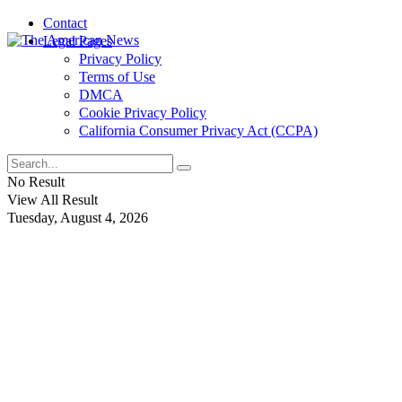
Contact
Legal Pages
Privacy Policy
Terms of Use
DMCA
Cookie Privacy Policy
California Consumer Privacy Act (CCPA)
No Result
View All Result
Tuesday, August 4, 2026