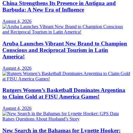
China Strengthens Its Presence in Antigua and
Barbuda: A New Era of Influence
August 4, 2026
Aruba Launches Vibrant New Brand to Champion
Conscious and Reciprocal Tourism in Latin
America!
August 4, 2026
Rutgers Women’s Basketball Dominates Argentina
to Claim Gold at FISU America Games!
August 4, 2026
New Search in the Bahamas for Lynette Hooker: