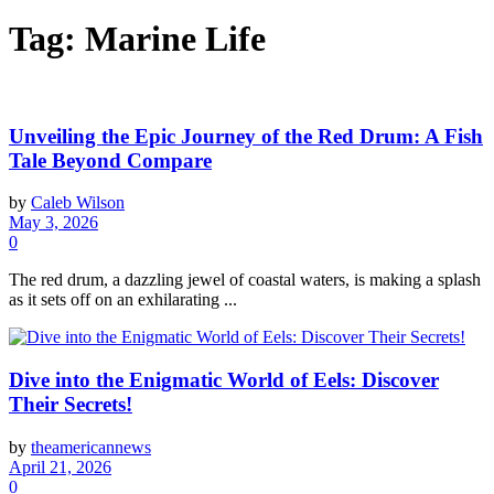
Tag:
Marine Life
Unveiling the Epic Journey of the Red Drum: A Fish
Tale Beyond Compare
by
Caleb Wilson
May 3, 2026
0
The red drum, a dazzling jewel of coastal waters, is making a splash
as it sets off on an exhilarating ...
Dive into the Enigmatic World of Eels: Discover
Their Secrets!
by
theamericannews
April 21, 2026
0