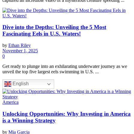
captured an incredible video of a mysterious creature speeding ...
Dive into the Depths: Unveiling the 5 Most
Fascinating Eels in U.S. Waters!
by
Ethan Riley
November 1, 2025
0
Get ready to plunge into an exhilarating underwater journey as we
unveil the top five largest eels swimming in U.S. ...
English
America
Unlocking Opportunities: Why Investing in America
is a Winning Strategy
by
Mia Garcia