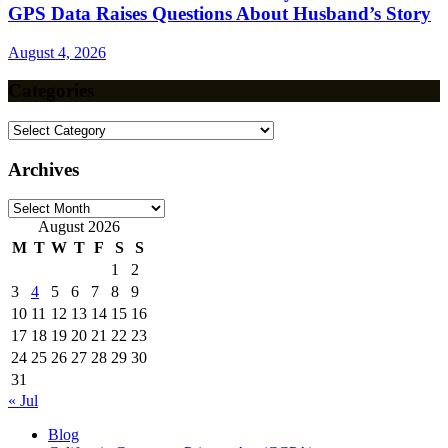
GPS Data Raises Questions About Husband’s Story
August 4, 2026
Categories
Categories
Archives
Archives
August 2026
M
T
W
T
F
S
S
1
2
3
4
5
6
7
8
9
10
11
12
13
14
15
16
17
18
19
20
21
22
23
24
25
26
27
28
29
30
31
« Jul
Blog