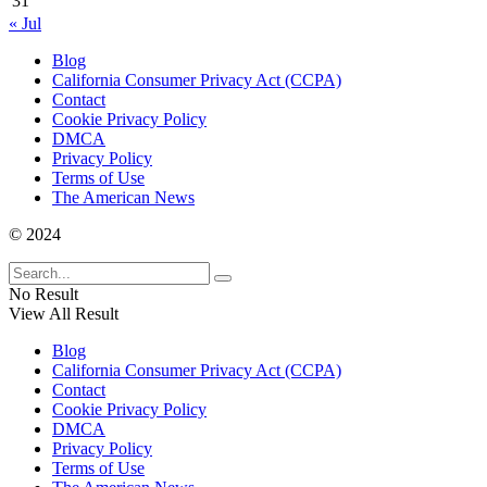
31
« Jul
Blog
California Consumer Privacy Act (CCPA)
Contact
Cookie Privacy Policy
DMCA
Privacy Policy
Terms of Use
The American News
© 2024
No Result
View All Result
Blog
California Consumer Privacy Act (CCPA)
Contact
Cookie Privacy Policy
DMCA
Privacy Policy
Terms of Use