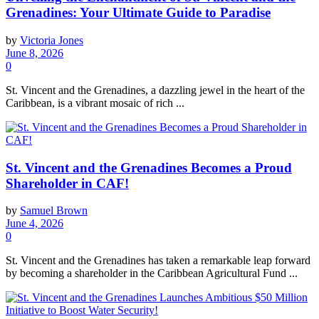
Grenadines: Your Ultimate Guide to Paradise
by
Victoria Jones
June 8, 2026
0
St. Vincent and the Grenadines, a dazzling jewel in the heart of the
Caribbean, is a vibrant mosaic of rich ...
St. Vincent and the Grenadines Becomes a Proud
Shareholder in CAF!
by
Samuel Brown
June 4, 2026
0
St. Vincent and the Grenadines has taken a remarkable leap forward
by becoming a shareholder in the Caribbean Agricultural Fund ...