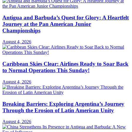
Antigua and Barbuda’s Quest for Glory: A Heartfelt
Journey at the Pan American Junior
Championships
August 4, 2026
Caribbean Skies Clear: Airlines Ready to Soar Back
to Normal Operations This Sunday!
August 4, 2026
Breaking Barriers: Exploring Argentina’s Journey
Through the Erosion of Latin American Unity
August 4, 2026