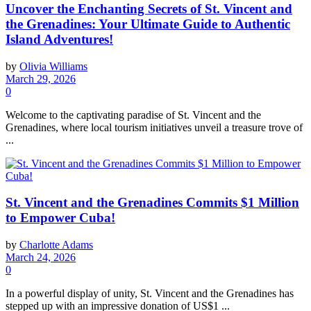
Uncover the Enchanting Secrets of St. Vincent and
the Grenadines: Your Ultimate Guide to Authentic
Island Adventures!
by
Olivia Williams
March 29, 2026
0
Welcome to the captivating paradise of St. Vincent and the
Grenadines, where local tourism initiatives unveil a treasure trove of
...
St. Vincent and the Grenadines Commits $1 Million
to Empower Cuba!
by
Charlotte Adams
March 24, 2026
0
In a powerful display of unity, St. Vincent and the Grenadines has
stepped up with an impressive donation of US$1 ...