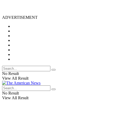
ADVERTISEMENT
No Result
View All Result
No Result
View All Result