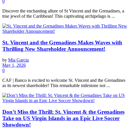
0
Discover the enchanting allure of St Vincent and the Grenadines, a
true jewel of the Caribbean! This captivating archipelago is ...
St. Vincent and the Grenadines Makes Waves with
Thrilling New Shareholder Announcement!
by
Mia Garcia
May 1, 2026
0
CAF | Banco is excited to welcome St. Vincent and the Grenadines
as its newest shareholder! This remarkable milestone not ...
Don’t Miss the Thrill: St. Vincent & the Grenadines
Take on US Virgin Islands in an Epic Live Soccer
Showdown!