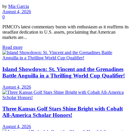
by
Mia Garcia
August 4, 2026
0
PIMCO's latest commentary bursts with enthusiasm as it reaffirms its
steadfast dedication to U.S. assets, proclaiming that American
markets are...
Read more
Island Showdown: St. Vincent and the Grenadines
Battle Anguilla in a Thrilling World Cup Qualifier!
August 4, 2026
Three Kansas Golf Stars Shine Bright with Cobalt
All-America Scholar Honors!
August 4, 2026