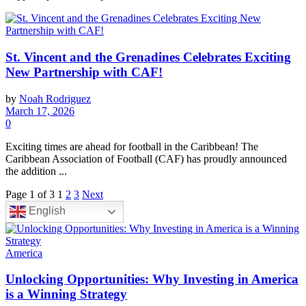
St. Vincent and the Grenadines Celebrates Exciting
New Partnership with CAF!
by
Noah Rodriguez
March 17, 2026
0
Exciting times are ahead for football in the Caribbean! The
Caribbean Association of Football (CAF) has proudly announced
the addition ...
Page 1 of 3
1
2
3
Next
English
America
Unlocking Opportunities: Why Investing in America
is a Winning Strategy