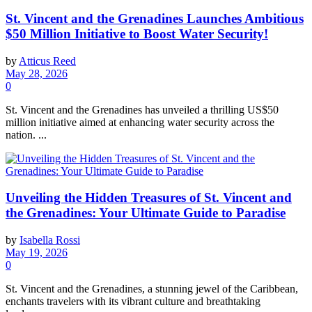
St. Vincent and the Grenadines Launches Ambitious
$50 Million Initiative to Boost Water Security!
by
Atticus Reed
May 28, 2026
0
St. Vincent and the Grenadines has unveiled a thrilling US$50
million initiative aimed at enhancing water security across the
nation. ...
Unveiling the Hidden Treasures of St. Vincent and
the Grenadines: Your Ultimate Guide to Paradise
by
Isabella Rossi
May 19, 2026
0
St. Vincent and the Grenadines, a stunning jewel of the Caribbean,
enchants travelers with its vibrant culture and breathtaking