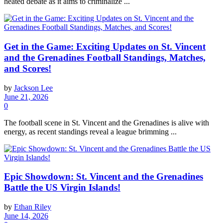
heated debate as it aims to criminalize ...
Get in the Game: Exciting Updates on St. Vincent
and the Grenadines Football Standings, Matches,
and Scores!
by
Jackson Lee
June 21, 2026
0
The football scene in St. Vincent and the Grenadines is alive with
energy, as recent standings reveal a league brimming ...
Epic Showdown: St. Vincent and the Grenadines
Battle the US Virgin Islands!
by
Ethan Riley
June 14, 2026