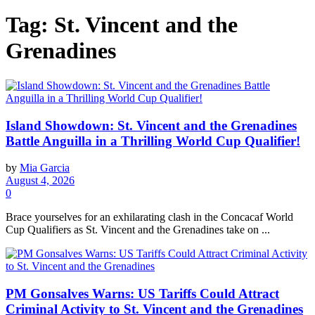
Tag:
St. Vincent and the
Grenadines
Island Showdown: St. Vincent and the Grenadines
Battle Anguilla in a Thrilling World Cup Qualifier!
by
Mia Garcia
August 4, 2026
0
Brace yourselves for an exhilarating clash in the Concacaf World
Cup Qualifiers as St. Vincent and the Grenadines take on ...
PM Gonsalves Warns: US Tariffs Could Attract
Criminal Activity to St. Vincent and the Grenadines