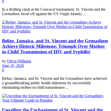
0
In a thrilling clash at the Concacaf tournament, St. Vincent and the
Grenadines faced off against the US Virgin Islands, ...
Belize, Jamaica, and St. Vincent and the Grenadines
Achieve Historic Milestone: Triumph Over Mother-
to-Child Transmission of HIV and Syphilis!
by
Olivia Williams
June 10, 2026
0
Belize, Jamaica, and St. Vincent and the Grenadines have achieved
a groundbreaking public health milestone by successfully
eliminating mother-to-child transmission ...
Unveiling the Enchantment of St. Vincent and the