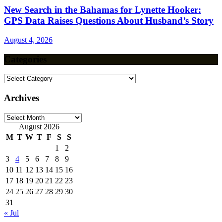
New Search in the Bahamas for Lynette Hooker:
GPS Data Raises Questions About Husband’s Story
August 4, 2026
Categories
Categories
Archives
Archives
August 2026
M
T
W
T
F
S
S
1
2
3
4
5
6
7
8
9
10
11
12
13
14
15
16
17
18
19
20
21
22
23
24
25
26
27
28
29
30
31
« Jul