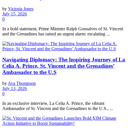
by
Victoria Jones
July 15, 2026
0
In a bold statement, Prime Minister Ralph Gonsalves of St. Vincent
and the Grenadines has raised an urgent alarm: escalating ...
Navigating Diplomacy: The Inspiring Journey of La
Celia A. Prince, St. Vincent and the Grenadines’
Ambassador to the U.S
by
Ava Thompson
July 13, 2026
0
In an exclusive interview, La Celia A. Prince, the vibrant
Ambassador of St. Vincent and the Grenadines to the U.S., ...