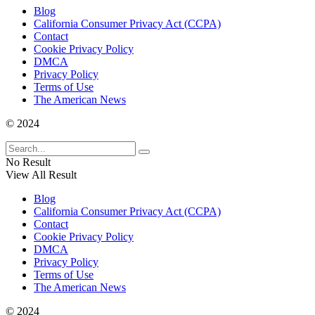
Blog
California Consumer Privacy Act (CCPA)
Contact
Cookie Privacy Policy
DMCA
Privacy Policy
Terms of Use
The American News
© 2024
No Result
View All Result
Blog
California Consumer Privacy Act (CCPA)
Contact
Cookie Privacy Policy
DMCA
Privacy Policy
Terms of Use
The American News
© 2024