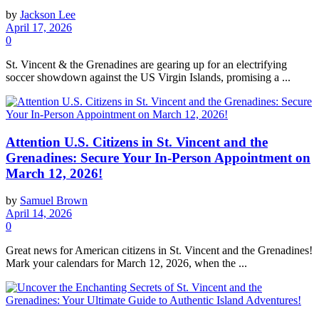
by
Jackson Lee
April 17, 2026
0
St. Vincent & the Grenadines are gearing up for an electrifying
soccer showdown against the US Virgin Islands, promising a ...
Attention U.S. Citizens in St. Vincent and the
Grenadines: Secure Your In-Person Appointment on
March 12, 2026!
by
Samuel Brown
April 14, 2026
0
Great news for American citizens in St. Vincent and the Grenadines!
Mark your calendars for March 12, 2026, when the ...