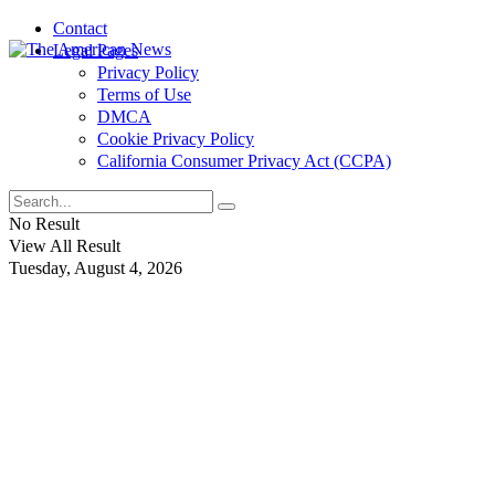
Contact
Legal Pages
Privacy Policy
Terms of Use
DMCA
Cookie Privacy Policy
California Consumer Privacy Act (CCPA)
No Result
View All Result
Tuesday, August 4, 2026