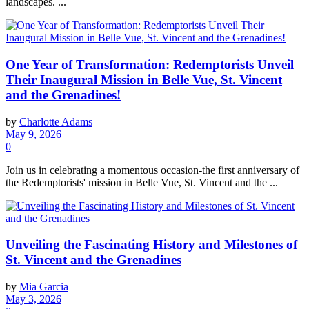
landscapes. ...
One Year of Transformation: Redemptorists Unveil
Their Inaugural Mission in Belle Vue, St. Vincent
and the Grenadines!
by
Charlotte Adams
May 9, 2026
0
Join us in celebrating a momentous occasion-the first anniversary of
the Redemptorists' mission in Belle Vue, St. Vincent and the ...
Unveiling the Fascinating History and Milestones of
St. Vincent and the Grenadines
by
Mia Garcia
May 3, 2026