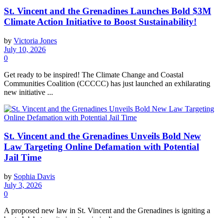
St. Vincent and the Grenadines Launches Bold $3M
Climate Action Initiative to Boost Sustainability!
by
Victoria Jones
July 10, 2026
0
Get ready to be inspired! The Climate Change and Coastal
Communities Coalition (CCCCC) has just launched an exhilarating
new initiative ...
St. Vincent and the Grenadines Unveils Bold New
Law Targeting Online Defamation with Potential
Jail Time
by
Sophia Davis
July 3, 2026
0
A proposed new law in St. Vincent and the Grenadines is igniting a