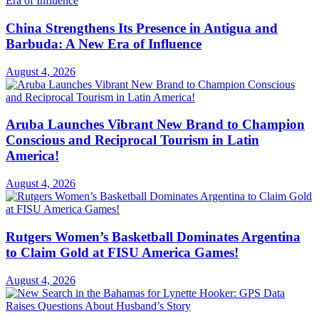
China Strengthens Its Presence in Antigua and
Barbuda: A New Era of Influence
August 4, 2026
Aruba Launches Vibrant New Brand to Champion
Conscious and Reciprocal Tourism in Latin
America!
August 4, 2026
Rutgers Women’s Basketball Dominates Argentina
to Claim Gold at FISU America Games!
August 4, 2026