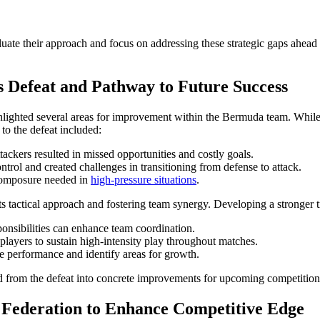
luate their approach and focus on addressing these strategic gaps ahead 
Defeat and Pathway to Future Success
lighted several areas for improvement within the Bermuda team. While th
 to the defeat included:
tackers resulted in missed opportunities and costly goals.
ntrol and created challenges in transitioning from defense to attack.
composure needed in
high-pressure situations
.
s tactical approach and fostering team synergy. Developing a stronger 
onsibilities can enhance team coordination.
players to sustain high-intensity play throughout matches.
e performance and identify areas for growth.
rned from the defeat into concrete improvements for upcoming competition
Federation to Enhance Competitive Edge