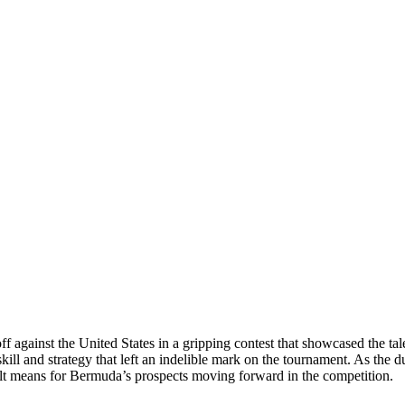
f against the United States in a gripping contest that showcased the t
kill and strategy that left an indelible mark on the tournament. As the d
sult means for Bermuda’s prospects moving forward in the competition.