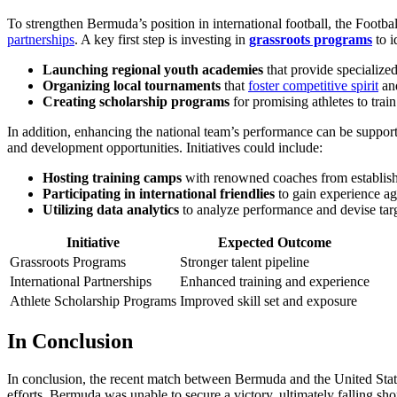
To strengthen Bermuda’s position in international football, the Foo
partnerships
. A key first step is investing in
grassroots programs
to i
Launching regional youth academies
that provide specialized
Organizing local tournaments
that
foster competitive spirit
and
Creating scholarship programs
for promising athletes to trai
In addition, enhancing the national team’s performance can be support
and development opportunities. Initiatives could include:
Hosting training camps
with renowned coaches from establishe
Participating in international friendlies
to gain experience aga
Utilizing data analytics
to analyze performance and devise tar
Initiative
Expected Outcome
Grassroots Programs
Stronger talent pipeline
International Partnerships
Enhanced training and experience
Athlete Scholarship Programs
Improved skill set and exposure
In Conclusion
In conclusion, the recent match between Bermuda and the United States
efforts, Bermuda was unable to secure a victory, ultimately falling sh