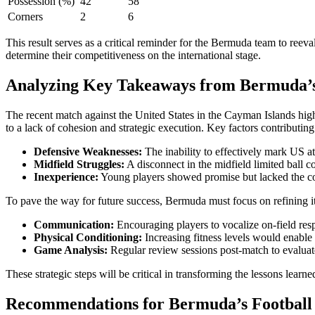
Possession (%)
42
58
Corners
2
6
This result serves as a critical reminder for the Bermuda team to reeva
determine their competitiveness on the international stage.
Analyzing Key Takeaways from Bermuda’s 
The recent match against the United States in the Cayman Islands high
to a lack of cohesion and strategic execution. Key factors contributing
Defensive Weaknesses:
The inability to effectively mark US at
Midfield Struggles:
A disconnect in the midfield limited ball co
Inexperience:
Young players showed promise but lacked the 
To pave the way for future success, Bermuda must focus on refining it
Communication:
Encouraging players to vocalize on-field resp
Physical Conditioning:
Increasing fitness levels would enable 
Game Analysis:
Regular review sessions post-match to evaluat
These strategic steps will be critical in transforming the lessons lea
Recommendations for Bermuda’s Football 