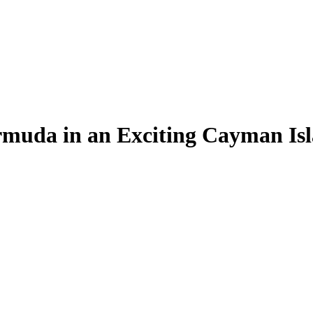
ermuda in an Exciting Cayman I