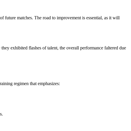
of future matches. The road to improvement is essential, as it will
ey exhibited flashes of talent, the overall performance faltered due
training regimen that emphasizes:
s.