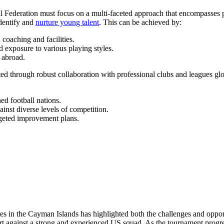
tball Federation must focus on a multi-faceted approach that encompas
dentify and
nurture young talent
. This can be achieved by:
 coaching and facilities.
 exposure to various playing styles.
n abroad.
ed through robust collaboration with professional clubs and leagues gl
d football nations.
inst diverse levels of competition.
geted improvement plans.
 in the Cayman Islands has highlighted both the challenges and opportu
ort against a strong and experienced US squad. As the tournament progre