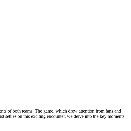
alents of both teams. The game, which drew attention from fans and
ust settles on this exciting encounter, we delve into the key moments