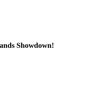
slands Showdown!