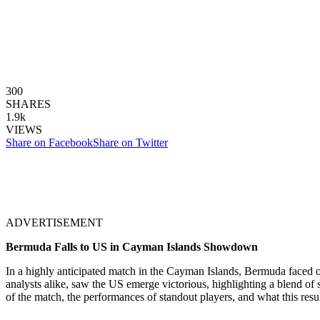
300
SHARES
1.9k
VIEWS
Share on Facebook
Share on Twitter
ADVERTISEMENT
Bermuda Falls to US in Cayman Islands Showdown
In a highly anticipated match in the Cayman Islands, Bermuda faced of
analysts alike, saw the US emerge victorious, highlighting a blend of s
of the match, the performances of standout players, and what this re