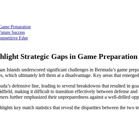
 Game Preparation
uture Success
ompetitive Edge
hlight Strategic Gaps in Game Preparation
Islands underscored significant challenges in Bermuda’s game preparat
es, which ultimately left them at a disadvantage. Key areas that emerge
’s defensive line, leading to several breakdowns that resulted in goa
ield, making it difficult to transition effectively between defense and 
rners further emphasized their unpreparedness against a well-drilled op
lights key match statistics that reveal the disparities between the two t