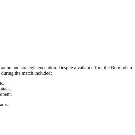
ion and strategic execution. Despite a valiant effort, the Bermudian
d during the match included:
ls.
attack.
ponent.
eams: