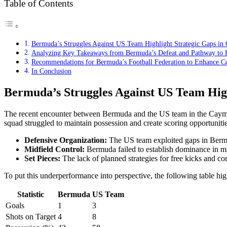
Table of Contents
Bermuda’s Struggles Against US Team Highlight Strategic Gaps in
Analyzing Key Takeaways from Bermuda’s Defeat and Pathway to F
Recommendations for Bermuda’s Football Federation to Enhance C
In Conclusion
Bermuda’s Struggles Against US Team Hig
The recent encounter between Bermuda and the US team in the Cayman 
squad struggled to maintain possession and create scoring opportuniti
Defensive Organization:
The US team exploited gaps in Bermuda
Midfield Control:
Bermuda failed to establish dominance in midf
Set Pieces:
The lack of planned strategies for free kicks and co
To put this underperformance into perspective, the following table high
Statistic
Bermuda
US Team
Goals
1
3
Shots on Target
4
8