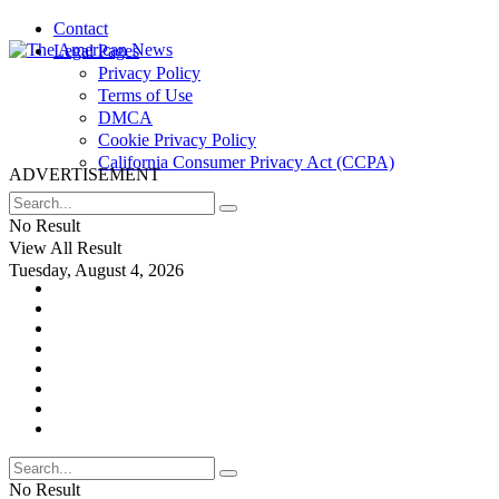
Contact
Legal Pages
Privacy Policy
Terms of Use
DMCA
Cookie Privacy Policy
California Consumer Privacy Act (CCPA)
ADVERTISEMENT
No Result
View All Result
Tuesday, August 4, 2026
No Result