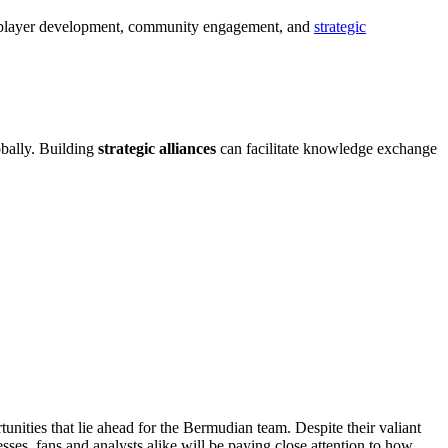
ses player development, community engagement, and
strategic
obally. Building
strategic alliances
can facilitate knowledge exchange
nities that lie ahead for the Bermudian team. Despite their valiant
sses, fans and analysts alike will be paying close attention to how