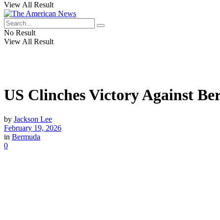
View All Result
No Result
View All Result
US Clinches Victory Against B
by
Jackson Lee
February 19, 2026
in
Bermuda
0